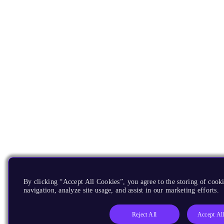
By clicking “Accept All Cookies”, you agree to the storing of cooki
navigation, analyze site usage, and assist in our marketing efforts.
Reject All
Accept Al