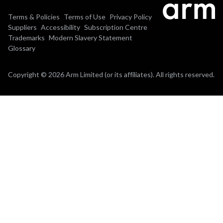
Terms & Policies
Terms of Use
Privacy Policy
Suppliers
Accessibility
Subscription Centre
Trademarks
Modern Slavery Statement
Glossary
Copyright © 2026 Arm Limited (or its affiliates). All rights reserved.