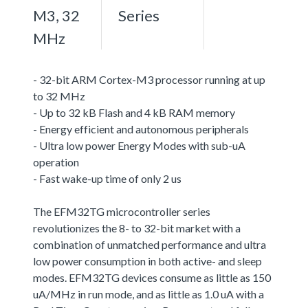
M3, 32
Series
MHz
- 32-bit ARM Cortex-M3 processor running at up
to 32 MHz
- Up to 32 kB Flash and 4 kB RAM memory
- Energy efficient and autonomous peripherals
- Ultra low power Energy Modes with sub-uA
operation
- Fast wake-up time of only 2 us
The EFM32TG microcontroller series
revolutionizes the 8- to 32-bit market with a
combination of unmatched performance and ultra
low power consumption in both active- and sleep
modes. EFM32TG devices consume as little as 150
uA/MHz in run mode, and as little as 1.0 uA with a