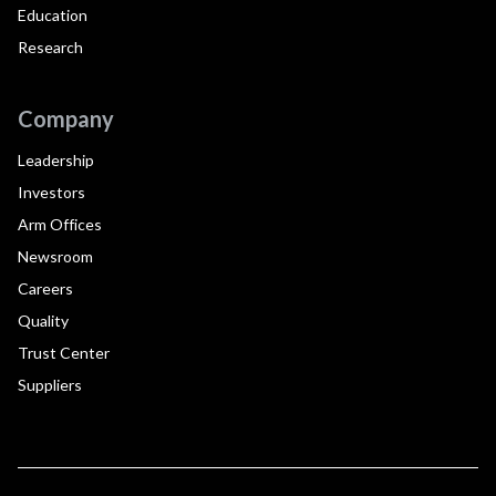
Education
Research
Company
Leadership
Investors
Arm Offices
Newsroom
Careers
Quality
Trust Center
Suppliers