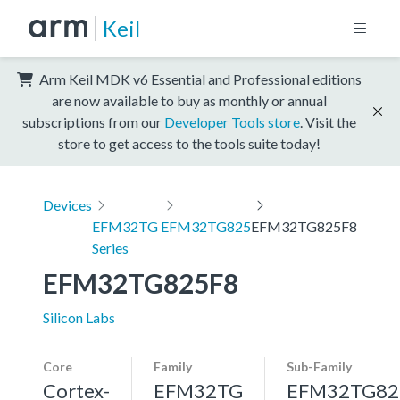
Keil
Arm Keil MDK v6 Essential and Professional editions
are now available to buy as monthly or annual
subscriptions from our
Developer Tools store
. Visit the
store to get access to the tools suite today!
Devices
EFM32TG
EFM32TG825
EFM32TG825F8
Series
EFM32TG825F8
Silicon Labs
Core
Family
Sub-Family
Cortex-
EFM32TG
EFM32TG82