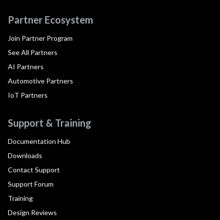
Partner Ecosystem
Join Partner Program
See All Partners
AI Partners
Automotive Partners
IoT Partners
Support & Training
Documentation Hub
Downloads
Contact Support
Support Forum
Training
Design Reviews