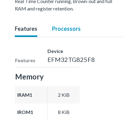
Real Time Counter running, Brown-out and full
RAM and register retention.
Features
Processors
Device
EFM32TG825F8
Features
Memory
IRAM1
2 KiB
IROM1
8 KiB