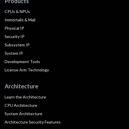
Products
CPUs & NPUs
Immortalis & Mali
Physical IP
Security IP
Subsystem IP
System IP
Development Tools
License Arm Technology
Architecture
Learn the Architecture
CPU Architecture
System Architecture
Architecture Security Features