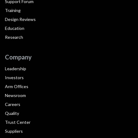
Support Forum
Training
Design Reviews
Education
Research
Company
Leadership
Investors
Arm Offices
Newsroom
Careers
Quality
Trust Center
Suppliers