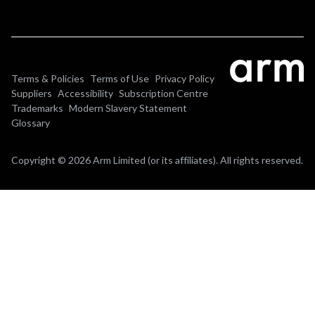
Terms & Policies
Terms of Use
Privacy Policy
Suppliers
Accessibility
Subscription Centre
Trademarks
Modern Slavery Statement
Glossary
Copyright © 2026 Arm Limited (or its affiliates). All rights reserved.