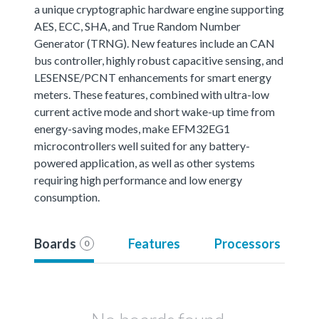
a unique cryptographic hardware engine supporting
AES, ECC, SHA, and True Random Number
Generator (TRNG). New features include an CAN
bus controller, highly robust capacitive sensing, and
LESENSE/PCNT enhancements for smart energy
meters. These features, combined with ultra-low
current active mode and short wake-up time from
energy-saving modes, make EFM32EG1
microcontrollers well suited for any battery-
powered application, as well as other systems
requiring high performance and low energy
consumption.
Boards
Features
Processors
0