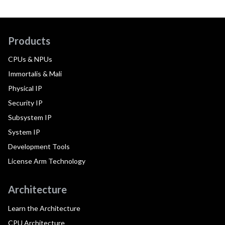
Products
CPUs & NPUs
Immortalis & Mali
Physical IP
Security IP
Subsystem IP
System IP
Development Tools
License Arm Technology
Architecture
Learn the Architecture
CPU Architecture