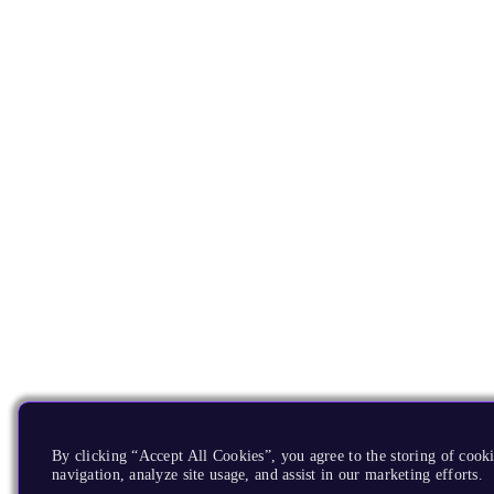
By clicking “Accept All Cookies”, you agree to the storing of cooki
navigation, analyze site usage, and assist in our marketing efforts.