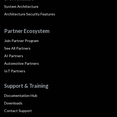
System Architecture
Architecture Security Features
Partner Ecosystem
Join Partner Program
See All Partners
AI Partners
Automotive Partners
IoT Partners
Support & Training
Documentation Hub
Downloads
Contact Support