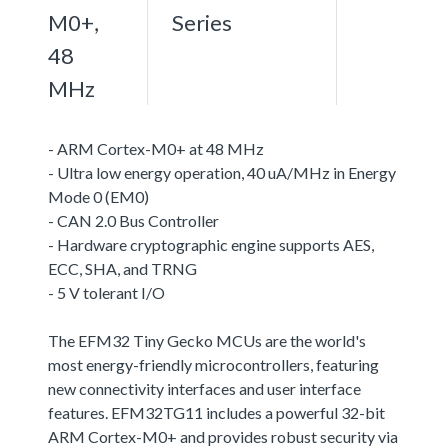
M0+,
Series
48
MHz
- ARM Cortex-M0+ at 48 MHz
- Ultra low energy operation, 40 uA/MHz in Energy
Mode 0 (EM0)
- CAN 2.0 Bus Controller
- Hardware cryptographic engine supports AES,
ECC, SHA, and TRNG
- 5 V tolerant I/O
The EFM32 Tiny Gecko MCUs are the world's
most energy-friendly microcontrollers, featuring
new connectivity interfaces and user interface
features. EFM32TG11 includes a powerful 32-bit
ARM Cortex-M0+ and provides robust security via