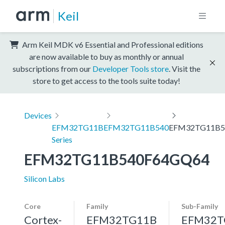
Keil
Arm Keil MDK v6 Essential and Professional editions
are now available to buy as monthly or annual
subscriptions from our
Developer Tools store
. Visit the
store to get access to the tools suite today!
Devices
EFM32TG11B
EFM32TG11B540
EFM32TG11B5
Series
EFM32TG11B540F64GQ64
Silicon Labs
Core
Family
Sub-Family
Cortex-
EFM32TG11B
EFM32T