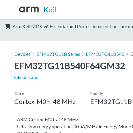
Keil
Arm Keil MDK v6 Essential and Professional editions are no
Devices
EFM32TG11B Series
EFM32TG11B540
EFM32TG11B540F64GM32
Silicon Labs
Core
Family
Cortex-M0+, 48 MHz
EFM32TG11B S
- ARM Cortex-M0+ at 48 MHz
- Ultra low energy operation, 40 uA/MHz in Energy Mode