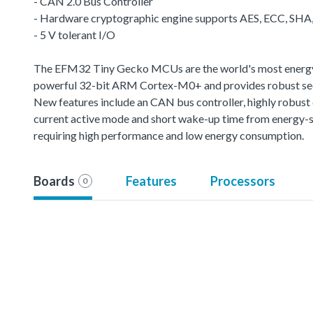
- CAN 2.0 Bus Controller
- Hardware cryptographic engine supports AES, ECC, SH
- 5 V tolerant I/O
The EFM32 Tiny Gecko MCUs are the world's most energy-fr
powerful 32-bit ARM Cortex-M0+ and provides robust sec
New features include an CAN bus controller, highly robus
current active mode and short wake-up time from energy-s
requiring high performance and low energy consumption.
Boards
Features
Processors
0