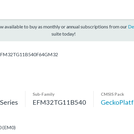
w available to buy as monthly or annual subscriptions from our
De
suite today!
EFM32TG11B540F64GM32
Sub-Family
CMSIS Pack
eries
EFM32TG11B540
GeckoPla
 0 (EM0)