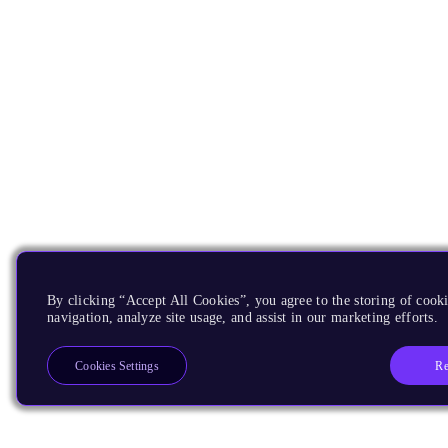
By clicking “Accept All Cookies”, you agree to the storing of cooki
navigation, analyze site usage, and assist in our marketing efforts.
Re
Cookies Settings