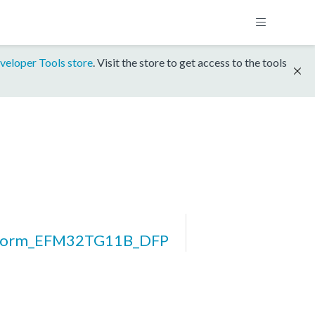
veloper Tools store
. Visit the store to get access to the tools
tform_EFM32TG11B_DFP