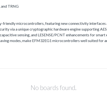
A, and TRNG
iendly microcontrollers, featuring new connectivity interfaces 
urity via a unique cryptographic hardware engine supporting A
t capacitive sensing, and LESENSE/PCNT enhancements for smart e
aving modes, make EFM32EG1 microcontrollers well suited for any
No boards found.