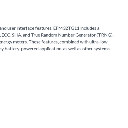
and user interface features. EFM32TG11 includes a
ES, ECC, SHA, and True Random Number Generator (TRNG).
nergy meters. These features, combined with ultra-low
 battery-powered application, as well as other systems