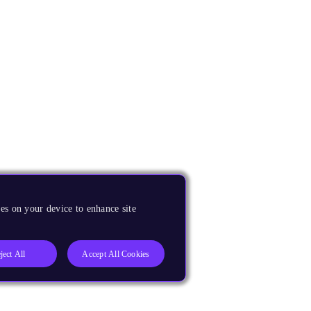
es on your device to enhance site
ject All
Accept All Cookies