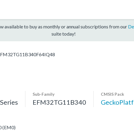
w available to buy as monthly or annual subscriptions from our
De
suite today!
EFM32TG11B340F64IQ48
Sub-Family
CMSIS Pack
eries
EFM32TG11B340
GeckoPla
 0 (EM0)