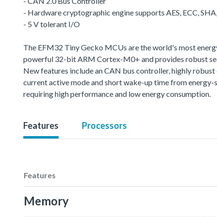
- CAN 2.0 Bus Controller
- Hardware cryptographic engine supports AES, ECC, SH
- 5 V tolerant I/O
The EFM32 Tiny Gecko MCUs are the world's most energy-fr
powerful 32-bit ARM Cortex-M0+ and provides robust sec
New features include an CAN bus controller, highly robus
current active mode and short wake-up time from energy-s
requiring high performance and low energy consumption.
Features
Processors
Features
Memory