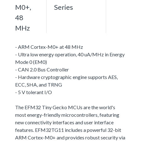
M0+,
Series
48
MHz
- ARM Cortex-M0+ at 48 MHz
- Ultra low energy operation, 40 uA/MHz in Energy
Mode 0 (EM0)
- CAN 2.0 Bus Controller
- Hardware cryptographic engine supports AES,
ECC, SHA, and TRNG
- 5 V tolerant I/O
The EFM32 Tiny Gecko MCUs are the world's
most energy-friendly microcontrollers, featuring
new connectivity interfaces and user interface
features. EFM32TG11 includes a powerful 32-bit
ARM Cortex-M0+ and provides robust security via