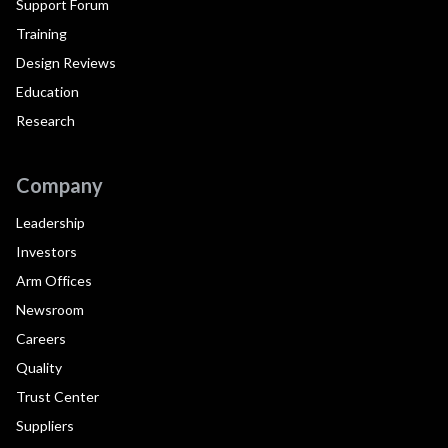
Support Forum
Training
Design Reviews
Education
Research
Company
Leadership
Investors
Arm Offices
Newsroom
Careers
Quality
Trust Center
Suppliers