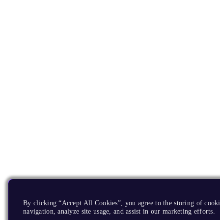
By clicking “Accept All Cookies”, you agree to the storing of cooki
navigation, analyze site usage, and assist in our marketing efforts.