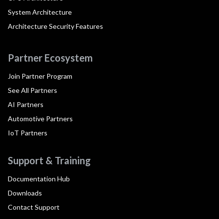
System Architecture
Architecture Security Features
Partner Ecosystem
Join Partner Program
See All Partners
AI Partners
Automotive Partners
IoT Partners
Support & Training
Documentation Hub
Downloads
Contact Support