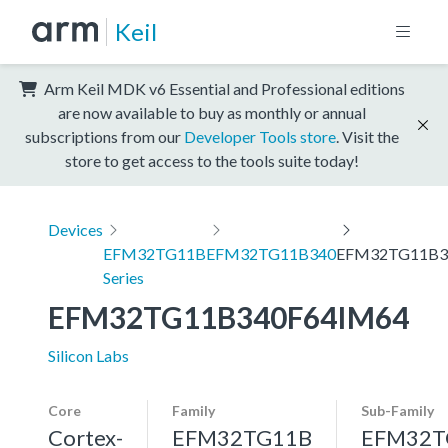
Keil
Arm Keil MDK v6 Essential and Professional editions
are now available to buy as monthly or annual
subscriptions from our
Developer Tools store
. Visit the
store to get access to the tools suite today!
Devices
EFM32TG11B
EFM32TG11B340
EFM32TG11B3
Series
EFM32TG11B340F64IM64
Silicon Labs
Core
Family
Sub-Family
Cortex-
EFM32TG11B
EFM32T