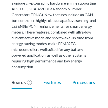
a unique cryptographic hardware engine supporting
AES, ECC, SHA, and True Random Number
Generator (TRNG). New features include an CAN
bus controller, highly robust capacitive sensing, and
LESENSE/PCNT enhancements for smart energy
meters. These features, combined with ultra-low
current active mode and short wake-up time from
energy-saving modes, make EFM32EG1
microcontrollers well suited for any battery-
powered application, as well as other systems
requiring high performance and low energy
consumption.
Boards
Features
Processors
0