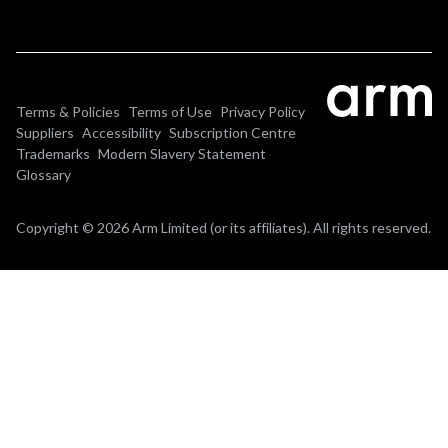
Terms & Policies
Terms of Use
Privacy Policy
Suppliers
Accessibility
Subscription Centre
Trademarks
Modern Slavery Statement
Glossary
Copyright © 2026 Arm Limited (or its affiliates). All rights reserved.