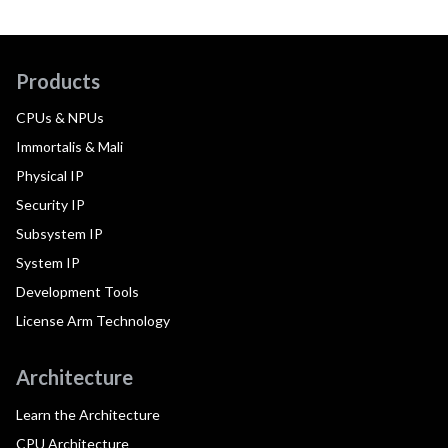
Products
CPUs & NPUs
Immortalis & Mali
Physical IP
Security IP
Subsystem IP
System IP
Development Tools
License Arm Technology
Architecture
Learn the Architecture
CPU Architecture