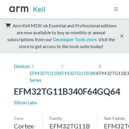
Keil
Arm Keil MDK v6 Essential and Professional editions
are now available to buy as monthly or annual
subscriptions from our
Developer Tools store
. Visit the
store to get access to the tools suite today!
Devices
EFM32TG11B
EFM32TG11B340
EFM32TG11B3
Series
EFM32TG11B340F64GQ64
Silicon Labs
Core
Family
Sub-Family
Cortex-
EFM32TG11B
EFM32T