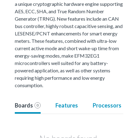
a unique cryptographic hardware engine supporting
AES, ECC, SHA, and True Random Number
Generator (TRNG). New features include an CAN
bus controller, highly robust capacitive sensing, and
LESENSE/PCNT enhancements for smart energy
meters. These features, combined with ultra-low
current active mode and short wake-up time from
energy-saving modes, make EFM32EG1
microcontrollers well suited for any battery-
powered application, as well as other systems
requiring high performance and low energy
consumption.
Boards
Features
Processors
0