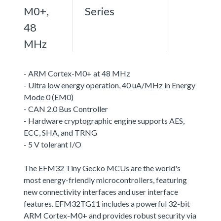
M0+,
Series
48
MHz
- ARM Cortex-M0+ at 48 MHz
- Ultra low energy operation, 40 uA/MHz in Energy
Mode 0 (EM0)
- CAN 2.0 Bus Controller
- Hardware cryptographic engine supports AES,
ECC, SHA, and TRNG
- 5 V tolerant I/O
The EFM32 Tiny Gecko MCUs are the world's
most energy-friendly microcontrollers, featuring
new connectivity interfaces and user interface
features. EFM32TG11 includes a powerful 32-bit
ARM Cortex-M0+ and provides robust security via