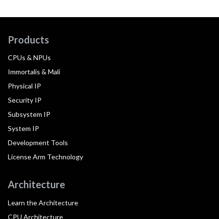
Products
CPUs & NPUs
Immortalis & Mali
Physical IP
Security IP
Subsystem IP
System IP
Development Tools
License Arm Technology
Architecture
Learn the Architecture
CPU Architecture