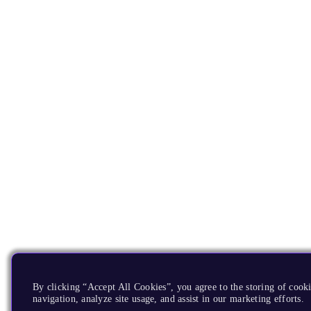
By clicking “Accept All Cookies”, you agree to the storing of cooki
navigation, analyze site usage, and assist in our marketing efforts.