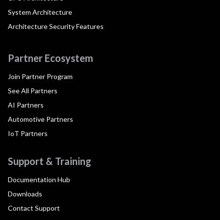
System Architecture
Architecture Security Features
Partner Ecosystem
Join Partner Program
See All Partners
AI Partners
Automotive Partners
IoT Partners
Support & Training
Documentation Hub
Downloads
Contact Support