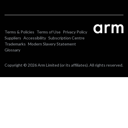
Terms & Policies
Terms of Use
Privacy Policy
Suppliers
Accessibility
Subscription Centre
Trademarks
Modern Slavery Statement
Glossary
Copyright © 2026 Arm Limited (or its affiliates). All rights reserved.