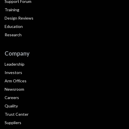
Support Forum
Training
Design Reviews
Education
Research
Company
Leadership
Investors
Arm Offices
Newsroom
Careers
Quality
Trust Center
Suppliers