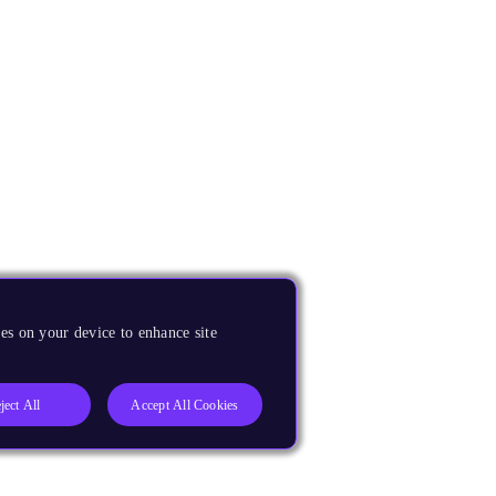
es on your device to enhance site
ject All
Accept All Cookies