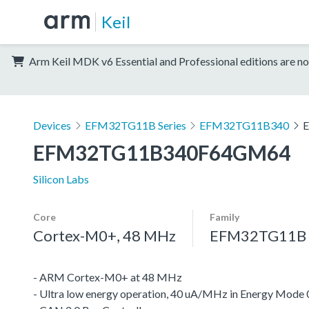
Keil
Arm Keil MDK v6 Essential and Professional editions are no
Devices
EFM32TG11B Series
EFM32TG11B340
EFM32TG11B340F64GM64
Silicon Labs
Core
Family
Cortex-M0+, 48 MHz
EFM32TG11B S
- ARM Cortex-M0+ at 48 MHz
- Ultra low energy operation, 40 uA/MHz in Energy Mode