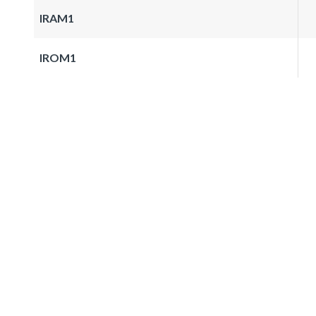
IRAM1
IROM1