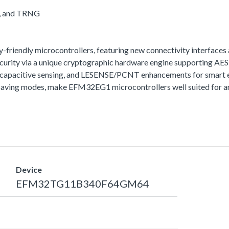
A, and TRNG
iendly microcontrollers, featuring new connectivity interfaces 
urity via a unique cryptographic hardware engine supporting A
t capacitive sensing, and LESENSE/PCNT enhancements for smart e
aving modes, make EFM32EG1 microcontrollers well suited for any
Device
EFM32TG11B340F64GM64