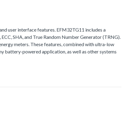
and user interface features. EFM32TG11 includes a
ES, ECC, SHA, and True Random Number Generator (TRNG).
nergy meters. These features, combined with ultra-low
 battery-powered application, as well as other systems