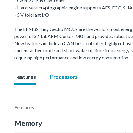
- CAN 2.0 Bus Controller
- Hardware cryptographic engine supports AES, ECC, SH
- 5 V tolerant I/O
The EFM32 Tiny Gecko MCUs are the world's most energy-fr
powerful 32-bit ARM Cortex-M0+ and provides robust sec
New features include an CAN bus controller, highly robus
current active mode and short wake-up time from energy-s
requiring high performance and low energy consumption.
Features
Processors
Features
Memory