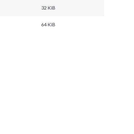
32 KiB
64 KiB