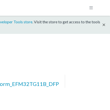
veloper Tools store
. Visit the store to get access to the tools
tform_EFM32TG11B_DFP