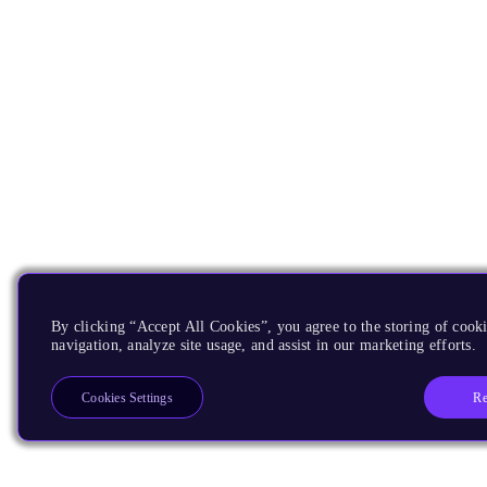
By clicking “Accept All Cookies”, you agree to the storing of cooki
navigation, analyze site usage, and assist in our marketing efforts.
Re
Cookies Settings