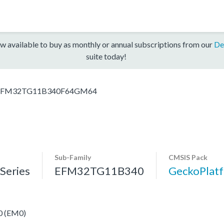
w available to buy as monthly or annual subscriptions from our
De
suite today!
EFM32TG11B340F64GM64
Sub-Family
CMSIS Pack
eries
EFM32TG11B340
GeckoPla
 0 (EM0)