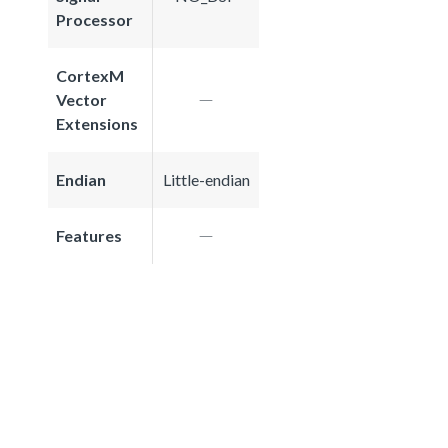
Processor
CortexM
Vector
Extensions
Endian
Little-endian
Features