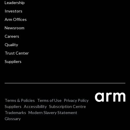
Leadership
Investors
Arm Offices
Newsroom
Careers
Quality
Trust Center
Suppliers
Terms & Policies
Terms of Use
Privacy Policy
Suppliers
Accessibility
Subscription Centre
Trademarks
Modern Slavery Statement
Glossary