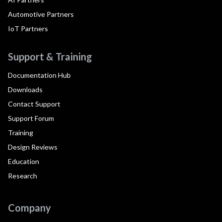
Automotive Partners
IoT Partners
Support & Training
Documentation Hub
Downloads
Contact Support
Support Forum
Training
Design Reviews
Education
Research
Company