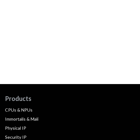
Products
CPUs & NPUs
Immortalis & Mali
Physical IP
Security IP