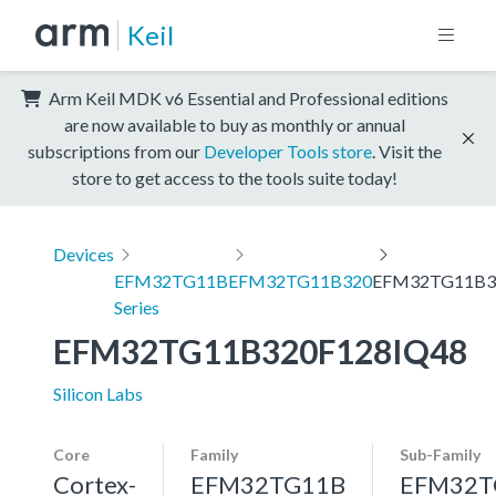
Keil
Arm Keil MDK v6 Essential and Professional editions
are now available to buy as monthly or annual
subscriptions from our
Developer Tools store
. Visit the
store to get access to the tools suite today!
Devices
EFM32TG11B
EFM32TG11B320
EFM32TG11B3
Series
EFM32TG11B320F128IQ48
Silicon Labs
Core
Family
Sub-Family
Cortex-
EFM32TG11B
EFM32T