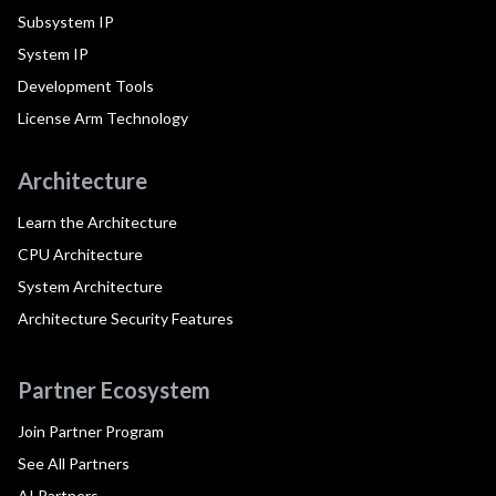
Subsystem IP
System IP
Development Tools
License Arm Technology
Architecture
Learn the Architecture
CPU Architecture
System Architecture
Architecture Security Features
Partner Ecosystem
Join Partner Program
See All Partners
AI Partners