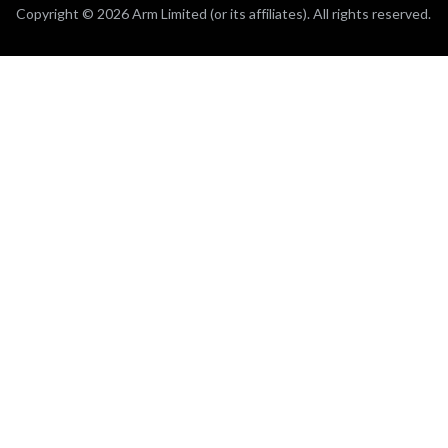
Copyright © 2026 Arm Limited (or its affiliates). All rights reserved.