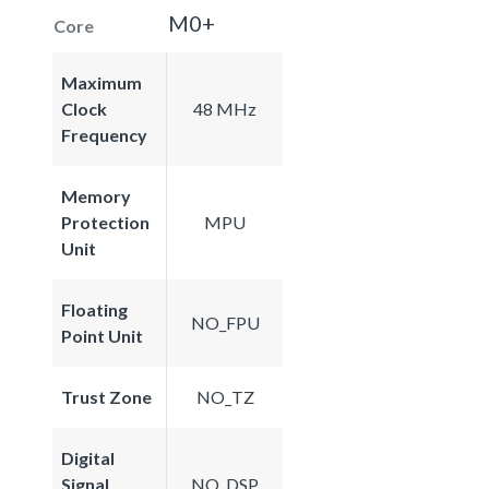
M0+
Core
Maximum
Clock
48 MHz
Frequency
Memory
Protection
MPU
Unit
Floating
NO_FPU
Point Unit
Trust Zone
NO_TZ
Digital
Signal
NO_DSP