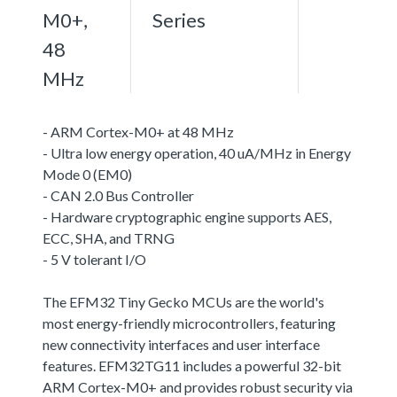
M0+,
Series
48
MHz
- ARM Cortex-M0+ at 48 MHz
- Ultra low energy operation, 40 uA/MHz in Energy
Mode 0 (EM0)
- CAN 2.0 Bus Controller
- Hardware cryptographic engine supports AES,
ECC, SHA, and TRNG
- 5 V tolerant I/O
The EFM32 Tiny Gecko MCUs are the world's
most energy-friendly microcontrollers, featuring
new connectivity interfaces and user interface
features. EFM32TG11 includes a powerful 32-bit
ARM Cortex-M0+ and provides robust security via