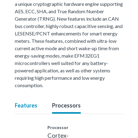
a unique cryptographic hardware engine supporting
AES, ECC, SHA, and True Random Number
Generator (TRNG). New features include an CAN
bus controller, highly robust capacitive sensing, and
LESENSE/PCNT enhancements for smart energy
meters. These features, combined with ultra-low
current active mode and short wake-up time from
energy-saving modes, make EFM32EG1
microcontrollers well suited for any battery-
powered application, as well as other systems
requiring high performance and low energy
consumption.
Features
Processors
Processor
Cortex-