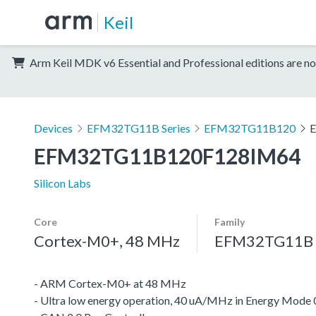
Keil
Arm Keil MDK v6 Essential and Professional editions are no
Devices
EFM32TG11B Series
EFM32TG11B120
EFM32TG11B120F128IM64
Silicon Labs
Core
Family
Cortex-M0+, 48 MHz
EFM32TG11B S
- ARM Cortex-M0+ at 48 MHz
- Ultra low energy operation, 40 uA/MHz in Energy Mode