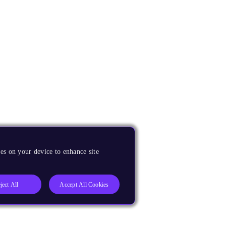
es on your device to enhance site
ject All
Accept All Cookies