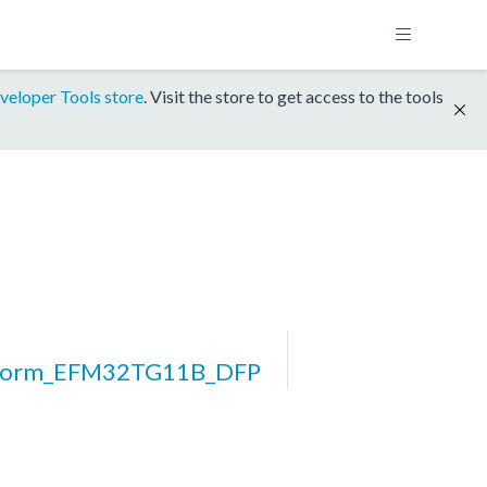
veloper Tools store
. Visit the store to get access to the tools
tform_EFM32TG11B_DFP