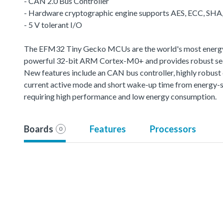
- CAN 2.0 Bus Controller
- Hardware cryptographic engine supports AES, ECC, SH
- 5 V tolerant I/O
The EFM32 Tiny Gecko MCUs are the world's most energy-fr
powerful 32-bit ARM Cortex-M0+ and provides robust sec
New features include an CAN bus controller, highly robus
current active mode and short wake-up time from energy-s
requiring high performance and low energy consumption.
Boards
Features
Processors
0