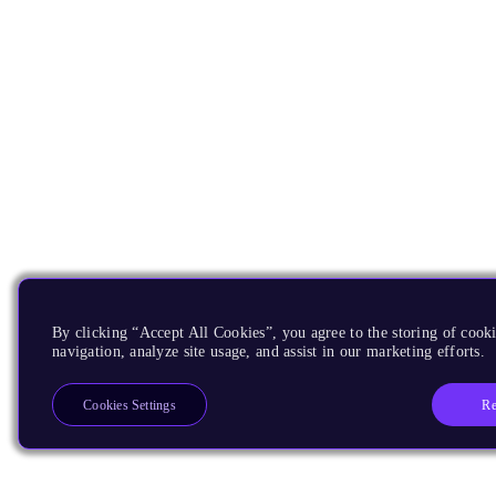
By clicking “Accept All Cookies”, you agree to the storing of cooki
navigation, analyze site usage, and assist in our marketing efforts.
Re
Cookies Settings