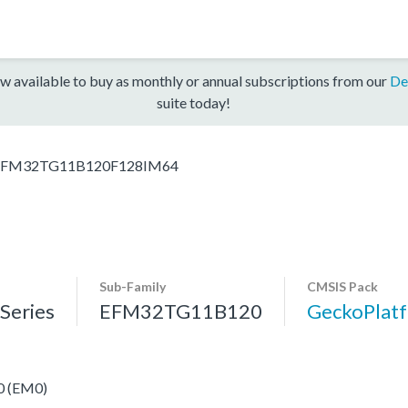
w available to buy as monthly or annual subscriptions from our
De
suite today!
EFM32TG11B120F128IM64
Sub-Family
CMSIS Pack
eries
EFM32TG11B120
GeckoPla
 0 (EM0)