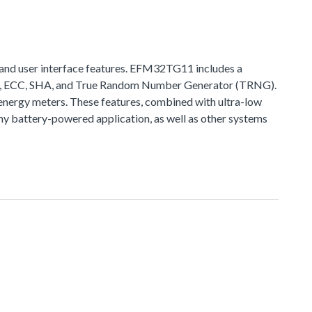
and user interface features. EFM32TG11 includes a
ES, ECC, SHA, and True Random Number Generator (TRNG).
nergy meters. These features, combined with ultra-low
 battery-powered application, as well as other systems