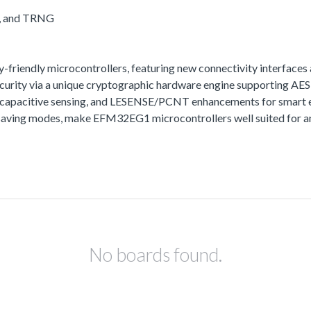
A, and TRNG
iendly microcontrollers, featuring new connectivity interfaces 
urity via a unique cryptographic hardware engine supporting A
t capacitive sensing, and LESENSE/PCNT enhancements for smart e
aving modes, make EFM32EG1 microcontrollers well suited for any
No boards found.