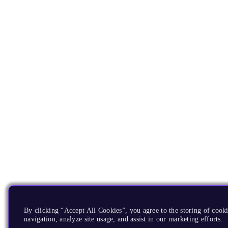
By clicking “Accept All Cookies”, you agree to the storing of cooki
navigation, analyze site usage, and assist in our marketing efforts.