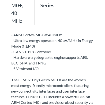
M0+,
Series
48
MHz
- ARM Cortex-M0+ at 48 MHz
- Ultra low energy operation, 40 uA/MHz in Energy
Mode 0 (EM0)
- CAN 2.0 Bus Controller
- Hardware cryptographic engine supports AES,
ECC, SHA, and TRNG
- 5 V tolerant I/O
The EFM32 Tiny Gecko MCUs are the world's
most energy-friendly microcontrollers, featuring
new connectivity interfaces and user interface
features. EFM32TG11 includes a powerful 32-bit
ARM Cortex-M0+ and provides robust security via