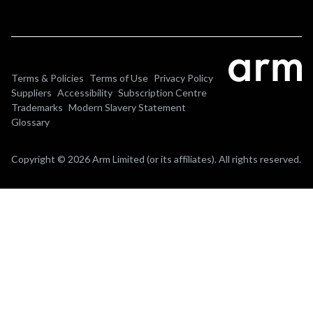
Terms & Policies
Terms of Use
Privacy Policy
Suppliers
Accessibility
Subscription Centre
Trademarks
Modern Slavery Statement
Glossary
Copyright © 2026 Arm Limited (or its affiliates). All rights reserved.