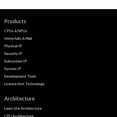
Products
CPUs & NPUs
Immortalis & Mali
Physical IP
Security IP
Subsystem IP
System IP
Development Tools
License Arm Technology
Architecture
Learn the Architecture
CPU Architecture