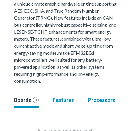
a unique cryptographic hardware engine supporting
AES, ECC, SHA, and True Random Number
Generator (TRNG). New features include an CAN
bus controller, highly robust capacitive sensing, and
LESENSE/PCNT enhancements for smart energy
meters. These features, combined with ultra-low
current active mode and short wake-up time from
energy-saving modes, make EFM32EG1
microcontrollers well suited for any battery-
powered application, as well as other systems
requiring high performance and low energy
consumption.
Boards
Features
Processors
0