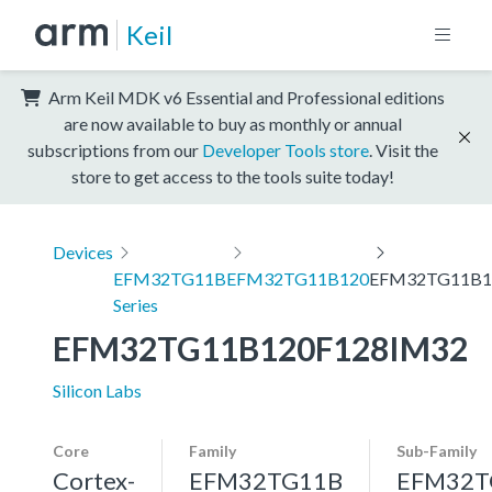
Keil
Arm Keil MDK v6 Essential and Professional editions
are now available to buy as monthly or annual
subscriptions from our
Developer Tools store
. Visit the
store to get access to the tools suite today!
Devices
EFM32TG11B
EFM32TG11B120
EFM32TG11B1
Series
EFM32TG11B120F128IM32
Silicon Labs
Core
Family
Sub-Family
Cortex-
EFM32TG11B
EFM32T