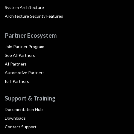
System Architecture
Architecture Security Features
Partner Ecosystem
Join Partner Program
See All Partners
AI Partners
Automotive Partners
IoT Partners
Support & Training
Documentation Hub
Downloads
Contact Support