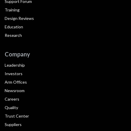
Support Forum
Training
Design Reviews
Education
Research
Company
Leadership
Investors
Arm Offices
Newsroom
Careers
Quality
Trust Center
Suppliers