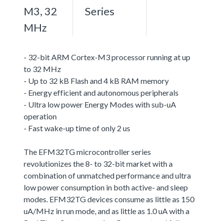
M3, 32
Series
MHz
- 32-bit ARM Cortex-M3 processor running at up
to 32 MHz
- Up to 32 kB Flash and 4 kB RAM memory
- Energy efficient and autonomous peripherals
- Ultra low power Energy Modes with sub-uA
operation
- Fast wake-up time of only 2 us
The EFM32TG microcontroller series
revolutionizes the 8- to 32-bit market with a
combination of unmatched performance and ultra
low power consumption in both active- and sleep
modes. EFM32TG devices consume as little as 150
uA/MHz in run mode, and as little as 1.0 uA with a