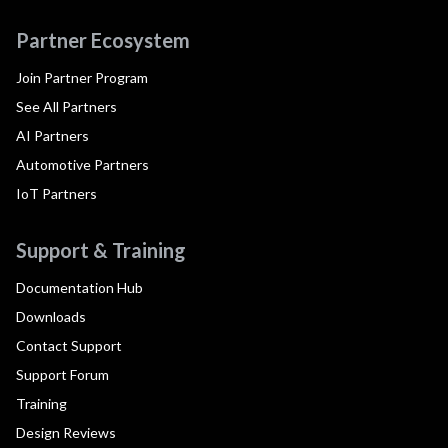
Partner Ecosystem
Join Partner Program
See All Partners
AI Partners
Automotive Partners
IoT Partners
Support & Training
Documentation Hub
Downloads
Contact Support
Support Forum
Training
Design Reviews