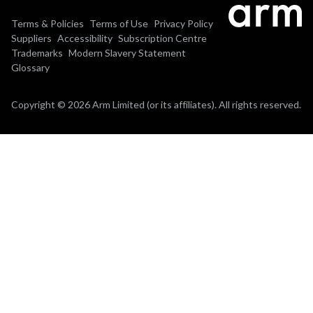
Terms & Policies
Terms of Use
Privacy Policy
Suppliers
Accessibility
Subscription Centre
Trademarks
Modern Slavery Statement
Glossary
Copyright © 2026 Arm Limited (or its affiliates). All rights reserved.