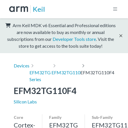
Keil
Arm Keil MDK v6 Essential and Professional editions
are now available to buy as monthly or annual
subscriptions from our
Developer Tools store
. Visit the
store to get access to the tools suite today!
Devices
EFM32TG
EFM32TG110
EFM32TG110F4
Series
EFM32TG110F4
Silicon Labs
Core
Family
Sub-Family
Cortex-
EFM32TG
EFM32TG11