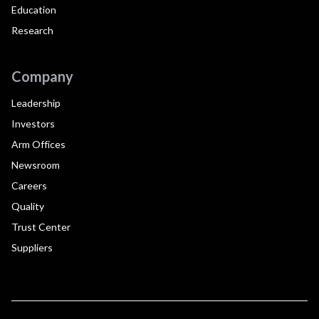
Education
Research
Company
Leadership
Investors
Arm Offices
Newsroom
Careers
Quality
Trust Center
Suppliers