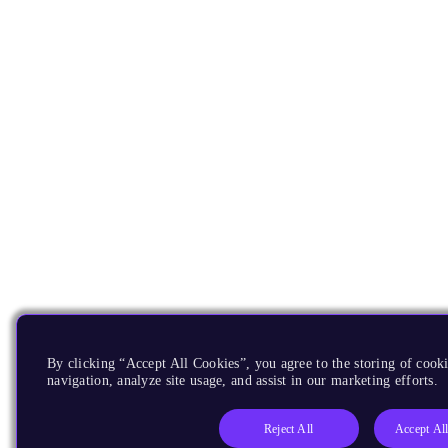
By clicking “Accept All Cookies”, you agree to the storing of cooki
navigation, analyze site usage, and assist in our marketing efforts.
Reject All
Accept Al