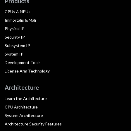
Products
CPUs & NPUs
Immortalis & Mali
Physical IP
Security IP
Subsystem IP
System IP
Development Tools
License Arm Technology
Architecture
Learn the Architecture
CPU Architecture
System Architecture
Architecture Security Features