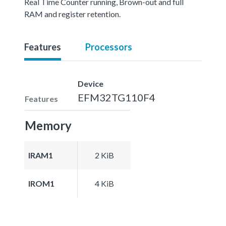
Real Time Counter running, Brown-out and full
RAM and register retention.
Features
Processors
Device
EFM32TG110F4
Features
Memory
IRAM1
2 KiB
IROM1
4 KiB