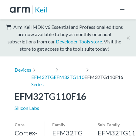
Keil
Arm Keil MDK v6 Essential and Professional editions
are now available to buy as monthly or annual
subscriptions from our
Developer Tools store
. Visit the
store to get access to the tools suite today!
Devices
EFM32TG
EFM32TG110
EFM32TG110F16
Series
EFM32TG110F16
Silicon Labs
Core
Family
Sub-Family
Cortex-
EFM32TG
EFM32TG11