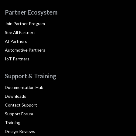
Partner Ecosystem
Join Partner Program
See All Partners
AI Partners
Automotive Partners
IoT Partners
Support & Training
Documentation Hub
Downloads
Contact Support
Support Forum
Training
Design Reviews