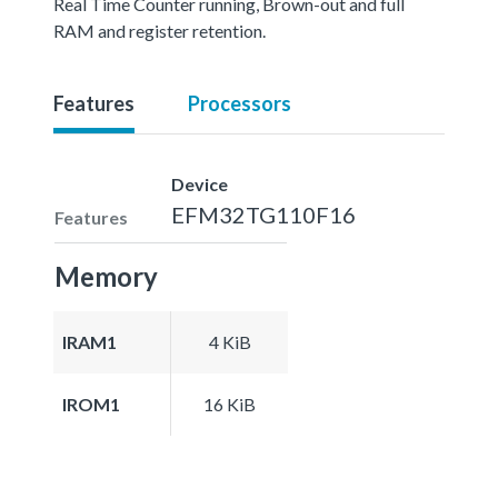
Real Time Counter running, Brown-out and full
RAM and register retention.
Features
Processors
Device
EFM32TG110F16
Features
Memory
IRAM1
4 KiB
IROM1
16 KiB