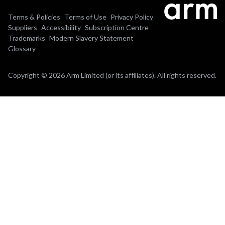
Terms & Policies
Terms of Use
Privacy Policy
Suppliers
Accessibility
Subscription Centre
Trademarks
Modern Slavery Statement
Glossary
Copyright © 2026 Arm Limited (or its affiliates). All rights reserved.