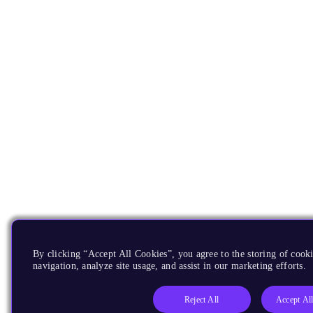
By clicking “Accept All Cookies”, you agree to the storing of cooki
navigation, analyze site usage, and assist in our marketing efforts.
Reject All
Accept Al