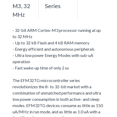
M3, 32
Series
MHz
- 32-bit ARM Cortex-M3 processor running at up
to 32 MHz
- Up to 32 kB Flash and 4 kB RAM memory
- Energy efficient and autonomous peripherals
- Ultra low power Energy Modes with sub-uA
operation
- Fast wake-up time of only 2 us
The EFM32TG microcontroller series
revolutionizes the 8- to 32-bit market with a
combination of unmatched performance and ultra
low power consumption in both active- and sleep
modes. EFM32TG devices consume as little as 150
uA/MHz in run mode, and as little as 1.0 uA with a