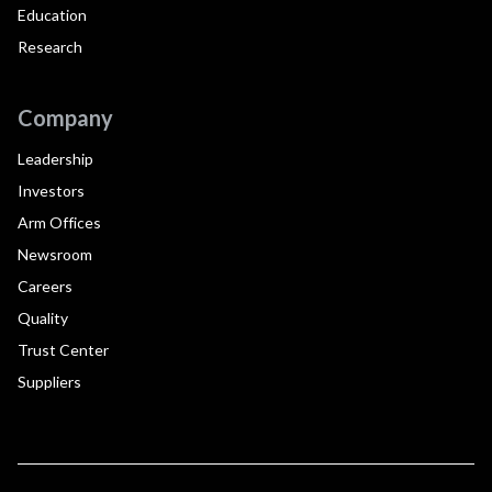
Education
Research
Company
Leadership
Investors
Arm Offices
Newsroom
Careers
Quality
Trust Center
Suppliers