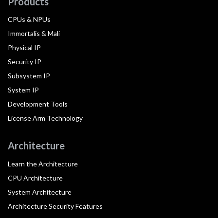
Products
CPUs & NPUs
Immortalis & Mali
Physical IP
Security IP
Subsystem IP
System IP
Development Tools
License Arm Technology
Architecture
Learn the Architecture
CPU Architecture
System Architecture
Architecture Security Features