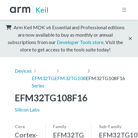
Keil
Arm Keil MDK v6 Essential and Professional editions
are now available to buy as monthly or annual
subscriptions from our
Developer Tools store
. Visit the
store to get access to the tools suite today!
Devices
EFM32TG
EFM32TG108
EFM32TG108F16
Series
EFM32TG108F16
Silicon Labs
Core
Family
Sub-Family
Cortex-
EFM32TG
EFM32TG10