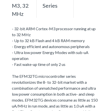
M3, 32
Series
MHz
- 32-bit ARM Cortex-M3 processor running at up
to 32 MHz
- Up to 32 kB Flash and 4 kB RAM memory
- Energy efficient and autonomous peripherals
- Ultra low power Energy Modes with sub-uA
operation
- Fast wake-up time of only 2 us
The EFM32TG microcontroller series
revolutionizes the 8- to 32-bit market with a
combination of unmatched performance and ultra
low power consumption in both active- and sleep
modes. EFM32TG devices consume as little as 150
uA/MHz in run mode, and as little as 1.0 uA with a