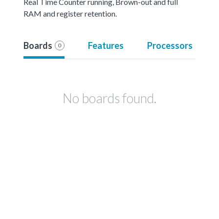
Real Time Counter running, Brown-out and full
RAM and register retention.
Boards
Features
Processors
0
No boards found.