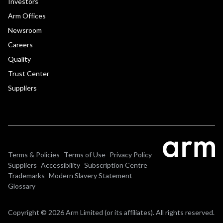
Investors
Arm Offices
Newsroom
Careers
Quality
Trust Center
Suppliers
Terms & Policies
Terms of Use
Privacy Policy
Suppliers
Accessibility
Subscription Centre
Trademarks
Modern Slavery Statement
Glossary
Copyright © 2026 Arm Limited (or its affiliates). All rights reserved.