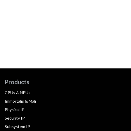
Products
CPUs & NPUs
Immortalis & Mali
Physical IP
Security IP
Subsystem IP