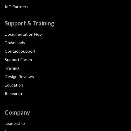
IoT Partners
Support & Training
Documentation Hub
Downloads
Contact Support
Support Forum
Training
Design Reviews
Education
Research
Company
Leadership