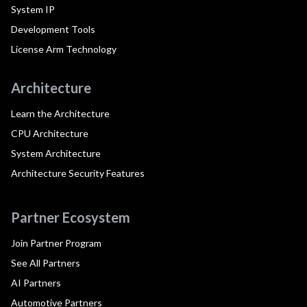
System IP
Development Tools
License Arm Technology
Architecture
Learn the Architecture
CPU Architecture
System Architecture
Architecture Security Features
Partner Ecosystem
Join Partner Program
See All Partners
AI Partners
Automotive Partners