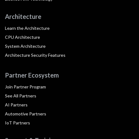
Architecture
Learn the Architecture
CPU Architecture
System Architecture
Architecture Security Features
Partner Ecosystem
Join Partner Program
See All Partners
AI Partners
Automotive Partners
IoT Partners