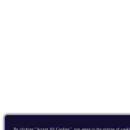
By clicking “Accept All Cookies”, you agree to the storing of cooki