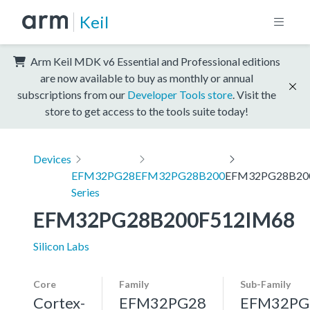
Keil
Arm Keil MDK v6 Essential and Professional editions
are now available to buy as monthly or annual
subscriptions from our
Developer Tools store
. Visit the
store to get access to the tools suite today!
Devices
EFM32PG28
EFM32PG28B200
EFM32PG28B20
Series
EFM32PG28B200F512IM68
Silicon Labs
Core
Family
Sub-Family
Cortex-
EFM32PG28
EFM32PG