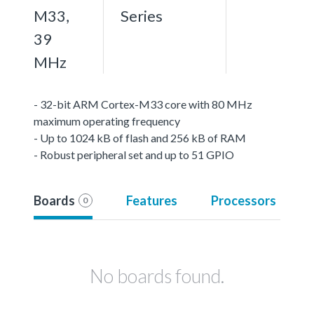
M33,
Series
39
MHz
- 32-bit ARM Cortex-M33 core with 80 MHz
maximum operating frequency
- Up to 1024 kB of flash and 256 kB of RAM
- Robust peripheral set and up to 51 GPIO
Boards
Features
Processors
0
No boards found.