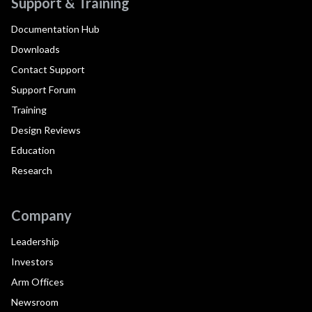
Support & Training
Documentation Hub
Downloads
Contact Support
Support Forum
Training
Design Reviews
Education
Research
Company
Leadership
Investors
Arm Offices
Newsroom