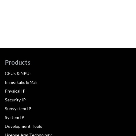
Products
CPUs & NPUs
Immortalis & Mali
Physical IP
Security IP
Subsystem IP
System IP
Development Tools
License Arm Technology