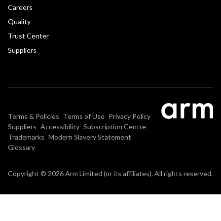
Careers
Quality
Trust Center
Suppliers
Terms & Policies
Terms of Use
Privacy Policy
Suppliers
Accessibility
Subscription Centre
Trademarks
Modern Slavery Statement
Glossary
Copyright © 2026 Arm Limited (or its affiliates). All rights reserved.