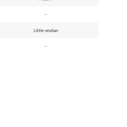
Little-endian