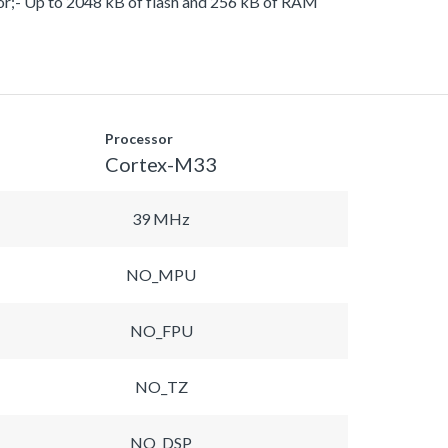
or;- Up to 2048 kB of flash and 256 kB of RAM
Processor
Cortex-M33
39 MHz
NO_MPU
NO_FPU
NO_TZ
NO_DSP