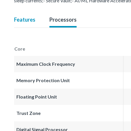
sleep currents;- Secure Vault;- AI/ML Hardware Accelerat
Features
Processors
Core
Maximum Clock Frequency
Memory Protection Unit
Floating Point Unit
Trust Zone
Digital Signal Processor