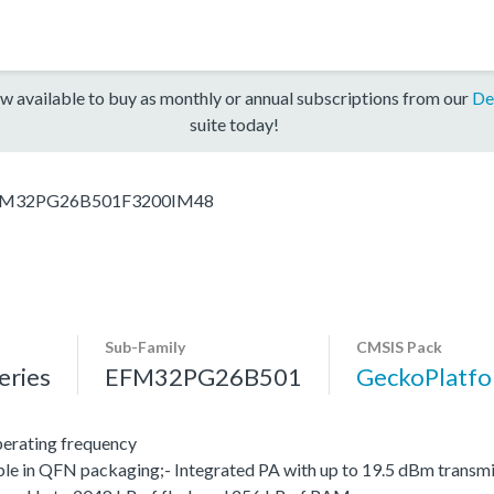
w available to buy as monthly or annual subscriptions from our
De
suite today!
M32PG26B501F3200IM48
Sub-Family
CMSIS Pack
ries
EFM32PG26B501
GeckoPlatf
erating frequency
le in QFN packaging;- Integrated PA with up to 19.5 dBm transmit