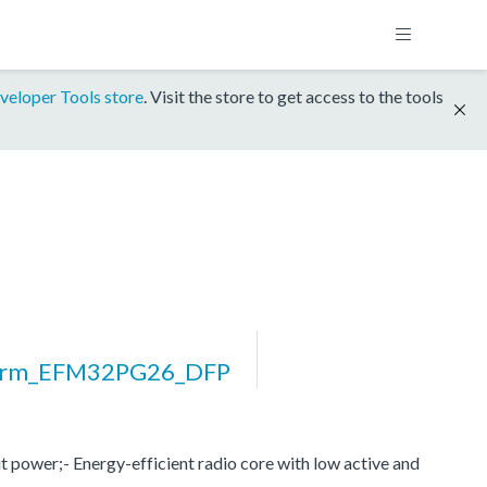
veloper Tools store
. Visit the store to get access to the tools
orm_EFM32PG26_DFP
 power;- Energy-efficient radio core with low active and