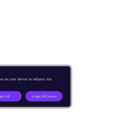
es on your device to enhance site
ject All
Accept All Cookies