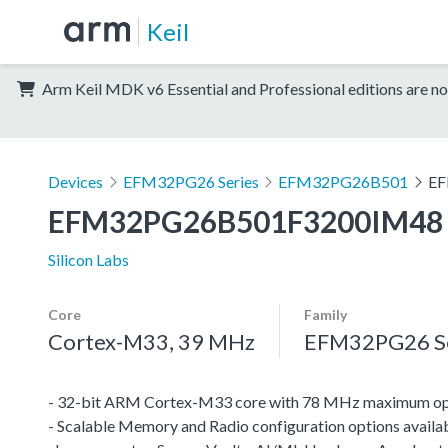
Keil
Arm Keil MDK v6 Essential and Professional editions are no
Devices
EFM32PG26 Series
EFM32PG26B501
EF
EFM32PG26B501F3200IM48
Silicon Labs
Core
Family
Cortex-M33, 39 MHz
EFM32PG26 Se
- 32-bit ARM Cortex-M33 core with 78 MHz maximum op
- Scalable Memory and Radio configuration options availab