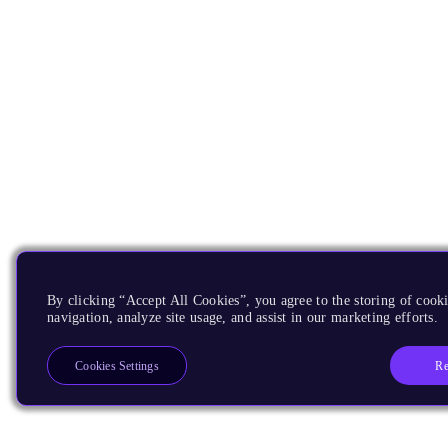
By clicking “Accept All Cookies”, you agree to the storing of cooki
navigation, analyze site usage, and assist in our marketing efforts.
Re
Cookies Settings