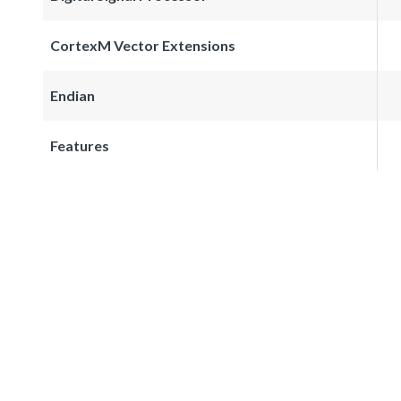
CortexM Vector Extensions
Endian
Features