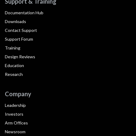
Support & Training
Documentation Hub
Downloads
Contact Support
Support Forum
Training
Design Reviews
Education
Research
Company
Leadership
Investors
Arm Offices
Newsroom