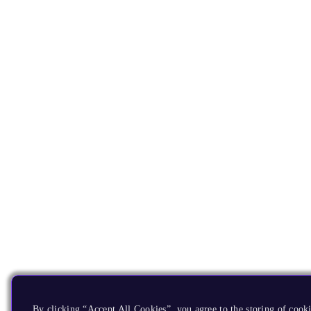
By clicking “Accept All Cookies”, you agree to the storing of cooki