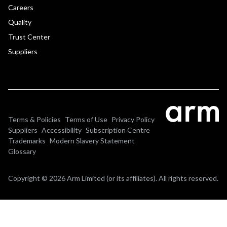
Careers
Quality
Trust Center
Suppliers
Terms & Policies
Terms of Use
Privacy Policy
Suppliers
Accessibility
Subscription Centre
Trademarks
Modern Slavery Statement
Glossary
Copyright © 2026 Arm Limited (or its affiliates). All rights reserved.