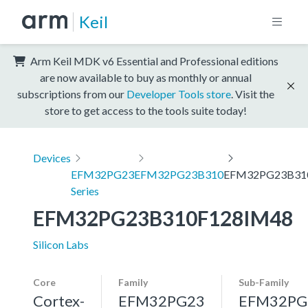
Keil
Arm Keil MDK v6 Essential and Professional editions
are now available to buy as monthly or annual
subscriptions from our
Developer Tools store
. Visit the
store to get access to the tools suite today!
Devices
EFM32PG23
EFM32PG23B310
EFM32PG23B31
Series
EFM32PG23B310F128IM48
Silicon Labs
Core
Family
Sub-Family
Cortex-
EFM32PG23
EFM32PG