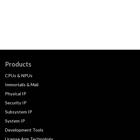
Products
CPUs & NPUs
Immortalis & Mali
Physical IP
Security IP
Subsystem IP
System IP
Development Tools
License Arm Technology