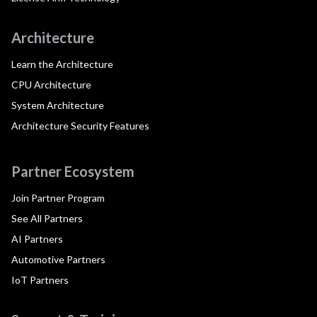
Architecture
Learn the Architecture
CPU Architecture
System Architecture
Architecture Security Features
Partner Ecosystem
Join Partner Program
See All Partners
AI Partners
Automotive Partners
IoT Partners