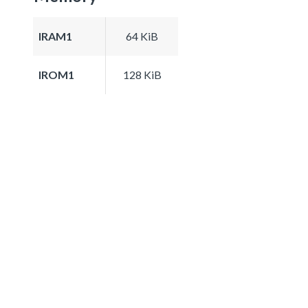
IRAM1
64 KiB
IROM1
128 KiB