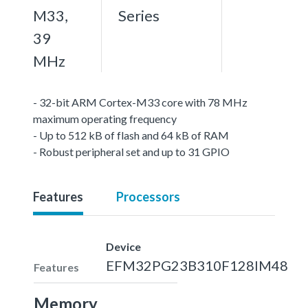
M33,
Series
39
MHz
- 32-bit ARM Cortex-M33 core with 78 MHz
maximum operating frequency
- Up to 512 kB of flash and 64 kB of RAM
- Robust peripheral set and up to 31 GPIO
Features
Processors
Device
EFM32PG23B310F128IM48
Features
Memory