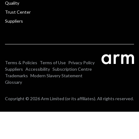
Quality
Trust Center
Suppliers
Terms & Policies
Terms of Use
Privacy Policy
Suppliers
Accessibility
Subscription Centre
Trademarks
Modern Slavery Statement
Glossary
Copyright © 2026 Arm Limited (or its affiliates). All rights reserved.