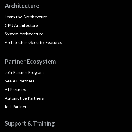
Architecture
Learn the Architecture
CPU Architecture
System Architecture
Architecture Security Features
Partner Ecosystem
Join Partner Program
See All Partners
AI Partners
Automotive Partners
IoT Partners
Support & Training