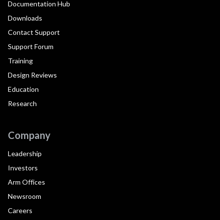
Documentation Hub
Downloads
Contact Support
Support Forum
Training
Design Reviews
Education
Research
Company
Leadership
Investors
Arm Offices
Newsroom
Careers