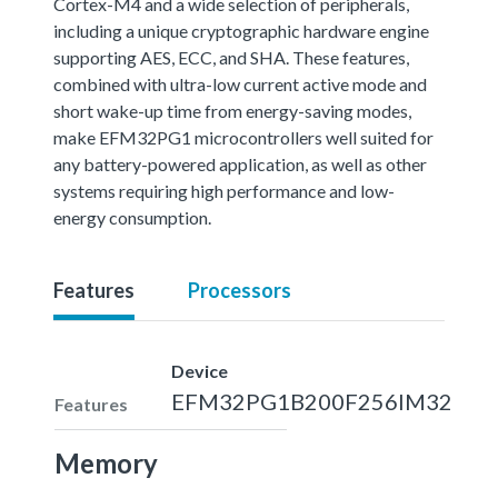
Cortex-M4 and a wide selection of peripherals,
including a unique cryptographic hardware engine
supporting AES, ECC, and SHA. These features,
combined with ultra-low current active mode and
short wake-up time from energy-saving modes,
make EFM32PG1 microcontrollers well suited for
any battery-powered application, as well as other
systems requiring high performance and low-
energy consumption.
Features
Processors
Device
EFM32PG1B200F256IM32
Features
Memory