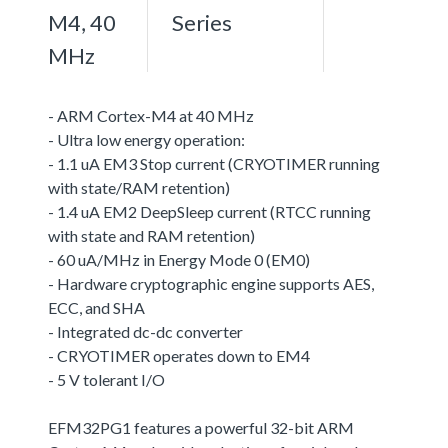
M4, 40
Series
MHz
- ARM Cortex-M4 at 40 MHz
- Ultra low energy operation:
- 1.1 uA EM3 Stop current (CRYOTIMER running
with state/RAM retention)
- 1.4 uA EM2 DeepSleep current (RTCC running
with state and RAM retention)
- 60 uA/MHz in Energy Mode 0 (EM0)
- Hardware cryptographic engine supports AES,
ECC, and SHA
- Integrated dc-dc converter
- CRYOTIMER operates down to EM4
- 5 V tolerant I/O
EFM32PG1 features a powerful 32-bit ARM