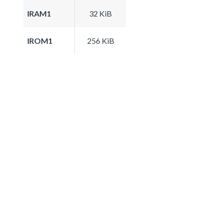
IRAM1
32 KiB
IROM1
256 KiB