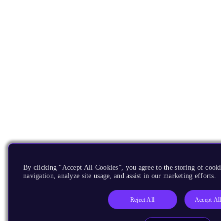
By clicking “Accept All Cookies”, you agree to the storing of cooki
navigation, analyze site usage, and assist in our marketing efforts.
Reject All
Accept Al