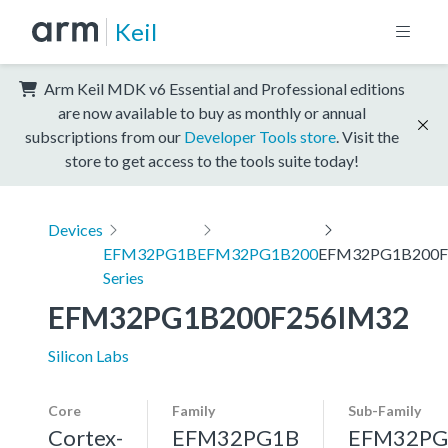
Keil
Arm Keil MDK v6 Essential and Professional editions
are now available to buy as monthly or annual
subscriptions from our
Developer Tools store
. Visit the
store to get access to the tools suite today!
Devices
EFM32PG1B
EFM32PG1B200
EFM32PG1B200F
Series
EFM32PG1B200F256IM32
Silicon Labs
Core
Family
Sub-Family
Cortex-
EFM32PG1B
EFM32PG