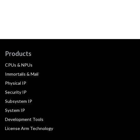
Products
CPUs & NPUs
Immortalis & Mali
Physical IP
Security IP
Subsystem IP
System IP
Development Tools
License Arm Technology