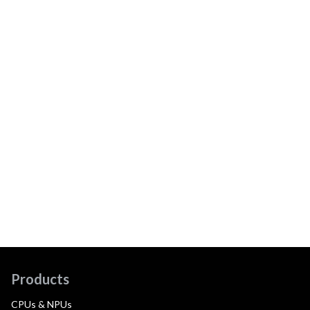
Products
CPUs & NPUs