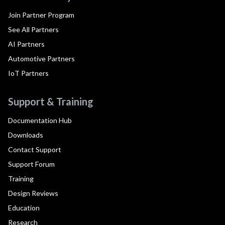
Join Partner Program
See All Partners
AI Partners
Automotive Partners
IoT Partners
Support & Training
Documentation Hub
Downloads
Contact Support
Support Forum
Training
Design Reviews
Education
Research