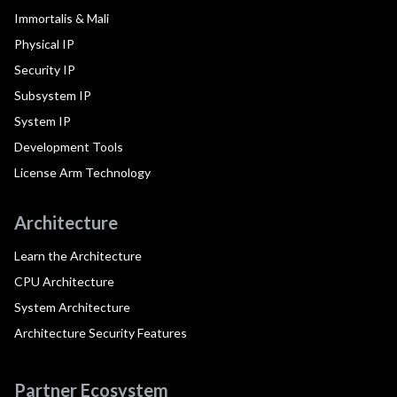
Immortalis & Mali
Physical IP
Security IP
Subsystem IP
System IP
Development Tools
License Arm Technology
Architecture
Learn the Architecture
CPU Architecture
System Architecture
Architecture Security Features
Partner Ecosystem