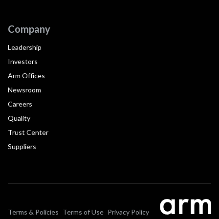
Company
Leadership
Investors
Arm Offices
Newsroom
Careers
Quality
Trust Center
Suppliers
Terms & Policies
Terms of Use
Privacy Policy