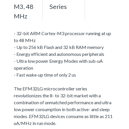
M3, 48
Series
MHz
- 32-bit ARM Cortex-M3 processor running at up
to 48 MHz
- Up to 256 kB Flash and 32 kB RAM memory
- Energy efficient and autonomous peripherals
- Ultra low power Energy Modes with sub-uA
operation
- Fast wake-up time of only 2 us
The EFM32LG microcontroller series
revolutionizes the 8- to 32-bit market with a
combination of unmatched performance and ultra
low power consumption in both active- and sleep
modes. EFM32LG devices consume as little as 211
uA/MHz in run mode.