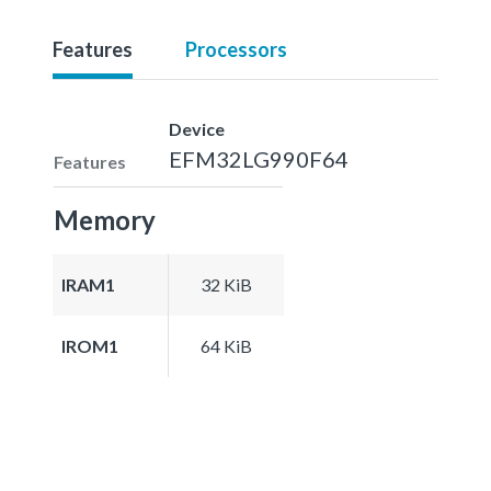
Features
Processors
Device
EFM32LG990F64
Features
Memory
IRAM1
32 KiB
IROM1
64 KiB