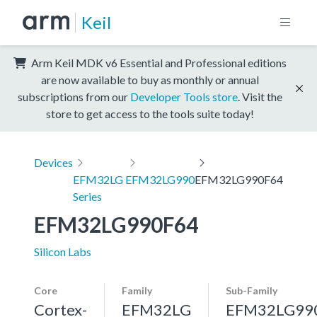
Keil
Arm Keil MDK v6 Essential and Professional editions
are now available to buy as monthly or annual
subscriptions from our
Developer Tools store
. Visit the
store to get access to the tools suite today!
Devices
EFM32LG
EFM32LG990
EFM32LG990F64
Series
EFM32LG990F64
Silicon Labs
Core
Family
Sub-Family
Cortex-
EFM32LG
EFM32LG99