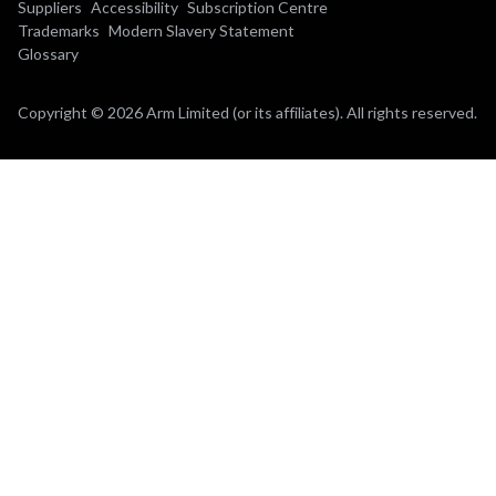
Suppliers
Accessibility
Subscription Centre
Trademarks
Modern Slavery Statement
Glossary
Copyright © 2026 Arm Limited (or its affiliates). All rights reserved.