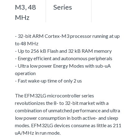
M3, 48
Series
MHz
- 32-bit ARM Cortex-M3 processor running at up
to 48 MHz
- Up to 256 kB Flash and 32 kB RAM memory
- Energy efficient and autonomous peripherals
- Ultra low power Energy Modes with sub-uA
operation
- Fast wake-up time of only 2 us
The EFM32LG microcontroller series
revolutionizes the 8- to 32-bit market with a
combination of unmatched performance and ultra
low power consumption in both active- and sleep
modes. EFM32LG devices consume as little as 211
uA/MHz in run mode.