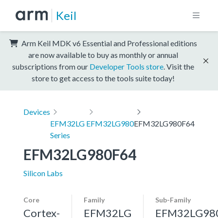
Keil
Arm Keil MDK v6 Essential and Professional editions
are now available to buy as monthly or annual
subscriptions from our
Developer Tools store
. Visit the
store to get access to the tools suite today!
Devices
EFM32LG
EFM32LG980
EFM32LG980F64
Series
EFM32LG980F64
Silicon Labs
Core
Family
Sub-Family
Cortex-
EFM32LG
EFM32LG98