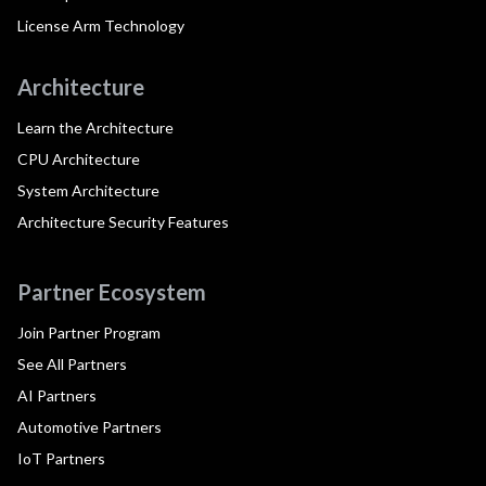
License Arm Technology
Architecture
Learn the Architecture
CPU Architecture
System Architecture
Architecture Security Features
Partner Ecosystem
Join Partner Program
See All Partners
AI Partners
Automotive Partners
IoT Partners