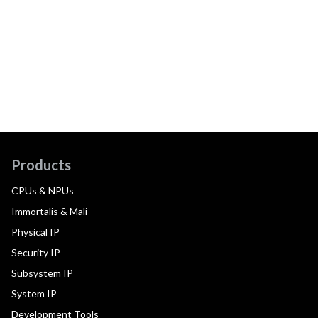
Products
CPUs & NPUs
Immortalis & Mali
Physical IP
Security IP
Subsystem IP
System IP
Development Tools