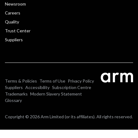
Newsroom
Careers
Quality
Trust Center
Suppliers
Terms & Policies
Terms of Use
Privacy Policy
Suppliers
Accessibility
Subscription Centre
Trademarks
Modern Slavery Statement
Glossary
Copyright © 2026 Arm Limited (or its affiliates). All rights reserved.