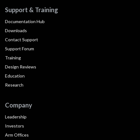
Support & Training
Documentation Hub
Downloads
Contact Support
Support Forum
Training
Design Reviews
Education
Research
Company
Leadership
Investors
Arm Offices