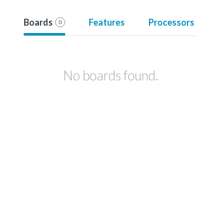
Boards
Features
Processors
0
No boards found.