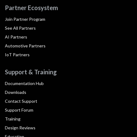
Partner Ecosystem
Join Partner Program
See All Partners
AI Partners
Automotive Partners
IoT Partners
Support & Training
Documentation Hub
Downloads
Contact Support
Support Forum
Training
Design Reviews
Education