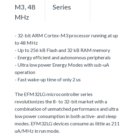
M3, 48
Series
MHz
- 32-bit ARM Cortex-M3 processor running at up
to 48 MHz
- Up to 256 kB Flash and 32 kB RAM memory
- Energy efficient and autonomous peripherals
- Ultra low power Energy Modes with sub-uA
operation
- Fast wake-up time of only 2 us
The EFM32LG microcontroller series
revolutionizes the 8- to 32-bit market with a
combination of unmatched performance and ultra
low power consumption in both active- and sleep
modes. EFM32LG devices consume as little as 211
uA/MHz in run mode.