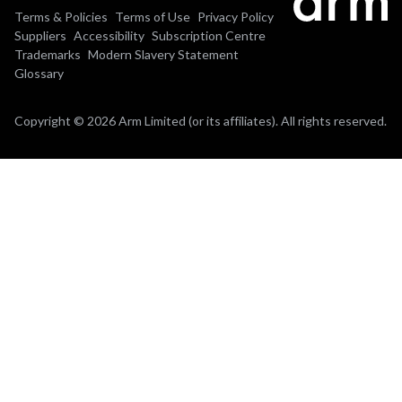
Terms & Policies
Terms of Use
Privacy Policy
Suppliers
Accessibility
Subscription Centre
Trademarks
Modern Slavery Statement
Glossary
Copyright © 2026 Arm Limited (or its affiliates). All rights reserved.