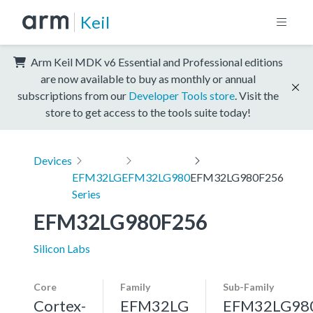
Keil
Arm Keil MDK v6 Essential and Professional editions
are now available to buy as monthly or annual
subscriptions from our
Developer Tools store
. Visit the
store to get access to the tools suite today!
Devices
EFM32LG
EFM32LG980
EFM32LG980F256
Series
EFM32LG980F256
Silicon Labs
Core
Family
Sub-Family
Cortex-
EFM32LG
EFM32LG98