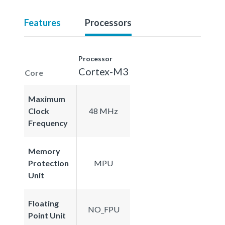
Features
Processors
Processor
Cortex-M3
Core
Maximum
Clock
48 MHz
Frequency
Memory
Protection
MPU
Unit
Floating
NO_FPU
Point Unit