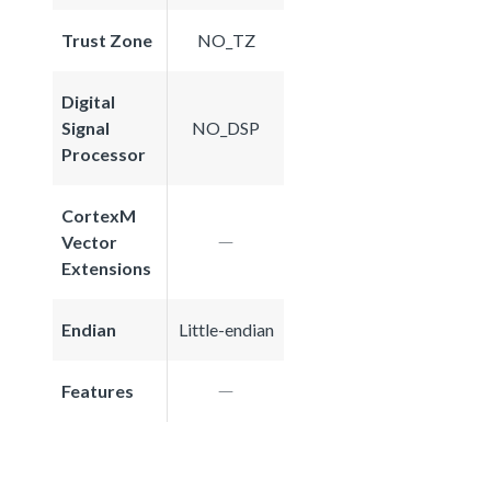
Trust Zone
NO_TZ
Digital
Signal
NO_DSP
Processor
CortexM
Vector
Extensions
Endian
Little-endian
Features