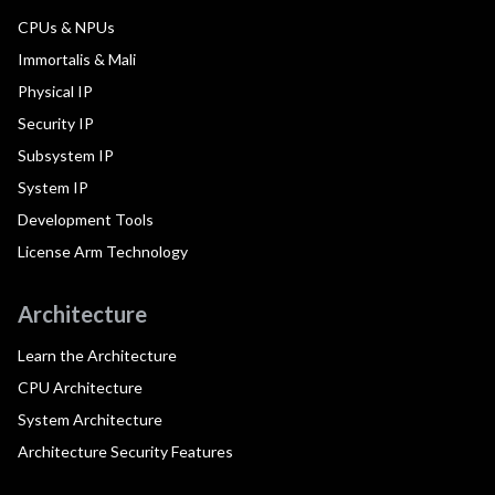
CPUs & NPUs
Immortalis & Mali
Physical IP
Security IP
Subsystem IP
System IP
Development Tools
License Arm Technology
Architecture
Learn the Architecture
CPU Architecture
System Architecture
Architecture Security Features