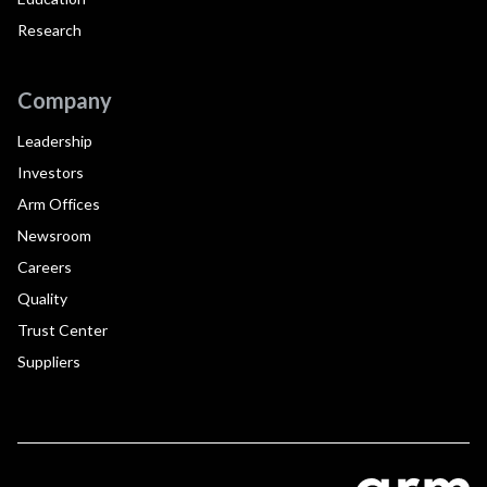
Research
Company
Leadership
Investors
Arm Offices
Newsroom
Careers
Quality
Trust Center
Suppliers