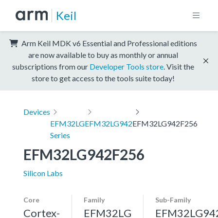
Keil
Arm Keil MDK v6 Essential and Professional editions
are now available to buy as monthly or annual
subscriptions from our
Developer Tools store
. Visit the
store to get access to the tools suite today!
Devices
EFM32LG
EFM32LG942
EFM32LG942F256
Series
EFM32LG942F256
Silicon Labs
Core
Family
Sub-Family
Cortex-
EFM32LG
EFM32LG94