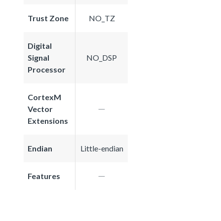
Trust Zone
NO_TZ
Digital
Signal
NO_DSP
Processor
CortexM
Vector
Extensions
Endian
Little-endian
Features