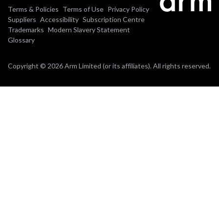
Terms & Policies
Terms of Use
Privacy Policy
Suppliers
Accessibility
Subscription Centre
Trademarks
Modern Slavery Statement
Glossary
Copyright © 2026 Arm Limited (or its affiliates). All rights reserved.