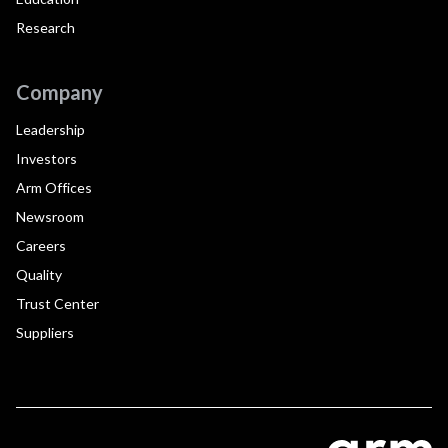
Research
Company
Leadership
Investors
Arm Offices
Newsroom
Careers
Quality
Trust Center
Suppliers