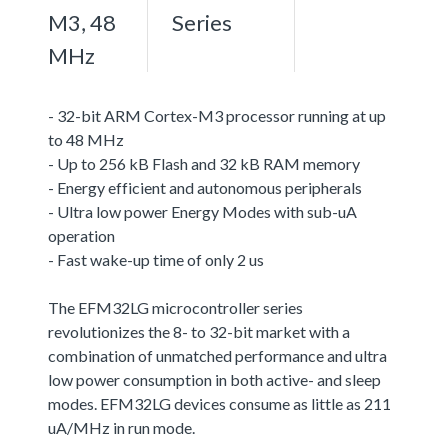
M3, 48
Series
MHz
- 32-bit ARM Cortex-M3 processor running at up
to 48 MHz
- Up to 256 kB Flash and 32 kB RAM memory
- Energy efficient and autonomous peripherals
- Ultra low power Energy Modes with sub-uA
operation
- Fast wake-up time of only 2 us
The EFM32LG microcontroller series
revolutionizes the 8- to 32-bit market with a
combination of unmatched performance and ultra
low power consumption in both active- and sleep
modes. EFM32LG devices consume as little as 211
uA/MHz in run mode.