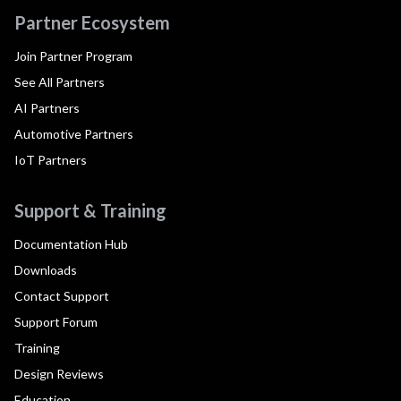
Partner Ecosystem
Join Partner Program
See All Partners
AI Partners
Automotive Partners
IoT Partners
Support & Training
Documentation Hub
Downloads
Contact Support
Support Forum
Training
Design Reviews
Education