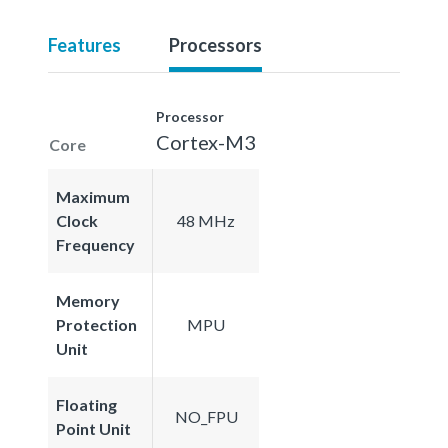
Features
Processors
Processor
Cortex-M3
Core
Maximum
Clock
48 MHz
Frequency
Memory
Protection
MPU
Unit
Floating
NO_FPU
Point Unit