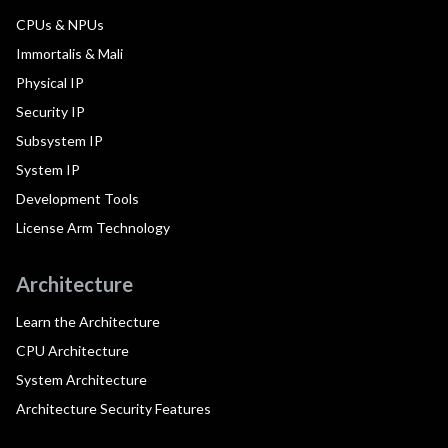
CPUs & NPUs
Immortalis & Mali
Physical IP
Security IP
Subsystem IP
System IP
Development Tools
License Arm Technology
Architecture
Learn the Architecture
CPU Architecture
System Architecture
Architecture Security Features