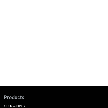
Products
CPUs & NPUs