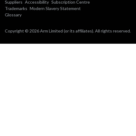
Suppliers
Accessibility
Subscription Centre
Trademarks
Modern Slavery Statement
Glossary
Copyright © 2026 Arm Limited (or its affiliates). All rights reserved.