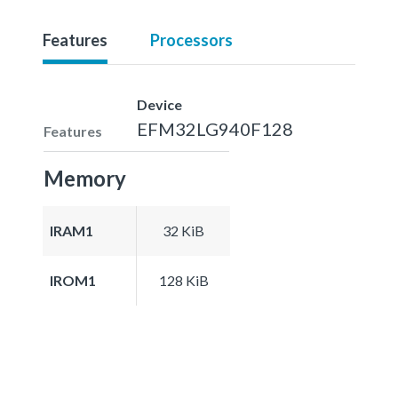
Features
Processors
Device
EFM32LG940F128
Features
Memory
IRAM1
32 KiB
IROM1
128 KiB