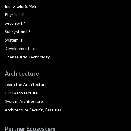
Immortalis & Mali
Physical IP
Security IP
Subsystem IP
System IP
Development Tools
License Arm Technology
Architecture
Learn the Architecture
CPU Architecture
System Architecture
Architecture Security Features
Partner Ecosystem