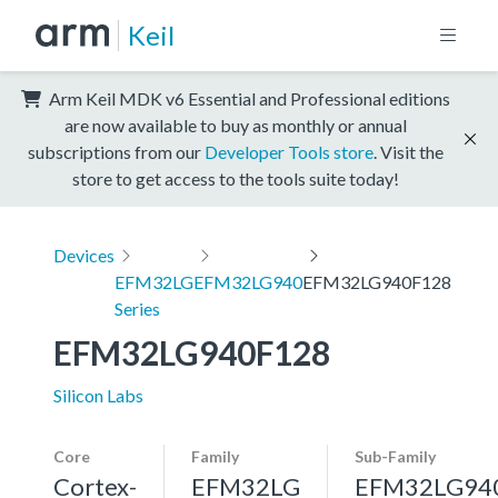
Keil
Arm Keil MDK v6 Essential and Professional editions
are now available to buy as monthly or annual
subscriptions from our
Developer Tools store
. Visit the
store to get access to the tools suite today!
Devices
EFM32LG
EFM32LG940
EFM32LG940F128
Series
EFM32LG940F128
Silicon Labs
Core
Family
Sub-Family
Cortex-
EFM32LG
EFM32LG94