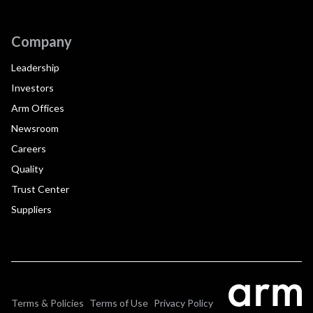
Company
Leadership
Investors
Arm Offices
Newsroom
Careers
Quality
Trust Center
Suppliers
Terms & Policies
Terms of Use
Privacy Policy