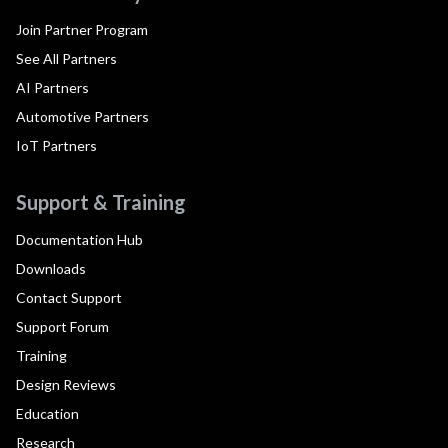
Join Partner Program
See All Partners
AI Partners
Automotive Partners
IoT Partners
Support & Training
Documentation Hub
Downloads
Contact Support
Support Forum
Training
Design Reviews
Education
Research