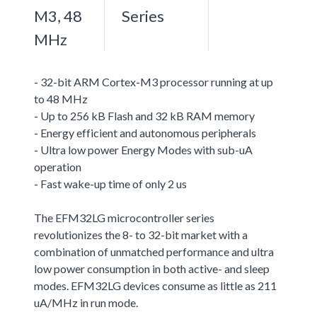
M3, 48
Series
MHz
- 32-bit ARM Cortex-M3 processor running at up
to 48 MHz
- Up to 256 kB Flash and 32 kB RAM memory
- Energy efficient and autonomous peripherals
- Ultra low power Energy Modes with sub-uA
operation
- Fast wake-up time of only 2 us
The EFM32LG microcontroller series
revolutionizes the 8- to 32-bit market with a
combination of unmatched performance and ultra
low power consumption in both active- and sleep
modes. EFM32LG devices consume as little as 211
uA/MHz in run mode.