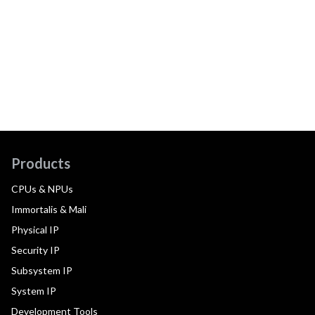
Products
CPUs & NPUs
Immortalis & Mali
Physical IP
Security IP
Subsystem IP
System IP
Development Tools