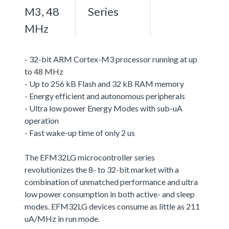
M3, 48
Series
MHz
- 32-bit ARM Cortex-M3 processor running at up
to 48 MHz
- Up to 256 kB Flash and 32 kB RAM memory
- Energy efficient and autonomous peripherals
- Ultra low power Energy Modes with sub-uA
operation
- Fast wake-up time of only 2 us
The EFM32LG microcontroller series
revolutionizes the 8- to 32-bit market with a
combination of unmatched performance and ultra
low power consumption in both active- and sleep
modes. EFM32LG devices consume as little as 211
uA/MHz in run mode.