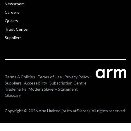
Newsroom
Careers
Quality
Trust Center
Suppliers
Terms & Policies
Terms of Use
Privacy Policy
Suppliers
Accessibility
Subscription Centre
Trademarks
Modern Slavery Statement
Glossary
Copyright © 2026 Arm Limited (or its affiliates). All rights reserved.