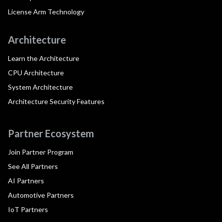
License Arm Technology
Architecture
Learn the Architecture
CPU Architecture
System Architecture
Architecture Security Features
Partner Ecosystem
Join Partner Program
See All Partners
AI Partners
Automotive Partners
IoT Partners