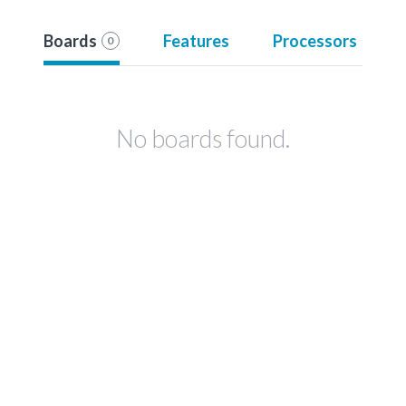
Boards
Features
Processors
0
No boards found.