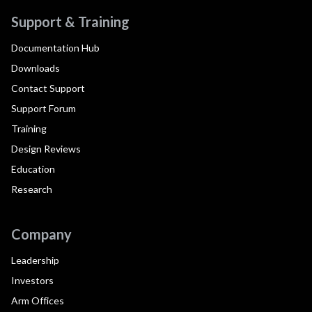
Support & Training
Documentation Hub
Downloads
Contact Support
Support Forum
Training
Design Reviews
Education
Research
Company
Leadership
Investors
Arm Offices