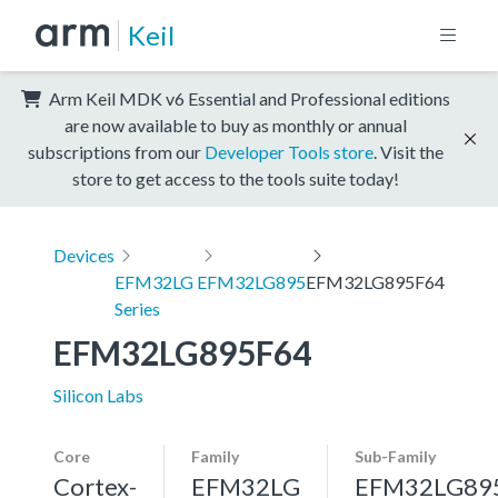
Keil
Arm Keil MDK v6 Essential and Professional editions
are now available to buy as monthly or annual
subscriptions from our
Developer Tools store
. Visit the
store to get access to the tools suite today!
Devices
EFM32LG
EFM32LG895
EFM32LG895F64
Series
EFM32LG895F64
Silicon Labs
Core
Family
Sub-Family
Cortex-
EFM32LG
EFM32LG89