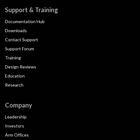
Support & Training
Documentation Hub
Downloads
Contact Support
Support Forum
Training
Design Reviews
Education
Research
Company
Leadership
Investors
Arm Offices