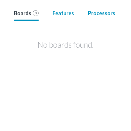
Boards
Features
Processors
0
No boards found.