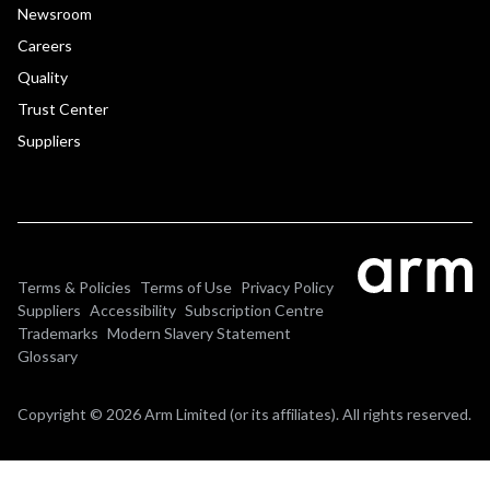
Newsroom
Careers
Quality
Trust Center
Suppliers
Terms & Policies
Terms of Use
Privacy Policy
Suppliers
Accessibility
Subscription Centre
Trademarks
Modern Slavery Statement
Glossary
Copyright © 2026 Arm Limited (or its affiliates). All rights reserved.