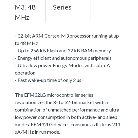
M3, 48
Series
MHz
- 32-bit ARM Cortex-M3 processor running at up
to 48 MHz
- Up to 256 kB Flash and 32 kB RAM memory
- Energy efficient and autonomous peripherals
- Ultra low power Energy Modes with sub-uA
operation
- Fast wake-up time of only 2 us
The EFM32LG microcontroller series
revolutionizes the 8- to 32-bit market with a
combination of unmatched performance and ultra
low power consumption in both active- and sleep
modes. EFM32LG devices consume as little as 211
uA/MHz in run mode.