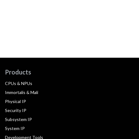
Products
CPUs & NPUs
Immortalis & Mali
Physical IP
Security IP
Subsystem IP
System IP
Development Tools