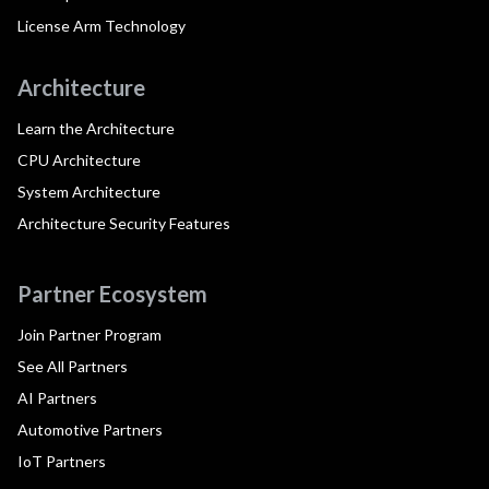
License Arm Technology
Architecture
Learn the Architecture
CPU Architecture
System Architecture
Architecture Security Features
Partner Ecosystem
Join Partner Program
See All Partners
AI Partners
Automotive Partners
IoT Partners