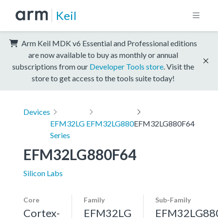
Keil
Arm Keil MDK v6 Essential and Professional editions
are now available to buy as monthly or annual
subscriptions from our
Developer Tools store
. Visit the
store to get access to the tools suite today!
Devices
EFM32LG
EFM32LG880
EFM32LG880F64
Series
EFM32LG880F64
Silicon Labs
Core
Family
Sub-Family
Cortex-
EFM32LG
EFM32LG88