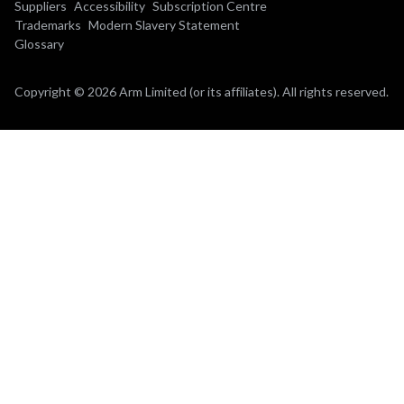
Suppliers
Accessibility
Subscription Centre
Trademarks
Modern Slavery Statement
Glossary
Copyright © 2026 Arm Limited (or its affiliates). All rights reserved.