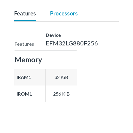
Features
Processors
Device
EFM32LG880F256
Features
Memory
IRAM1
32 KiB
IROM1
256 KiB