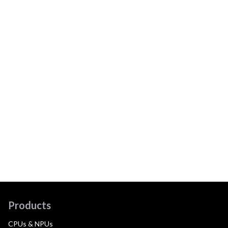
Products
CPUs & NPUs