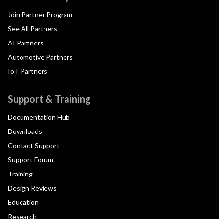
Join Partner Program
See All Partners
AI Partners
Automotive Partners
IoT Partners
Support & Training
Documentation Hub
Downloads
Contact Support
Support Forum
Training
Design Reviews
Education
Research