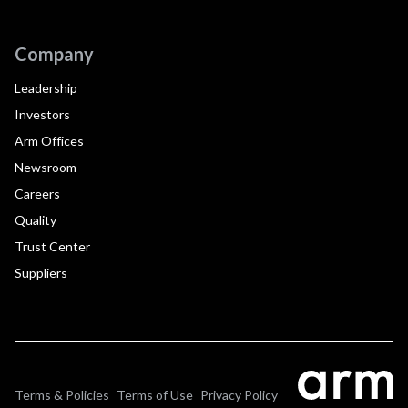
Company
Leadership
Investors
Arm Offices
Newsroom
Careers
Quality
Trust Center
Suppliers
Terms & Policies
Terms of Use
Privacy Policy