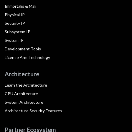
Immortalis & Mali
Physical IP
Security IP
Subsystem IP
System IP
Development Tools
License Arm Technology
Architecture
Learn the Architecture
CPU Architecture
System Architecture
Architecture Security Features
Partner Ecosystem