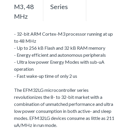
M3, 48
Series
MHz
- 32-bit ARM Cortex-M3 processor running at up
to 48 MHz
- Up to 256 kB Flash and 32 kB RAM memory
- Energy efficient and autonomous peripherals
- Ultra low power Energy Modes with sub-uA
operation
- Fast wake-up time of only 2 us
The EFM32LG microcontroller series
revolutionizes the 8- to 32-bit market with a
combination of unmatched performance and ultra
low power consumption in both active- and sleep
modes. EFM32LG devices consume as little as 211
uA/MHz in run mode.