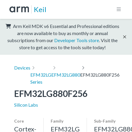
Keil
Arm Keil MDK v6 Essential and Professional editions
are now available to buy as monthly or annual
subscriptions from our
Developer Tools store
. Visit the
store to get access to the tools suite today!
Devices
EFM32LG
EFM32LG880
EFM32LG880F256
Series
EFM32LG880F256
Silicon Labs
Core
Family
Sub-Family
Cortex-
EFM32LG
EFM32LG88