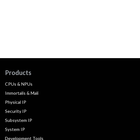
Products
CPUs & NPUs
Immortalis & Mali
Physical IP
Security IP
Subsystem IP
System IP
Development Tools