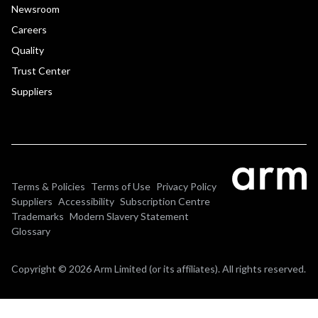
Newsroom
Careers
Quality
Trust Center
Suppliers
Terms & Policies
Terms of Use
Privacy Policy
Suppliers
Accessibility
Subscription Centre
Trademarks
Modern Slavery Statement
Glossary
Copyright © 2026 Arm Limited (or its affiliates). All rights reserved.