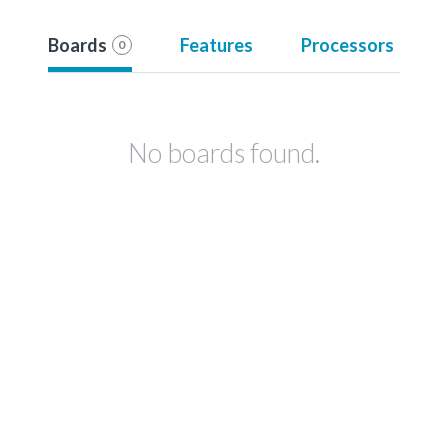
Boards
Features
Processors
0
No boards found.