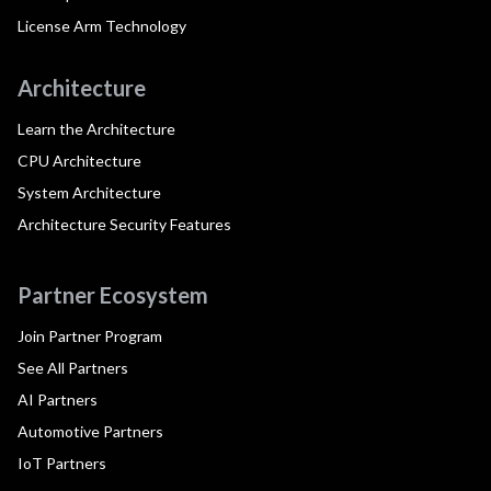
License Arm Technology
Architecture
Learn the Architecture
CPU Architecture
System Architecture
Architecture Security Features
Partner Ecosystem
Join Partner Program
See All Partners
AI Partners
Automotive Partners
IoT Partners