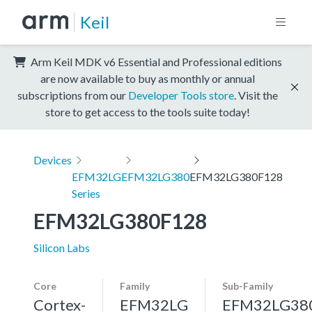
Keil
Arm Keil MDK v6 Essential and Professional editions
are now available to buy as monthly or annual
subscriptions from our
Developer Tools store
. Visit the
store to get access to the tools suite today!
Devices
EFM32LG
EFM32LG380
EFM32LG380F128
Series
EFM32LG380F128
Silicon Labs
Core
Family
Sub-Family
Cortex-
EFM32LG
EFM32LG38