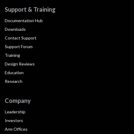
Support & Training
Documentation Hub
Downloads
Contact Support
Support Forum
Training
Design Reviews
Education
Research
Company
Leadership
Investors
Arm Offices