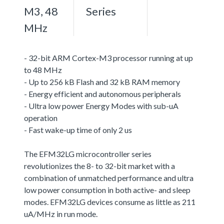
M3, 48
Series
MHz
- 32-bit ARM Cortex-M3 processor running at up
to 48 MHz
- Up to 256 kB Flash and 32 kB RAM memory
- Energy efficient and autonomous peripherals
- Ultra low power Energy Modes with sub-uA
operation
- Fast wake-up time of only 2 us
The EFM32LG microcontroller series
revolutionizes the 8- to 32-bit market with a
combination of unmatched performance and ultra
low power consumption in both active- and sleep
modes. EFM32LG devices consume as little as 211
uA/MHz in run mode.