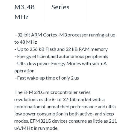
M3, 48
Series
MHz
- 32-bit ARM Cortex-M3 processor running at up
to 48 MHz
- Up to 256 kB Flash and 32 kB RAM memory
- Energy efficient and autonomous peripherals
- Ultra low power Energy Modes with sub-uA
operation
- Fast wake-up time of only 2 us
The EFM32LG microcontroller series
revolutionizes the 8- to 32-bit market with a
combination of unmatched performance and ultra
low power consumption in both active- and sleep
modes. EFM32LG devices consume as little as 211
uA/MHz in run mode.