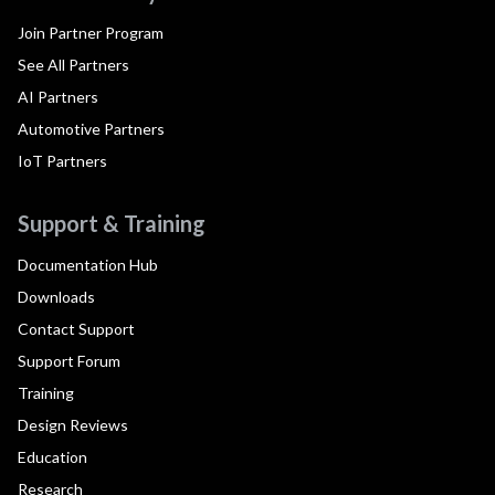
Join Partner Program
See All Partners
AI Partners
Automotive Partners
IoT Partners
Support & Training
Documentation Hub
Downloads
Contact Support
Support Forum
Training
Design Reviews
Education
Research