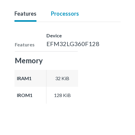
Features
Processors
Device
EFM32LG360F128
Features
Memory
IRAM1
32 KiB
IROM1
128 KiB