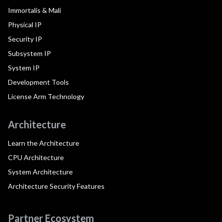
Immortalis & Mali
Physical IP
Security IP
Subsystem IP
System IP
Development Tools
License Arm Technology
Architecture
Learn the Architecture
CPU Architecture
System Architecture
Architecture Security Features
Partner Ecosystem