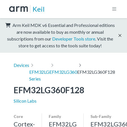
Keil
Arm Keil MDK v6 Essential and Professional editions
are now available to buy as monthly or annual
subscriptions from our
Developer Tools store
. Visit the
store to get access to the tools suite today!
Devices
EFM32LG
EFM32LG360
EFM32LG360F128
Series
EFM32LG360F128
Silicon Labs
Core
Family
Sub-Family
Cortex-
EFM32LG
EFM32LG36