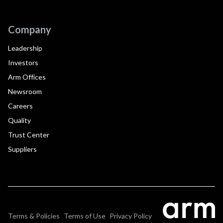
Company
Leadership
Investors
Arm Offices
Newsroom
Careers
Quality
Trust Center
Suppliers
Terms & Policies
Terms of Use
Privacy Policy