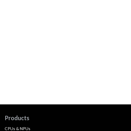
Products
CPUs & NPUs