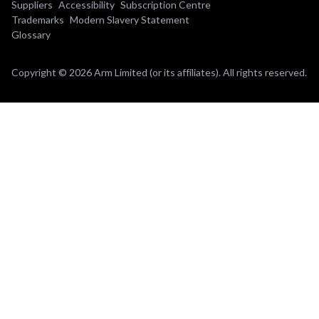
Suppliers
Accessibility
Subscription Centre
Trademarks
Modern Slavery Statement
Glossary
Copyright © 2026 Arm Limited (or its affiliates). All rights reserved.