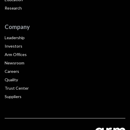
Research
Company
Leadership
Investors
Arm Offices
Newsroom
Careers
Quality
Trust Center
Suppliers