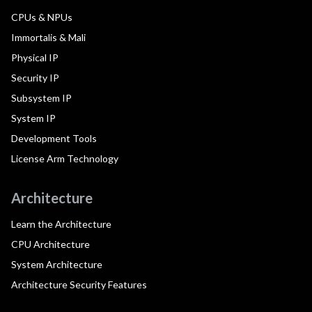
CPUs & NPUs
Immortalis & Mali
Physical IP
Security IP
Subsystem IP
System IP
Development Tools
License Arm Technology
Architecture
Learn the Architecture
CPU Architecture
System Architecture
Architecture Security Features