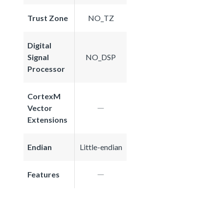
Trust Zone
NO_TZ
Digital
Signal
NO_DSP
Processor
CortexM
Vector
Extensions
Endian
Little-endian
Features