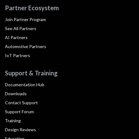
Partner Ecosystem
Join Partner Program
See All Partners
AI Partners
Automotive Partners
IoT Partners
Support & Training
Documentation Hub
Downloads
Contact Support
Support Forum
Training
Design Reviews
Education