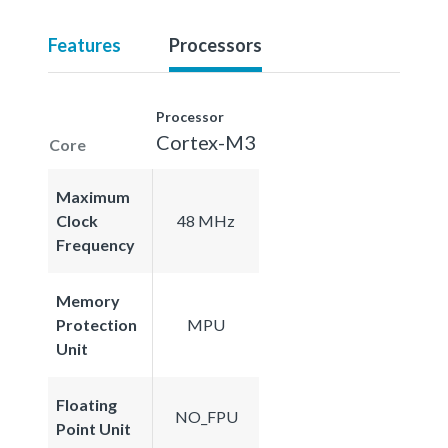
Features
Processors
Processor
Cortex-M3
Core
Maximum
Clock
48 MHz
Frequency
Memory
Protection
MPU
Unit
Floating
NO_FPU
Point Unit