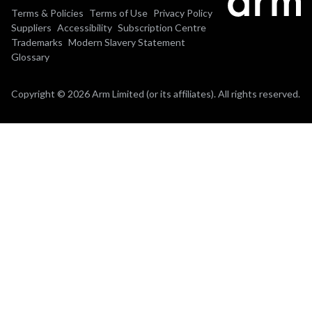
Terms & Policies
Terms of Use
Privacy Policy
Suppliers
Accessibility
Subscription Centre
Trademarks
Modern Slavery Statement
Glossary
Copyright © 2026 Arm Limited (or its affiliates). All rights reserved.