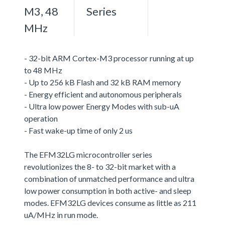
M3, 48
Series
MHz
- 32-bit ARM Cortex-M3 processor running at up
to 48 MHz
- Up to 256 kB Flash and 32 kB RAM memory
- Energy efficient and autonomous peripherals
- Ultra low power Energy Modes with sub-uA
operation
- Fast wake-up time of only 2 us
The EFM32LG microcontroller series
revolutionizes the 8- to 32-bit market with a
combination of unmatched performance and ultra
low power consumption in both active- and sleep
modes. EFM32LG devices consume as little as 211
uA/MHz in run mode.