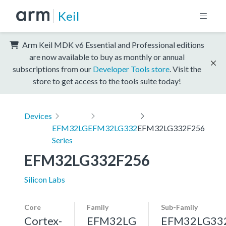
Keil
Arm Keil MDK v6 Essential and Professional editions
are now available to buy as monthly or annual
subscriptions from our
Developer Tools store
. Visit the
store to get access to the tools suite today!
Devices
EFM32LG
EFM32LG332
EFM32LG332F256
Series
EFM32LG332F256
Silicon Labs
Core
Family
Sub-Family
Cortex-
EFM32LG
EFM32LG33