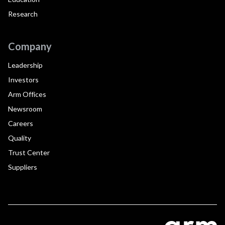
Research
Company
Leadership
Investors
Arm Offices
Newsroom
Careers
Quality
Trust Center
Suppliers