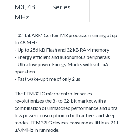
M3, 48
Series
MHz
- 32-bit ARM Cortex-M3 processor running at up
to 48 MHz
- Up to 256 kB Flash and 32 kB RAM memory
- Energy efficient and autonomous peripherals
- Ultra low power Energy Modes with sub-uA
operation
- Fast wake-up time of only 2 us
The EFM32LG microcontroller series
revolutionizes the 8- to 32-bit market with a
combination of unmatched performance and ultra
low power consumption in both active- and sleep
modes. EFM32LG devices consume as little as 211
uA/MHz in run mode.