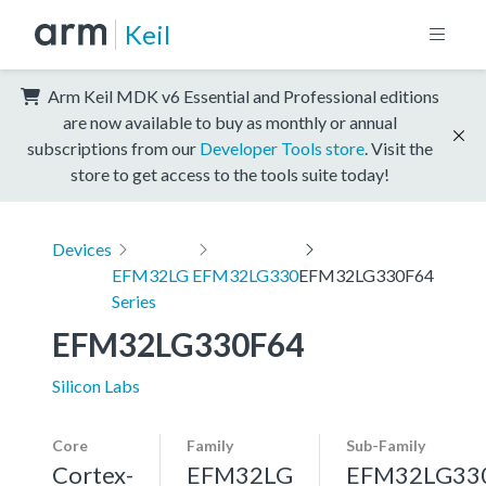
Keil
Arm Keil MDK v6 Essential and Professional editions
are now available to buy as monthly or annual
subscriptions from our
Developer Tools store
. Visit the
store to get access to the tools suite today!
Devices
EFM32LG
EFM32LG330
EFM32LG330F64
Series
EFM32LG330F64
Silicon Labs
Core
Family
Sub-Family
Cortex-
EFM32LG
EFM32LG33