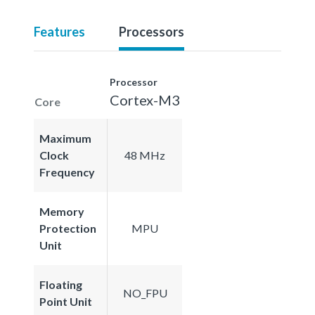
Features
Processors
Processor
Cortex-M3
Core
Maximum
Clock
48 MHz
Frequency
Memory
Protection
MPU
Unit
Floating
NO_FPU
Point Unit