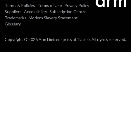
Terms & Policies
Terms of Use
Privacy Policy
Suppliers
Accessibility
Subscription Centre
Trademarks
Modern Slavery Statement
Glossary
Copyright © 2026 Arm Limited (or its affiliates). All rights reserved.