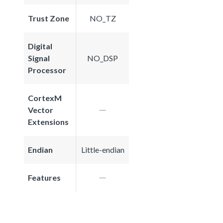
Trust Zone
NO_TZ
Digital
Signal
NO_DSP
Processor
CortexM
Vector
Extensions
Endian
Little-endian
Features