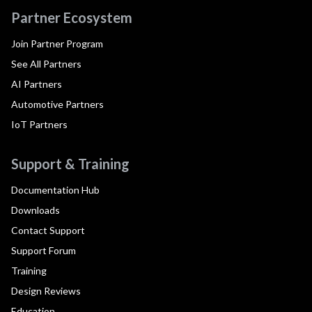
Partner Ecosystem
Join Partner Program
See All Partners
AI Partners
Automotive Partners
IoT Partners
Support & Training
Documentation Hub
Downloads
Contact Support
Support Forum
Training
Design Reviews
Education