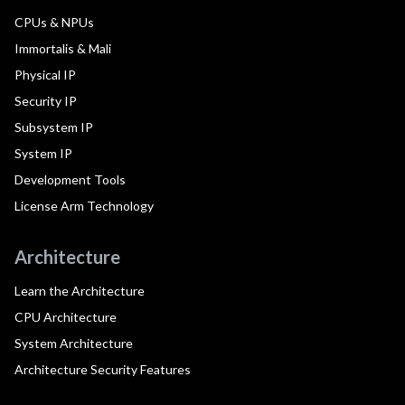
CPUs & NPUs
Immortalis & Mali
Physical IP
Security IP
Subsystem IP
System IP
Development Tools
License Arm Technology
Architecture
Learn the Architecture
CPU Architecture
System Architecture
Architecture Security Features