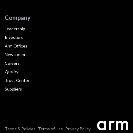
Company
Leadership
Investors
Arm Offices
Newsroom
Careers
Quality
Trust Center
Suppliers
Terms & Policies
Terms of Use
Privacy Policy