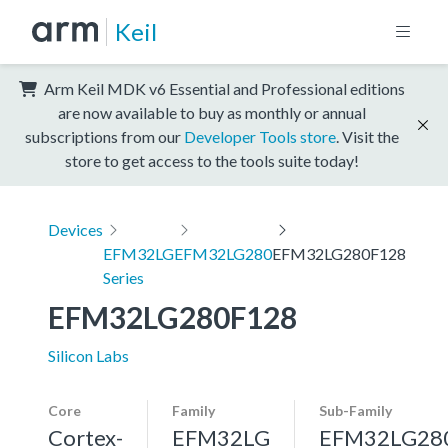
Keil
Arm Keil MDK v6 Essential and Professional editions
are now available to buy as monthly or annual
subscriptions from our
Developer Tools store
. Visit the
store to get access to the tools suite today!
Devices
EFM32LG
EFM32LG280
EFM32LG280F128
Series
EFM32LG280F128
Silicon Labs
Core
Family
Sub-Family
Cortex-
EFM32LG
EFM32LG28