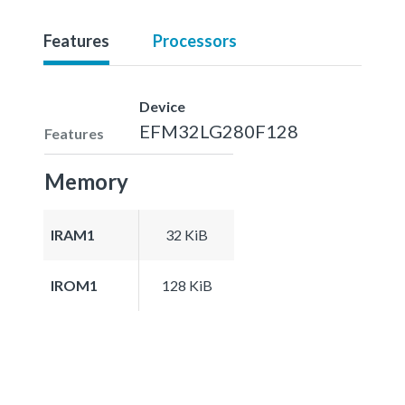
Features
Processors
Device
EFM32LG280F128
Features
Memory
IRAM1
32 KiB
IROM1
128 KiB