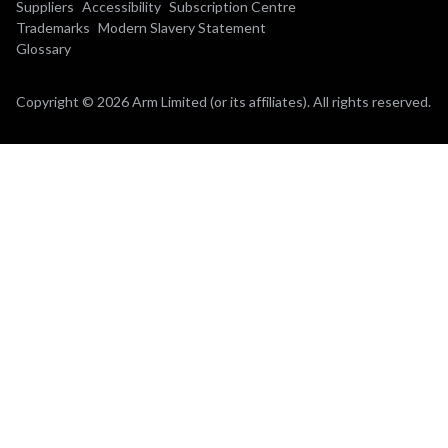
Suppliers
Accessibility
Subscription Centre
Trademarks
Modern Slavery Statement
Glossary
Copyright © 2026 Arm Limited (or its affiliates). All rights reserved.