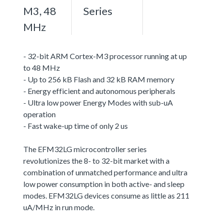
M3, 48
Series
MHz
- 32-bit ARM Cortex-M3 processor running at up
to 48 MHz
- Up to 256 kB Flash and 32 kB RAM memory
- Energy efficient and autonomous peripherals
- Ultra low power Energy Modes with sub-uA
operation
- Fast wake-up time of only 2 us
The EFM32LG microcontroller series
revolutionizes the 8- to 32-bit market with a
combination of unmatched performance and ultra
low power consumption in both active- and sleep
modes. EFM32LG devices consume as little as 211
uA/MHz in run mode.