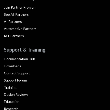
Join Partner Program
See All Partners
AI Partners
Automotive Partners
IoT Partners
Support & Training
Documentation Hub
Downloads
Contact Support
Support Forum
Training
Design Reviews
Education
Research