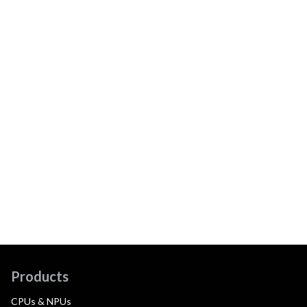
Products
CPUs & NPUs