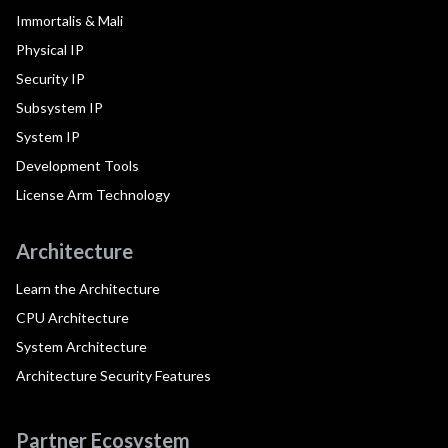
Immortalis & Mali
Physical IP
Security IP
Subsystem IP
System IP
Development Tools
License Arm Technology
Architecture
Learn the Architecture
CPU Architecture
System Architecture
Architecture Security Features
Partner Ecosystem