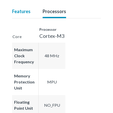
Features
Processors
Processor
Cortex-M3
Core
Maximum
Clock
48 MHz
Frequency
Memory
Protection
MPU
Unit
Floating
NO_FPU
Point Unit