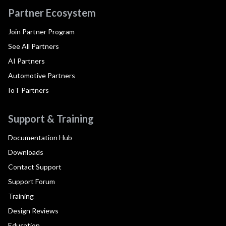
Partner Ecosystem
Join Partner Program
See All Partners
AI Partners
Automotive Partners
IoT Partners
Support & Training
Documentation Hub
Downloads
Contact Support
Support Forum
Training
Design Reviews
Education