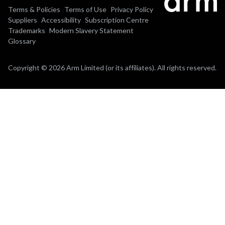
Terms & Policies
Terms of Use
Privacy Policy
Suppliers
Accessibility
Subscription Centre
Trademarks
Modern Slavery Statement
Glossary
Copyright © 2026 Arm Limited (or its affiliates). All rights reserved.