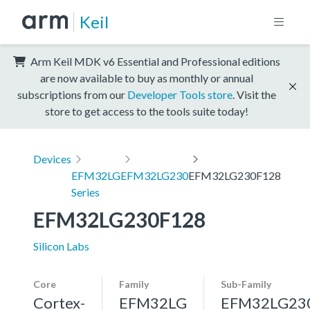
Keil
Arm Keil MDK v6 Essential and Professional editions
are now available to buy as monthly or annual
subscriptions from our
Developer Tools store
. Visit the
store to get access to the tools suite today!
Devices
EFM32LG
EFM32LG230
EFM32LG230F128
Series
EFM32LG230F128
Silicon Labs
Core
Family
Sub-Family
Cortex-
EFM32LG
EFM32LG23