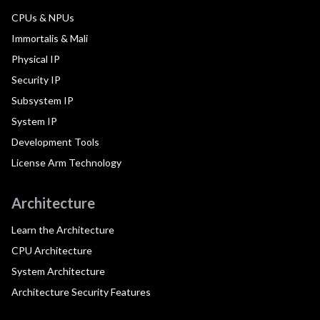
CPUs & NPUs
Immortalis & Mali
Physical IP
Security IP
Subsystem IP
System IP
Development Tools
License Arm Technology
Architecture
Learn the Architecture
CPU Architecture
System Architecture
Architecture Security Features