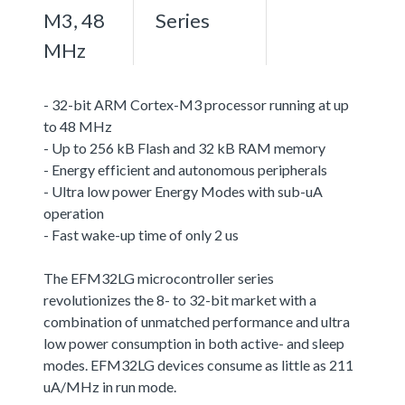
M3, 48
Series
MHz
- 32-bit ARM Cortex-M3 processor running at up
to 48 MHz
- Up to 256 kB Flash and 32 kB RAM memory
- Energy efficient and autonomous peripherals
- Ultra low power Energy Modes with sub-uA
operation
- Fast wake-up time of only 2 us
The EFM32LG microcontroller series
revolutionizes the 8- to 32-bit market with a
combination of unmatched performance and ultra
low power consumption in both active- and sleep
modes. EFM32LG devices consume as little as 211
uA/MHz in run mode.