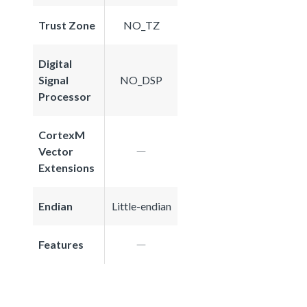
Trust Zone
NO_TZ
Digital
Signal
NO_DSP
Processor
CortexM
Vector
Extensions
Endian
Little-endian
Features