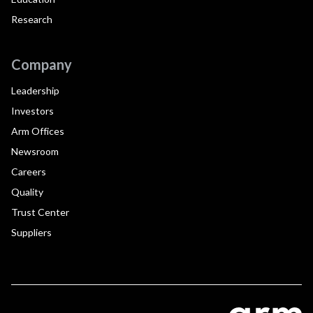
Research
Company
Leadership
Investors
Arm Offices
Newsroom
Careers
Quality
Trust Center
Suppliers