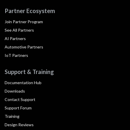
Partner Ecosystem
Join Partner Program
See All Partners
AI Partners
Automotive Partners
IoT Partners
Support & Training
Documentation Hub
Downloads
Contact Support
Support Forum
Training
Design Reviews