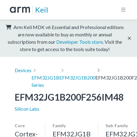
Keil
Arm Keil MDK v6 Essential and Professional editions
are now available to buy as monthly or annual
subscriptions from our
Developer Tools store
. Visit the
store to get access to the tools suite today!
Devices
EFM32JG1B
EFM32JG1B200
EFM32JG1B200F2
Series
EFM32JG1B200F256IM48
Silicon Labs
Core
Family
Sub-Family
Cortex-
EFM32JG1B
EFM32JG