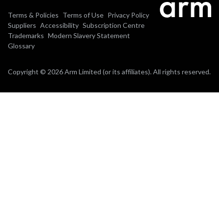
Terms & Policies
Terms of Use
Privacy Policy
Suppliers
Accessibility
Subscription Centre
Trademarks
Modern Slavery Statement
Glossary
Copyright © 2026 Arm Limited (or its affiliates). All rights reserved.