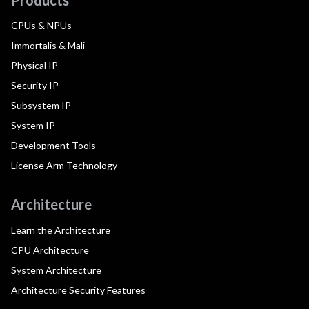
CPUs & NPUs
Immortalis & Mali
Physical IP
Security IP
Subsystem IP
System IP
Development Tools
License Arm Technology
Architecture
Learn the Architecture
CPU Architecture
System Architecture
Architecture Security Features