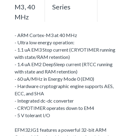
M3, 40
Series
MHz
- ARM Cortex-M3 at 40 MHz
- Ultra low energy operation:
- 1.1 uA EM3 Stop current (CRYOTIMER running
with state/RAM retention)
- 1.4 uA EM2 DeepSleep current (RTCC running
with state and RAM retention)
- 60 uA/MHz in Energy Mode 0 (EM0)
- Hardware cryptographic engine supports AES,
ECC, and SHA
- Integrated dc-dc converter
- CRYOTIMER operates down to EM4
- 5 V tolerant I/O
EFM32JG1 features a powerful 32-bit ARM