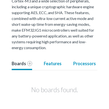
Cortex-M3 and a wide selection of peripherals,
including a unique cryptographic hardware engine
supporting AES, ECC, and SHA. These features,
combined with ultra-low current active mode and
short wake-up time from energy-saving modes,
make EFM32JG1 microcontrollers well suited for
any battery-powered application, as well as other
systems requiring high performance and low-
energy consumption.
Boards
Features
Processors
0
No boards found.