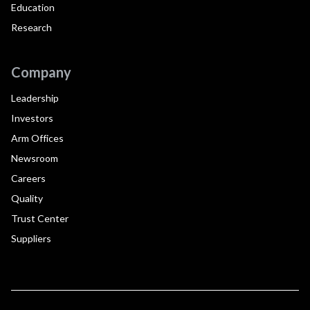
Education
Research
Company
Leadership
Investors
Arm Offices
Newsroom
Careers
Quality
Trust Center
Suppliers