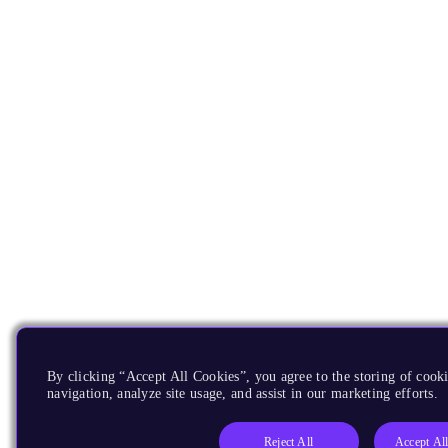
By clicking “Accept All Cookies”, you agree to the storing of cooki
navigation, analyze site usage, and assist in our marketing efforts.
Reject All
Accept Al