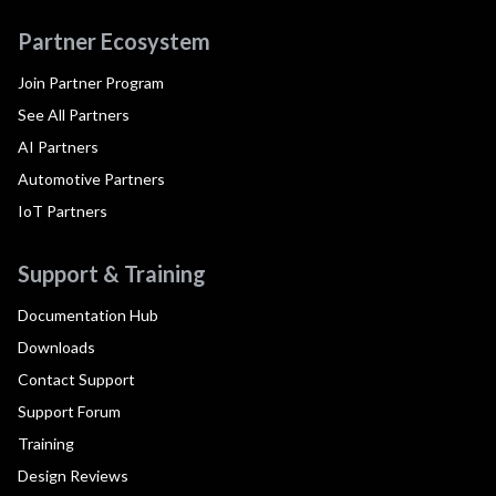
Partner Ecosystem
Join Partner Program
See All Partners
AI Partners
Automotive Partners
IoT Partners
Support & Training
Documentation Hub
Downloads
Contact Support
Support Forum
Training
Design Reviews