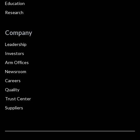
Education
Research
Company
Leadership
Investors
Arm Offices
Newsroom
Careers
Quality
Trust Center
Suppliers