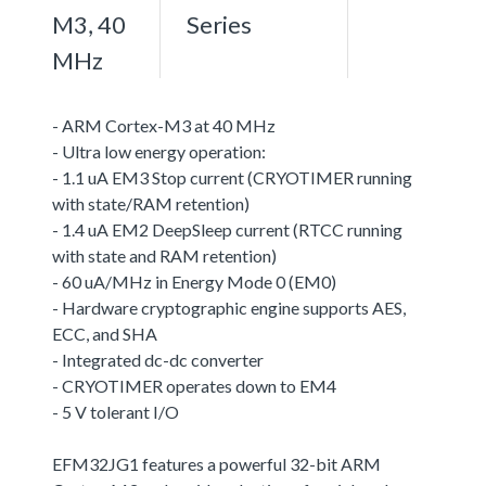
M3, 40
Series
MHz
- ARM Cortex-M3 at 40 MHz
- Ultra low energy operation:
- 1.1 uA EM3 Stop current (CRYOTIMER running
with state/RAM retention)
- 1.4 uA EM2 DeepSleep current (RTCC running
with state and RAM retention)
- 60 uA/MHz in Energy Mode 0 (EM0)
- Hardware cryptographic engine supports AES,
ECC, and SHA
- Integrated dc-dc converter
- CRYOTIMER operates down to EM4
- 5 V tolerant I/O
EFM32JG1 features a powerful 32-bit ARM