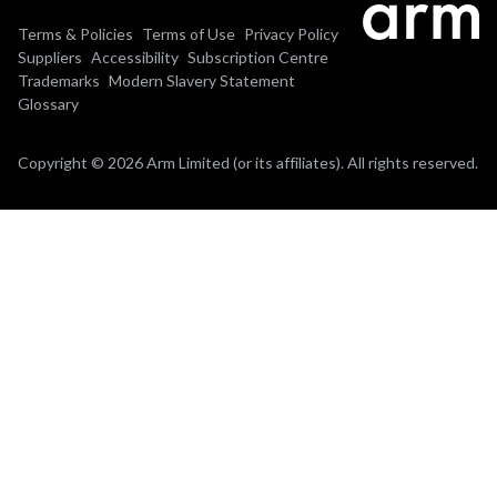
Terms & Policies
Terms of Use
Privacy Policy
Suppliers
Accessibility
Subscription Centre
Trademarks
Modern Slavery Statement
Glossary
Copyright © 2026 Arm Limited (or its affiliates). All rights reserved.