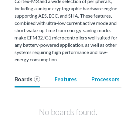
Cortex-M3 and a wide selection of peripherals,
including a unique cryptographic hardware engine
supporting AES, ECC, and SHA. These features,
combined with ultra-low current active mode and
short wake-up time from energy-saving modes,
make EFM32JG1 microcontrollers well suited for
any battery-powered application, as well as other
systems requiring high performance and low-
energy consumption.
Boards
Features
Processors
0
No boards found.