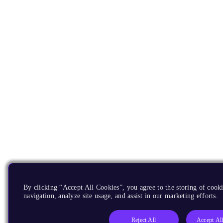
By clicking “Accept All Cookies”, you agree to the storing of cooki
navigation, analyze site usage, and assist in our marketing efforts.
Reject All
Accept Al