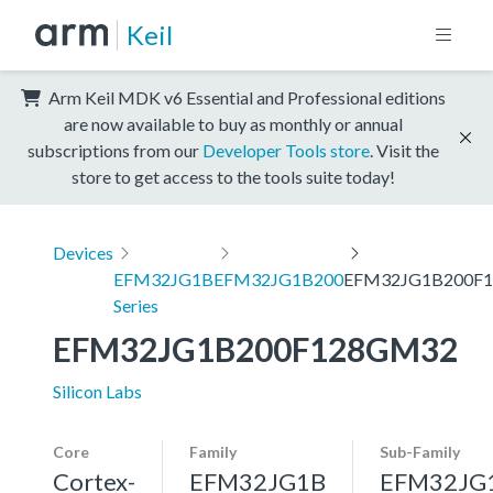
Keil
Arm Keil MDK v6 Essential and Professional editions
are now available to buy as monthly or annual
subscriptions from our
Developer Tools store
. Visit the
store to get access to the tools suite today!
Devices
EFM32JG1B
EFM32JG1B200
EFM32JG1B200F
Series
EFM32JG1B200F128GM32
Silicon Labs
Core
Family
Sub-Family
Cortex-
EFM32JG1B
EFM32JG