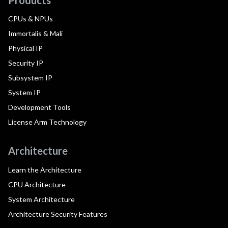
CPUs & NPUs
Immortalis & Mali
Physical IP
Security IP
Subsystem IP
System IP
Development Tools
License Arm Technology
Architecture
Learn the Architecture
CPU Architecture
System Architecture
Architecture Security Features