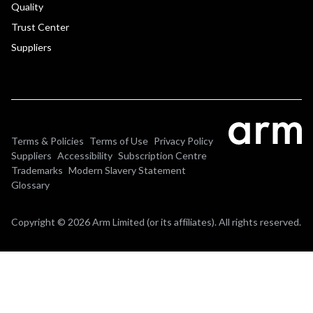
Quality
Trust Center
Suppliers
Terms & Policies
Terms of Use
Privacy Policy
Suppliers
Accessibility
Subscription Centre
Trademarks
Modern Slavery Statement
Glossary
Copyright © 2026 Arm Limited (or its affiliates). All rights reserved.