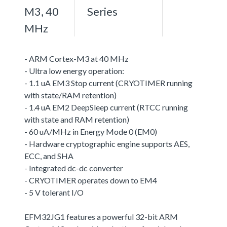
M3, 40
Series
MHz
- ARM Cortex-M3 at 40 MHz
- Ultra low energy operation:
- 1.1 uA EM3 Stop current (CRYOTIMER running
with state/RAM retention)
- 1.4 uA EM2 DeepSleep current (RTCC running
with state and RAM retention)
- 60 uA/MHz in Energy Mode 0 (EM0)
- Hardware cryptographic engine supports AES,
ECC, and SHA
- Integrated dc-dc converter
- CRYOTIMER operates down to EM4
- 5 V tolerant I/O
EFM32JG1 features a powerful 32-bit ARM