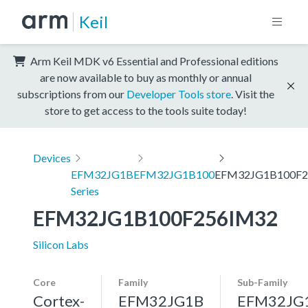
Keil
Arm Keil MDK v6 Essential and Professional editions
are now available to buy as monthly or annual
subscriptions from our
Developer Tools store
. Visit the
store to get access to the tools suite today!
Devices
EFM32JG1B
EFM32JG1B100
EFM32JG1B100F2
Series
EFM32JG1B100F256IM32
Silicon Labs
Core
Family
Sub-Family
Cortex-
EFM32JG1B
EFM32JG