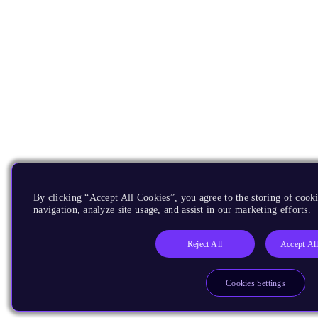
By clicking “Accept All Cookies”, you agree to the storing of cooki
navigation, analyze site usage, and assist in our marketing efforts.
Reject All
Accept Al
Cookies Settings