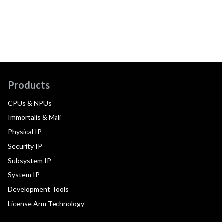
Products
CPUs & NPUs
Immortalis & Mali
Physical IP
Security IP
Subsystem IP
System IP
Development Tools
License Arm Technology