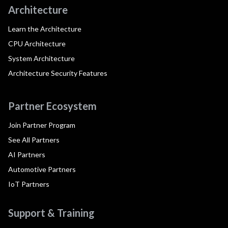
Architecture
Learn the Architecture
CPU Architecture
System Architecture
Architecture Security Features
Partner Ecosystem
Join Partner Program
See All Partners
AI Partners
Automotive Partners
IoT Partners
Support & Training