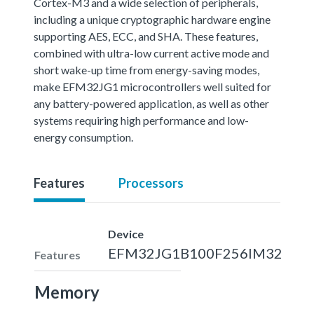
Cortex-M3 and a wide selection of peripherals,
including a unique cryptographic hardware engine
supporting AES, ECC, and SHA. These features,
combined with ultra-low current active mode and
short wake-up time from energy-saving modes,
make EFM32JG1 microcontrollers well suited for
any battery-powered application, as well as other
systems requiring high performance and low-
energy consumption.
Features
Processors
Device
EFM32JG1B100F256IM32
Features
Memory