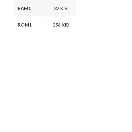
IRAM1
32 KiB
IROM1
256 KiB