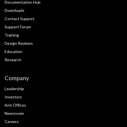
Documentation Hub
Downloads
Contact Support
Support Forum
Training
Design Reviews
Education
Research
Company
Leadership
Investors
Arm Offices
Newsroom
Careers