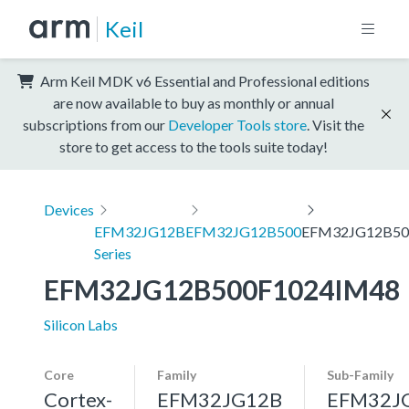
Keil
Arm Keil MDK v6 Essential and Professional editions
are now available to buy as monthly or annual
subscriptions from our
Developer Tools store
. Visit the
store to get access to the tools suite today!
Devices
EFM32JG12B
EFM32JG12B500
EFM32JG12B50
Series
EFM32JG12B500F1024IM48
Silicon Labs
Core
Family
Sub-Family
Cortex-
EFM32JG12B
EFM32J