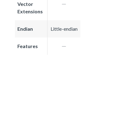
Vector
Extensions
Endian
Little-endian
Features