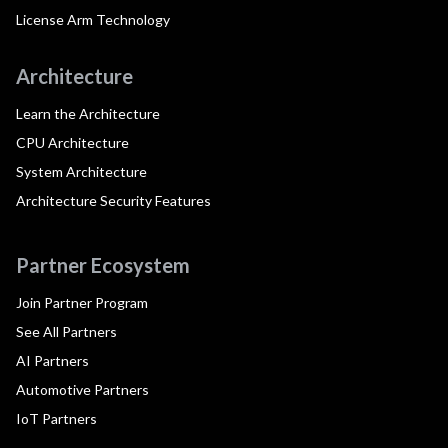
License Arm Technology
Architecture
Learn the Architecture
CPU Architecture
System Architecture
Architecture Security Features
Partner Ecosystem
Join Partner Program
See All Partners
AI Partners
Automotive Partners
IoT Partners