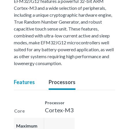
EFM32JG12 features a powerful 32-bit ARM
Cortex-M3 and a wide selection of peripherals,
including a unique cryptographic hardware engine,
True Random Number Generator, and robust
capacitive touch sense unit. These features,
combined with ultra-low current active and sleep
modes, make EFM32JG12 microcontrollers well
suited for any battery-powered application, as well
as other systems requiring high performance and
lowenergy consumption.
Features
Processors
Processor
Cortex-M3
Core
Maximum