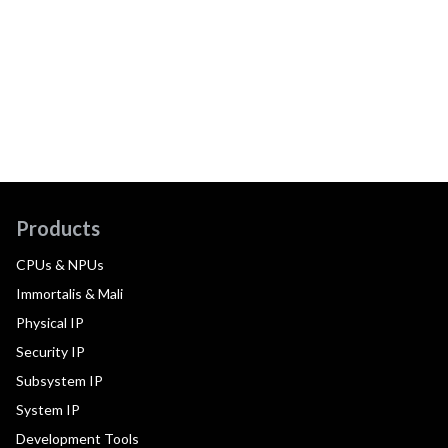
Products
CPUs & NPUs
Immortalis & Mali
Physical IP
Security IP
Subsystem IP
System IP
Development Tools