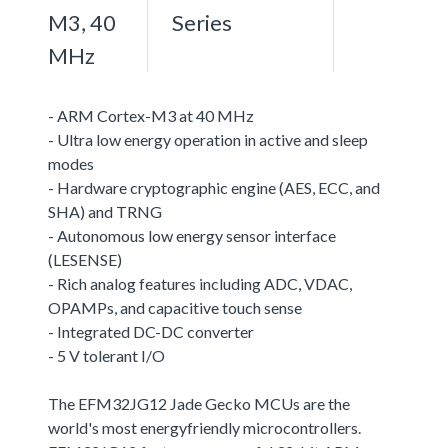
M3, 40
Series
MHz
- ARM Cortex-M3 at 40 MHz
- Ultra low energy operation in active and sleep
modes
- Hardware cryptographic engine (AES, ECC, and
SHA) and TRNG
- Autonomous low energy sensor interface
(LESENSE)
- Rich analog features including ADC, VDAC,
OPAMPs, and capacitive touch sense
- Integrated DC-DC converter
- 5 V tolerant I/O
The EFM32JG12 Jade Gecko MCUs are the
world's most energyfriendly microcontrollers.