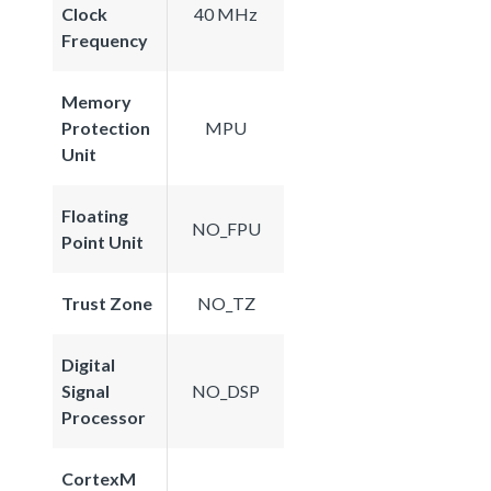
Clock
40 MHz
Frequency
Memory
Protection
MPU
Unit
Floating
NO_FPU
Point Unit
Trust Zone
NO_TZ
Digital
Signal
NO_DSP
Processor
CortexM