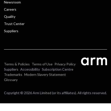
Newsroom
Careers
Quality
Trust Center
Suppliers
Terms & Policies
Terms of Use
Privacy Policy
Suppliers
Accessibility
Subscription Centre
Trademarks
Modern Slavery Statement
Glossary
Copyright © 2026 Arm Limited (or its affiliates). All rights reserved.