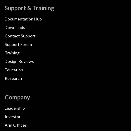
Support & Training
Documentation Hub
Downloads
Contact Support
Support Forum
Training
Design Reviews
Education
Research
Company
Leadership
Investors
Arm Offices