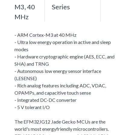
M3, 40
Series
MHz
- ARM Cortex-M3 at 40 MHz
- Ultra low energy operation in active and sleep
modes
- Hardware cryptographic engine (AES, ECC, and
SHA) and TRNG
- Autonomous low energy sensor interface
(LESENSE)
- Rich analog features including ADC, VDAC,
OPAMPs, and capacitive touch sense
- Integrated DC-DC converter
- 5 V tolerant I/O
The EFM32JG12 Jade Gecko MCUs are the
world's most energyfriendly microcontrollers.