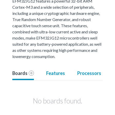
EFM32JG12 features a powerful 32-bit ARM
Cortex-M3 and a wide selection of peripherals,
including a unique cryptographic hardware engine,
True Random Number Generator, and robust
capacitive touch sense unit. These features,
combined with ultra-low current active and sleep
modes, make EFM32JG12 microcontrollers well
suited for any battery-powered application, as well
as other systems requiring high performance and
lowenergy consumption.
Boards
Features
Processors
0
No boards found.