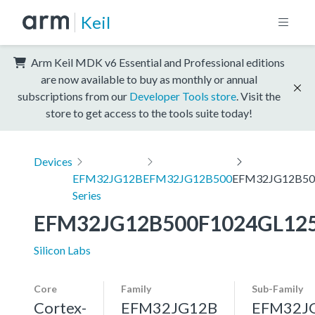
Keil
Arm Keil MDK v6 Essential and Professional editions
are now available to buy as monthly or annual
subscriptions from our
Developer Tools store
. Visit the
store to get access to the tools suite today!
Devices
EFM32JG12B
EFM32JG12B500
EFM32JG12B50
Series
EFM32JG12B500F1024GL12
Silicon Labs
Core
Family
Sub-Family
Cortex-
EFM32JG12B
EFM32J