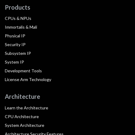
Products
CPUs & NPUs
Immortalis & Mali
Physical IP
Security IP
Subsystem IP
System IP
Development Tools
License Arm Technology
Architecture
Learn the Architecture
CPU Architecture
System Architecture
Architecture Security Features