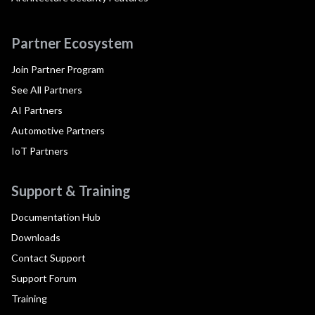
Partner Ecosystem
Join Partner Program
See All Partners
AI Partners
Automotive Partners
IoT Partners
Support & Training
Documentation Hub
Downloads
Contact Support
Support Forum
Training