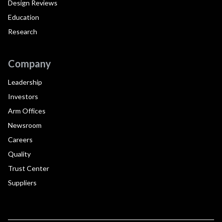
Design Reviews
Education
Research
Company
Leadership
Investors
Arm Offices
Newsroom
Careers
Quality
Trust Center
Suppliers