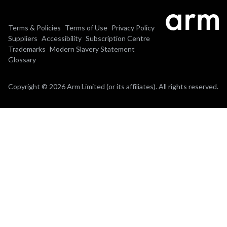
Terms & Policies
Terms of Use
Privacy Policy
Suppliers
Accessibility
Subscription Centre
Trademarks
Modern Slavery Statement
Glossary
Copyright © 2026 Arm Limited (or its affiliates). All rights reserved.