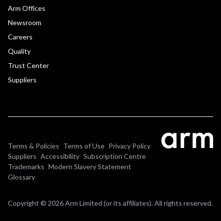
Arm Offices
Newsroom
Careers
Quality
Trust Center
Suppliers
Terms & Policies
Terms of Use
Privacy Policy
Suppliers
Accessibility
Subscription Centre
Trademarks
Modern Slavery Statement
Glossary
Copyright © 2026 Arm Limited (or its affiliates). All rights reserved.