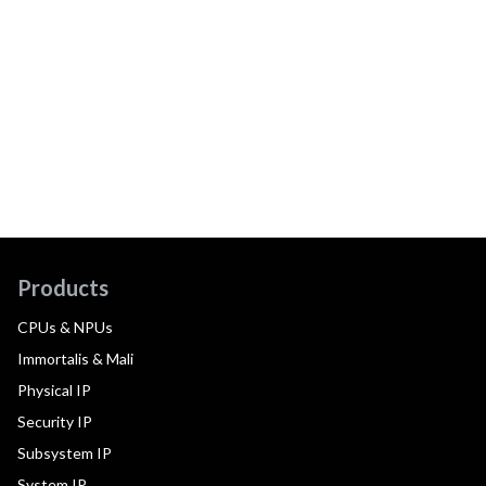
Products
CPUs & NPUs
Immortalis & Mali
Physical IP
Security IP
Subsystem IP
System IP