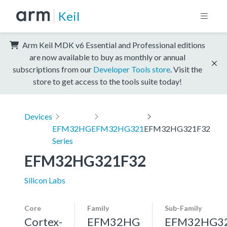
Keil
Arm Keil MDK v6 Essential and Professional editions
are now available to buy as monthly or annual
subscriptions from our
Developer Tools store
. Visit the
store to get access to the tools suite today!
Devices
EFM32HG
EFM32HG321
EFM32HG321F32
Series
EFM32HG321F32
Silicon Labs
Core
Family
Sub-Family
Cortex-
EFM32HG
EFM32HG3