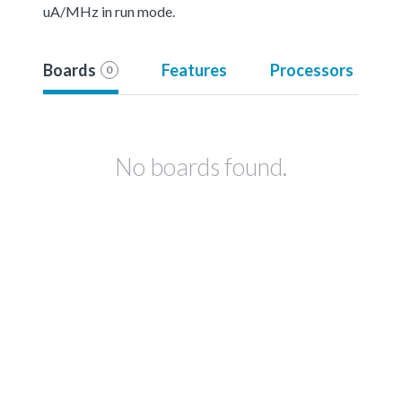
uA/MHz in run mode.
Boards
Features
Processors
0
No boards found.