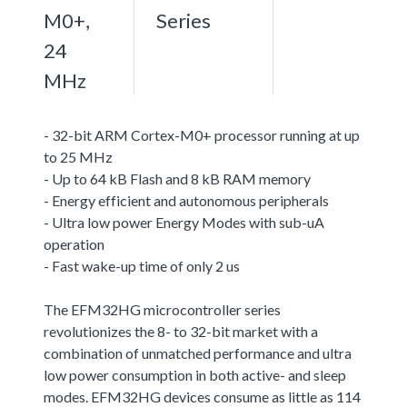
M0+,
Series
24
MHz
- 32-bit ARM Cortex-M0+ processor running at up
to 25 MHz
- Up to 64 kB Flash and 8 kB RAM memory
- Energy efficient and autonomous peripherals
- Ultra low power Energy Modes with sub-uA
operation
- Fast wake-up time of only 2 us
The EFM32HG microcontroller series
revolutionizes the 8- to 32-bit market with a
combination of unmatched performance and ultra
low power consumption in both active- and sleep
modes. EFM32HG devices consume as little as 114