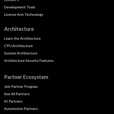
Development Tools
License Arm Technology
Architecture
Learn the Architecture
CPU Architecture
System Architecture
Architecture Security Features
Partner Ecosystem
Join Partner Program
See All Partners
AI Partners
Automotive Partners