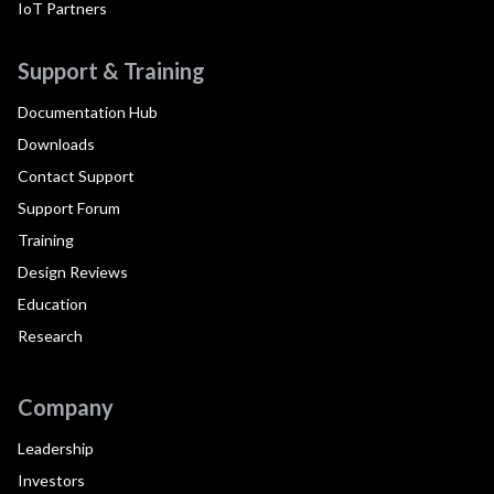
IoT Partners
Support & Training
Documentation Hub
Downloads
Contact Support
Support Forum
Training
Design Reviews
Education
Research
Company
Leadership
Investors