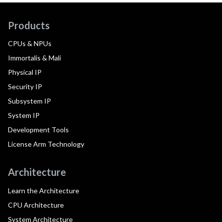
Products
CPUs & NPUs
Immortalis & Mali
Physical IP
Security IP
Subsystem IP
System IP
Development Tools
License Arm Technology
Architecture
Learn the Architecture
CPU Architecture
System Architecture