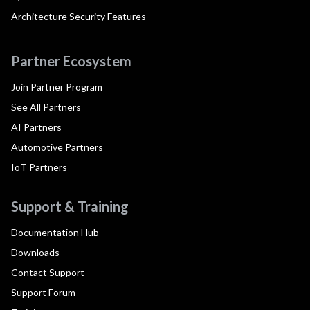
Architecture Security Features
Partner Ecosystem
Join Partner Program
See All Partners
AI Partners
Automotive Partners
IoT Partners
Support & Training
Documentation Hub
Downloads
Contact Support
Support Forum