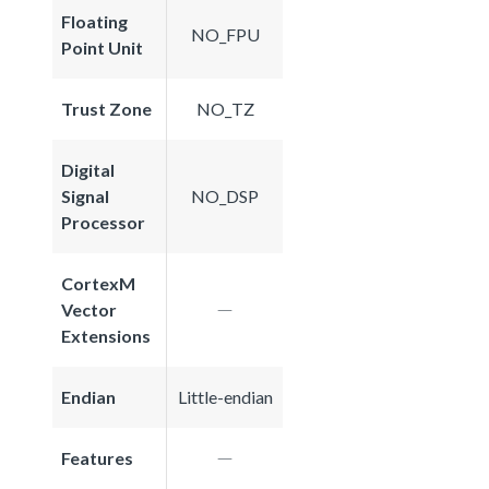
Floating
NO_FPU
Point Unit
Trust Zone
NO_TZ
Digital
Signal
NO_DSP
Processor
CortexM
Vector
Extensions
Endian
Little-endian
Features