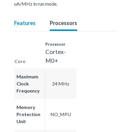
uA/MHz in run mode.
Features
Processors
Processor
Cortex-
M0+
Core
Maximum
Clock
24 MHz
Frequency
Memory
Protection
NO_MPU
Unit