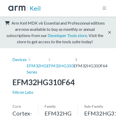
Keil
Arm Keil MDK v6 Essential and Professional editions
are now available to buy as monthly or annual
subscriptions from our
Developer Tools store
. Visit the
store to get access to the tools suite today!
Devices
EFM32HG
EFM32HG310
EFM32HG310F64
Series
EFM32HG310F64
Silicon Labs
Core
Family
Sub-Family
Cortex-
EFM32HG
EFM32HG3