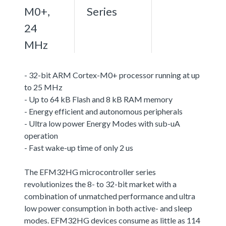
M0+,
Series
24
MHz
- 32-bit ARM Cortex-M0+ processor running at up
to 25 MHz
- Up to 64 kB Flash and 8 kB RAM memory
- Energy efficient and autonomous peripherals
- Ultra low power Energy Modes with sub-uA
operation
- Fast wake-up time of only 2 us
The EFM32HG microcontroller series
revolutionizes the 8- to 32-bit market with a
combination of unmatched performance and ultra
low power consumption in both active- and sleep
modes. EFM32HG devices consume as little as 114