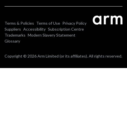
Terms & Policies
Terms of Use
Privacy Policy
Suppliers
Accessibility
Subscription Centre
Trademarks
Modern Slavery Statement
Glossary
Copyright © 2026 Arm Limited (or its affiliates). All rights reserved.