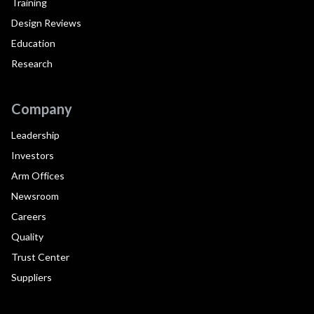
Training
Design Reviews
Education
Research
Company
Leadership
Investors
Arm Offices
Newsroom
Careers
Quality
Trust Center
Suppliers