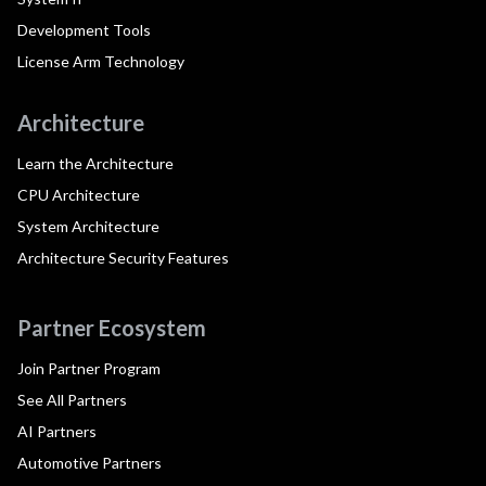
Development Tools
License Arm Technology
Architecture
Learn the Architecture
CPU Architecture
System Architecture
Architecture Security Features
Partner Ecosystem
Join Partner Program
See All Partners
AI Partners
Automotive Partners