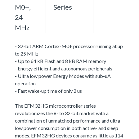
M0+,
Series
24
MHz
- 32-bit ARM Cortex-M0+ processor running at up
to 25 MHz
- Up to 64 kB Flash and 8 kB RAM memory
- Energy efficient and autonomous peripherals
- Ultra low power Energy Modes with sub-uA
operation
- Fast wake-up time of only 2 us
The EFM32HG microcontroller series
revolutionizes the 8- to 32-bit market with a
combination of unmatched performance and ultra
low power consumption in both active- and sleep
modes. EFM32HG devices consume as little as 114