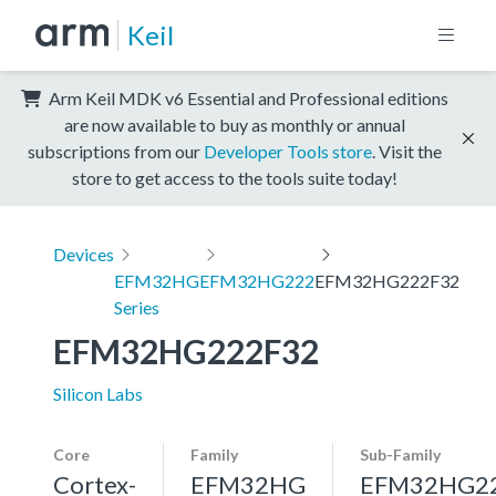
Keil
Arm Keil MDK v6 Essential and Professional editions
are now available to buy as monthly or annual
subscriptions from our
Developer Tools store
. Visit the
store to get access to the tools suite today!
Devices
EFM32HG
EFM32HG222
EFM32HG222F32
Series
EFM32HG222F32
Silicon Labs
Core
Family
Sub-Family
Cortex-
EFM32HG
EFM32HG2