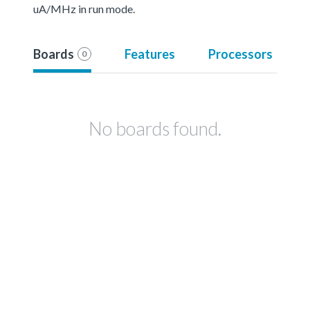
uA/MHz in run mode.
Boards
Features
Processors
0
No boards found.