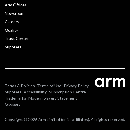
Arm Offices
Newsroom
Careers
Quality
Trust Center
Suppliers
Terms & Policies
Terms of Use
Privacy Policy
Suppliers
Accessibility
Subscription Centre
Trademarks
Modern Slavery Statement
Glossary
Copyright © 2026 Arm Limited (or its affiliates). All rights reserved.