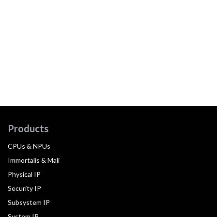
Products
CPUs & NPUs
Immortalis & Mali
Physical IP
Security IP
Subsystem IP
System IP