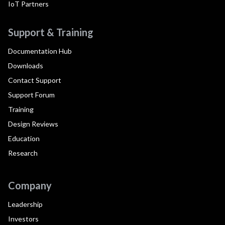
IoT Partners
Support & Training
Documentation Hub
Downloads
Contact Support
Support Forum
Training
Design Reviews
Education
Research
Company
Leadership
Investors