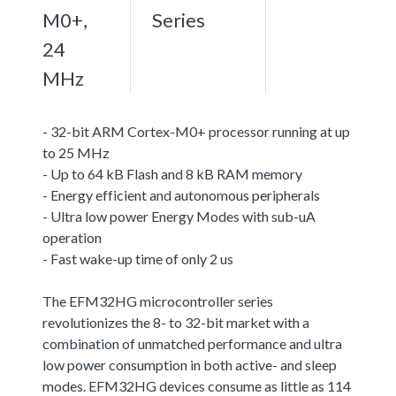
M0+,
Series
24
MHz
- 32-bit ARM Cortex-M0+ processor running at up
to 25 MHz
- Up to 64 kB Flash and 8 kB RAM memory
- Energy efficient and autonomous peripherals
- Ultra low power Energy Modes with sub-uA
operation
- Fast wake-up time of only 2 us
The EFM32HG microcontroller series
revolutionizes the 8- to 32-bit market with a
combination of unmatched performance and ultra
low power consumption in both active- and sleep
modes. EFM32HG devices consume as little as 114