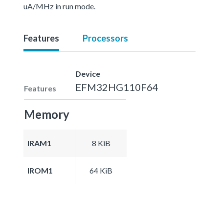
uA/MHz in run mode.
Features
Processors
Device
EFM32HG110F64
Features
Memory
IRAM1
8 KiB
IROM1
64 KiB