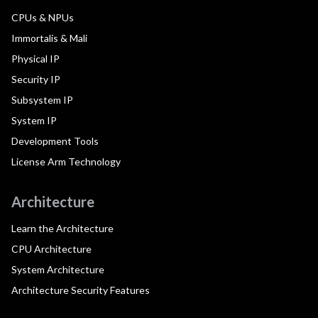
CPUs & NPUs
Immortalis & Mali
Physical IP
Security IP
Subsystem IP
System IP
Development Tools
License Arm Technology
Architecture
Learn the Architecture
CPU Architecture
System Architecture
Architecture Security Features