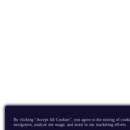
By clicking “Accept All Cookies”, you agree to the storing of cooki
navigation, analyze site usage, and assist in our marketing efforts.