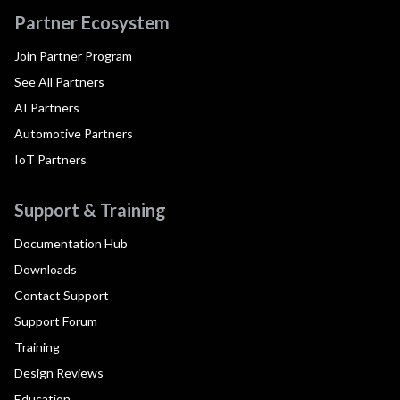
Partner Ecosystem
Join Partner Program
See All Partners
AI Partners
Automotive Partners
IoT Partners
Support & Training
Documentation Hub
Downloads
Contact Support
Support Forum
Training
Design Reviews
Education