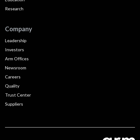
Research
Company
Leadership
Investors
Arm Offices
Newsroom
Careers
Quality
Trust Center
Suppliers