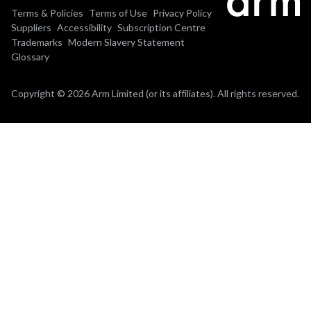
Terms & Policies
Terms of Use
Privacy Policy
Suppliers
Accessibility
Subscription Centre
Trademarks
Modern Slavery Statement
Glossary
Copyright © 2026 Arm Limited (or its affiliates). All rights reserved.