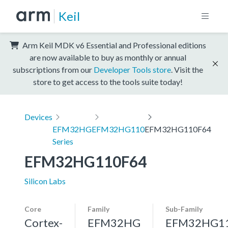
Keil
Arm Keil MDK v6 Essential and Professional editions
are now available to buy as monthly or annual
subscriptions from our
Developer Tools store
. Visit the
store to get access to the tools suite today!
Devices
EFM32HG
EFM32HG110
EFM32HG110F64
Series
EFM32HG110F64
Silicon Labs
Core
Family
Sub-Family
Cortex-
EFM32HG
EFM32HG1