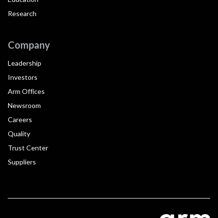
Research
Company
Leadership
Investors
Arm Offices
Newsroom
Careers
Quality
Trust Center
Suppliers