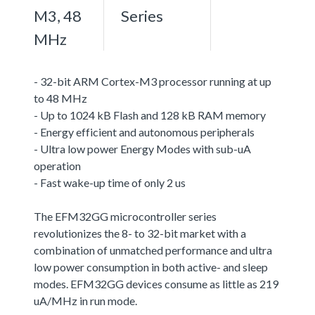
M3, 48
Series
MHz
- 32-bit ARM Cortex-M3 processor running at up
to 48 MHz
- Up to 1024 kB Flash and 128 kB RAM memory
- Energy efficient and autonomous peripherals
- Ultra low power Energy Modes with sub-uA
operation
- Fast wake-up time of only 2 us
The EFM32GG microcontroller series
revolutionizes the 8- to 32-bit market with a
combination of unmatched performance and ultra
low power consumption in both active- and sleep
modes. EFM32GG devices consume as little as 219
uA/MHz in run mode.