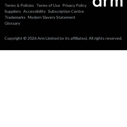
Terms & Policies
Terms of Use
Privacy Policy
Suppliers
Accessibility
Subscription Centre
Trademarks
Modern Slavery Statement
Glossary
Copyright © 2026 Arm Limited (or its affiliates). All rights reserved.