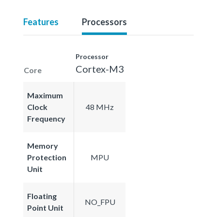
Features
Processors
Processor
Cortex-M3
Core
Maximum
Clock
48 MHz
Frequency
Memory
Protection
MPU
Unit
Floating
NO_FPU
Point Unit