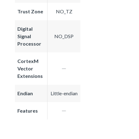
Trust Zone
NO_TZ
Digital
Signal
NO_DSP
Processor
CortexM
Vector
Extensions
Endian
Little-endian
Features