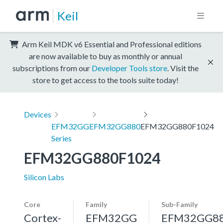
Keil
Arm Keil MDK v6 Essential and Professional editions
are now available to buy as monthly or annual
subscriptions from our
Developer Tools store
. Visit the
store to get access to the tools suite today!
Devices
EFM32GG
EFM32GG880
EFM32GG880F1024
Series
EFM32GG880F1024
Silicon Labs
Core
Family
Sub-Family
Cortex-
EFM32GG
EFM32GG8