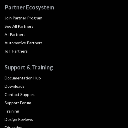
Partner Ecosystem
Join Partner Program
See All Partners
AI Partners
Automotive Partners
IoT Partners
Support & Training
Documentation Hub
Downloads
Contact Support
Support Forum
Training
Design Reviews
Education