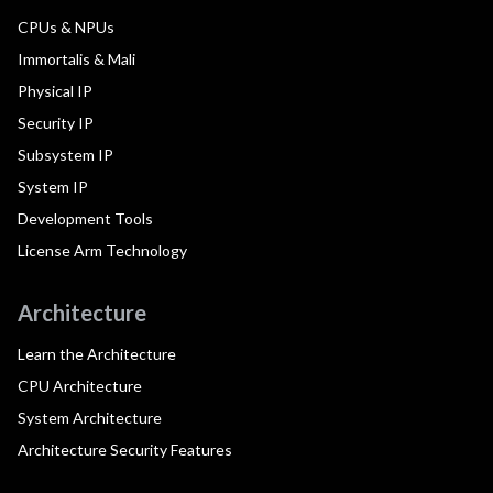
CPUs & NPUs
Immortalis & Mali
Physical IP
Security IP
Subsystem IP
System IP
Development Tools
License Arm Technology
Architecture
Learn the Architecture
CPU Architecture
System Architecture
Architecture Security Features