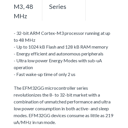
M3, 48
Series
MHz
- 32-bit ARM Cortex-M3 processor running at up
to 48 MHz
- Up to 1024 kB Flash and 128 kB RAM memory
- Energy efficient and autonomous peripherals
- Ultra low power Energy Modes with sub-uA
operation
- Fast wake-up time of only 2 us
The EFM32GG microcontroller series
revolutionizes the 8- to 32-bit market with a
combination of unmatched performance and ultra
low power consumption in both active- and sleep
modes. EFM32GG devices consume as little as 219
uA/MHz in run mode.