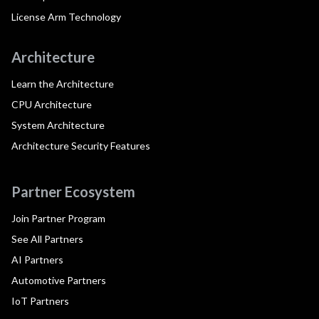
License Arm Technology
Architecture
Learn the Architecture
CPU Architecture
System Architecture
Architecture Security Features
Partner Ecosystem
Join Partner Program
See All Partners
AI Partners
Automotive Partners
IoT Partners