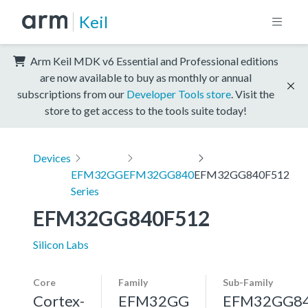
Keil
Arm Keil MDK v6 Essential and Professional editions
are now available to buy as monthly or annual
subscriptions from our
Developer Tools store
. Visit the
store to get access to the tools suite today!
Devices
EFM32GG
EFM32GG840
EFM32GG840F512
Series
EFM32GG840F512
Silicon Labs
Core
Family
Sub-Family
Cortex-
EFM32GG
EFM32GG8