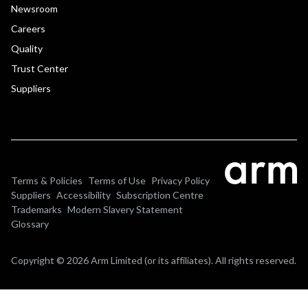
Newsroom
Careers
Quality
Trust Center
Suppliers
Terms & Policies
Terms of Use
Privacy Policy
Suppliers
Accessibility
Subscription Centre
Trademarks
Modern Slavery Statement
Glossary
Copyright © 2026 Arm Limited (or its affiliates). All rights reserved.