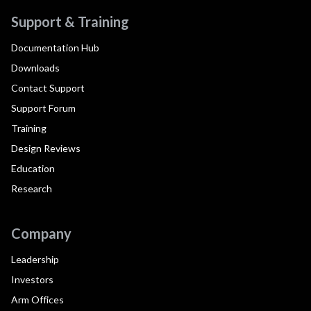
Support & Training
Documentation Hub
Downloads
Contact Support
Support Forum
Training
Design Reviews
Education
Research
Company
Leadership
Investors
Arm Offices