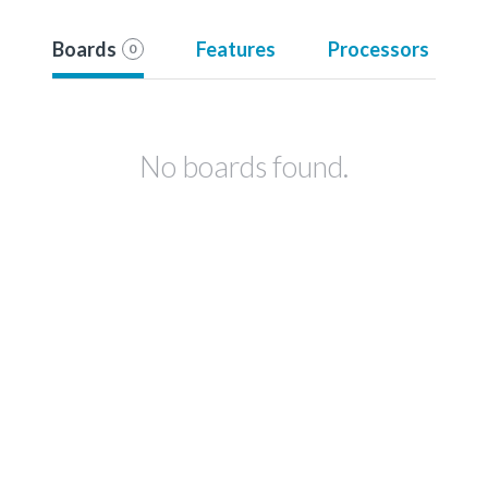
Boards
Features
Processors
0
No boards found.