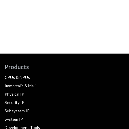
Products
CPUs & NPUs
Immortalis & Mali
Physical IP
Security IP
Subsystem IP
System IP
Development Tools