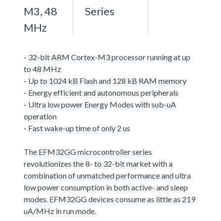
M3, 48
Series
MHz
- 32-bit ARM Cortex-M3 processor running at up
to 48 MHz
- Up to 1024 kB Flash and 128 kB RAM memory
- Energy efficient and autonomous peripherals
- Ultra low power Energy Modes with sub-uA
operation
- Fast wake-up time of only 2 us
The EFM32GG microcontroller series
revolutionizes the 8- to 32-bit market with a
combination of unmatched performance and ultra
low power consumption in both active- and sleep
modes. EFM32GG devices consume as little as 219
uA/MHz in run mode.