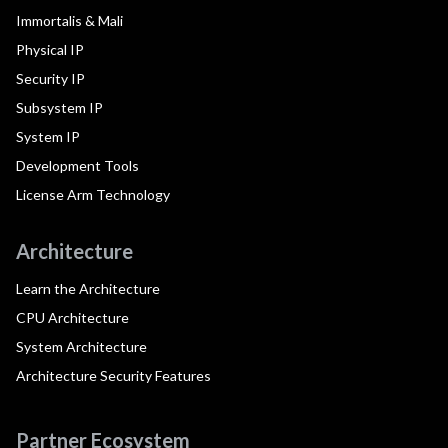
Immortalis & Mali
Physical IP
Security IP
Subsystem IP
System IP
Development Tools
License Arm Technology
Architecture
Learn the Architecture
CPU Architecture
System Architecture
Architecture Security Features
Partner Ecosystem