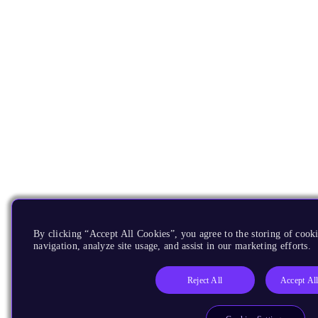
By clicking “Accept All Cookies”, you agree to the storing of cooki
navigation, analyze site usage, and assist in our marketing efforts.
Reject All
Accept Al