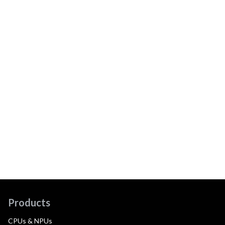
Products
CPUs & NPUs