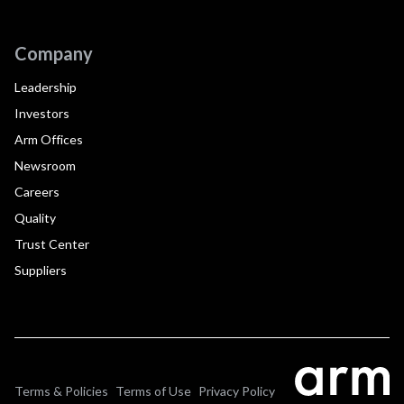
Company
Leadership
Investors
Arm Offices
Newsroom
Careers
Quality
Trust Center
Suppliers
Terms & Policies
Terms of Use
Privacy Policy