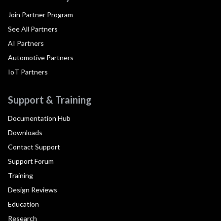
Join Partner Program
See All Partners
AI Partners
Automotive Partners
IoT Partners
Support & Training
Documentation Hub
Downloads
Contact Support
Support Forum
Training
Design Reviews
Education
Research