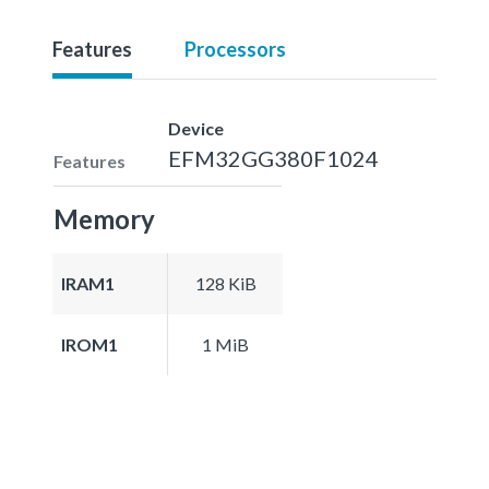
Features
Processors
Device
EFM32GG380F1024
Features
Memory
IRAM1
128 KiB
IROM1
1 MiB