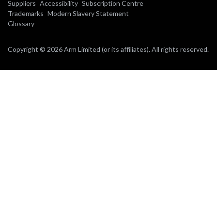
Suppliers
Accessibility
Subscription Centre
Trademarks
Modern Slavery Statement
Glossary
Copyright © 2026 Arm Limited (or its affiliates). All rights reserved.