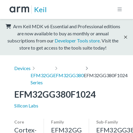
Keil
Arm Keil MDK v6 Essential and Professional editions
are now available to buy as monthly or annual
subscriptions from our
Developer Tools store
. Visit the
store to get access to the tools suite today!
Devices
EFM32GG
EFM32GG380
EFM32GG380F1024
Series
EFM32GG380F1024
Silicon Labs
Core
Family
Sub-Family
Cortex-
EFM32GG
EFM32GG3