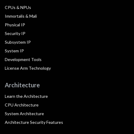
CPUs & NPUs
Immortalis & Mali
Physical IP
Security IP
Subsystem IP
System IP
Development Tools
License Arm Technology
Architecture
Learn the Architecture
CPU Architecture
System Architecture
Architecture Security Features