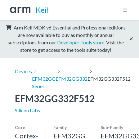
Keil
Arm Keil MDK v6 Essential and Professional editions
are now available to buy as monthly or annual
subscriptions from our
Developer Tools store
. Visit the
store to get access to the tools suite today!
Devices
EFM32GG
EFM32GG332
EFM32GG332F512
Series
EFM32GG332F512
Silicon Labs
Core
Family
Sub-Family
Cortex-
EFM32GG
EFM32GG3