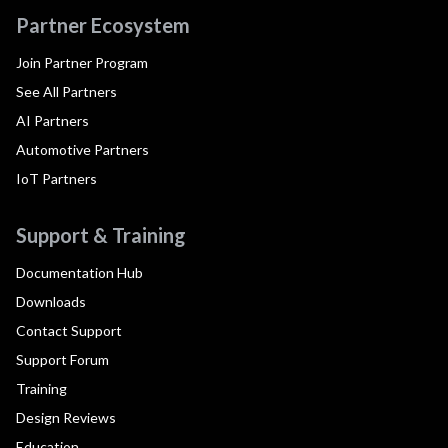
Partner Ecosystem
Join Partner Program
See All Partners
AI Partners
Automotive Partners
IoT Partners
Support & Training
Documentation Hub
Downloads
Contact Support
Support Forum
Training
Design Reviews
Education