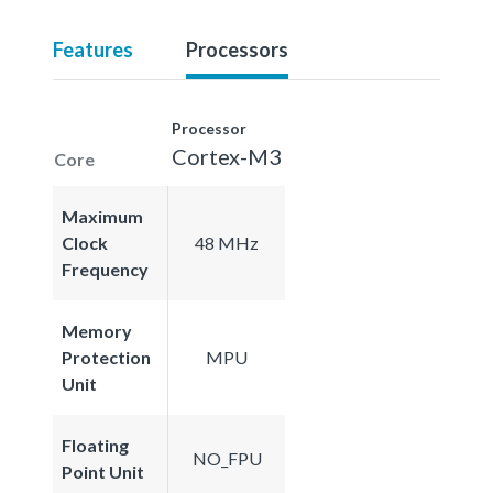
Features
Processors
Processor
Cortex-M3
Core
Maximum
Clock
48 MHz
Frequency
Memory
Protection
MPU
Unit
Floating
NO_FPU
Point Unit