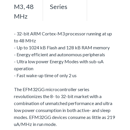
M3, 48
Series
MHz
- 32-bit ARM Cortex-M3 processor running at up
to 48 MHz
- Up to 1024 kB Flash and 128 kB RAM memory
- Energy efficient and autonomous peripherals
- Ultra low power Energy Modes with sub-uA
operation
- Fast wake-up time of only 2 us
The EFM32GG microcontroller series
revolutionizes the 8- to 32-bit market with a
combination of unmatched performance and ultra
low power consumption in both active- and sleep
modes. EFM32GG devices consume as little as 219
uA/MHz in run mode.