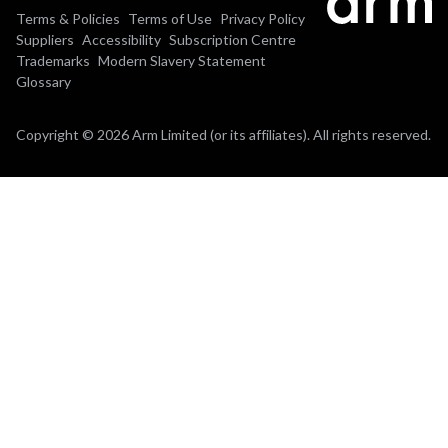
Terms & Policies
Terms of Use
Privacy Policy
Suppliers
Accessibility
Subscription Centre
Trademarks
Modern Slavery Statement
Glossary
Copyright © 2026 Arm Limited (or its affiliates). All rights reserved.