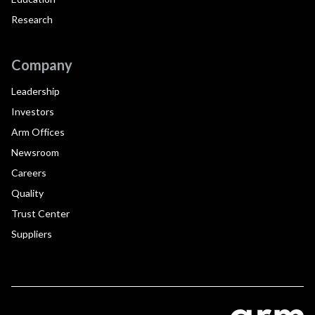
Research
Company
Leadership
Investors
Arm Offices
Newsroom
Careers
Quality
Trust Center
Suppliers