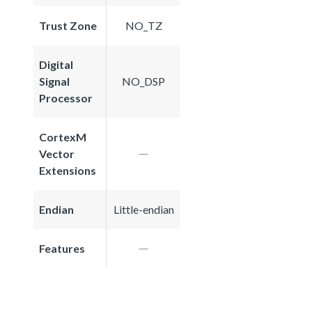
Trust Zone
NO_TZ
Digital
Signal
NO_DSP
Processor
CortexM
Vector
Extensions
Endian
Little-endian
Features