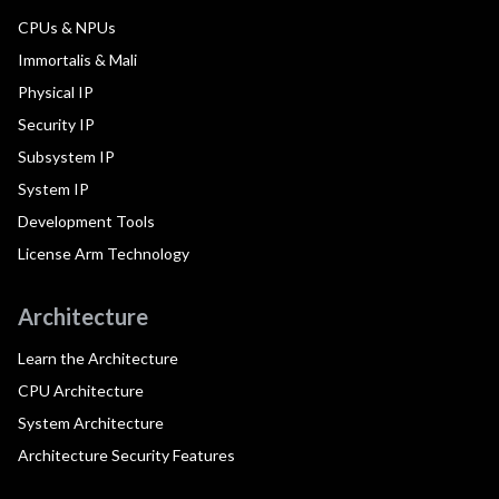
CPUs & NPUs
Immortalis & Mali
Physical IP
Security IP
Subsystem IP
System IP
Development Tools
License Arm Technology
Architecture
Learn the Architecture
CPU Architecture
System Architecture
Architecture Security Features