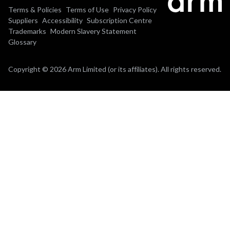
Terms & Policies
Terms of Use
Privacy Policy
Suppliers
Accessibility
Subscription Centre
Trademarks
Modern Slavery Statement
Glossary
Copyright © 2026 Arm Limited (or its affiliates). All rights reserved.