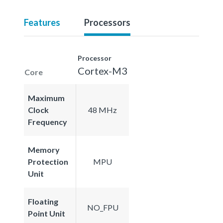
Features
Processors
Processor
Cortex-M3
Core
Maximum
Clock
48 MHz
Frequency
Memory
Protection
MPU
Unit
Floating
NO_FPU
Point Unit