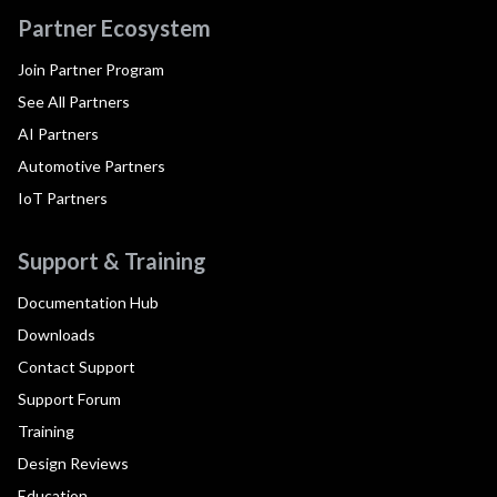
Partner Ecosystem
Join Partner Program
See All Partners
AI Partners
Automotive Partners
IoT Partners
Support & Training
Documentation Hub
Downloads
Contact Support
Support Forum
Training
Design Reviews
Education