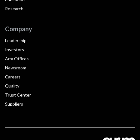
Research
Company
Leadership
Investors
Arm Offices
Newsroom
Careers
Quality
Trust Center
Suppliers