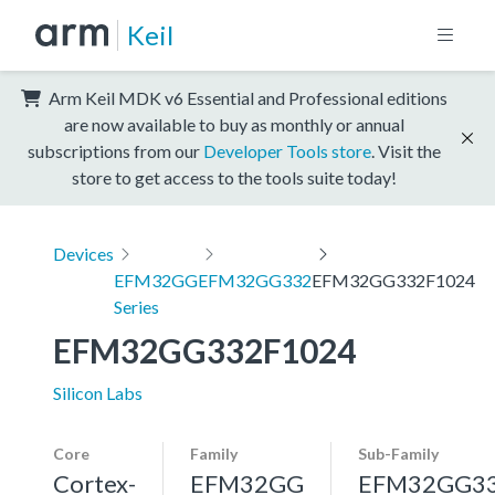
Keil
Arm Keil MDK v6 Essential and Professional editions
are now available to buy as monthly or annual
subscriptions from our
Developer Tools store
. Visit the
store to get access to the tools suite today!
Devices
EFM32GG
EFM32GG332
EFM32GG332F1024
Series
EFM32GG332F1024
Silicon Labs
Core
Family
Sub-Family
Cortex-
EFM32GG
EFM32GG3