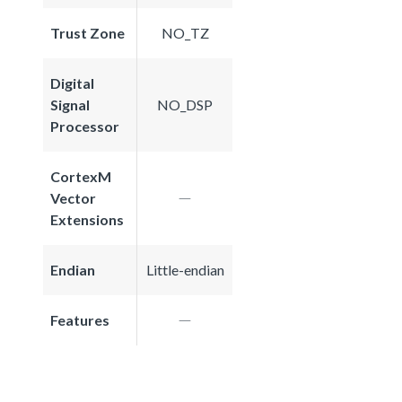
Trust Zone
NO_TZ
Digital
Signal
NO_DSP
Processor
CortexM
Vector
Extensions
Endian
Little-endian
Features