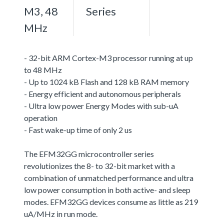
M3, 48
Series
MHz
- 32-bit ARM Cortex-M3 processor running at up
to 48 MHz
- Up to 1024 kB Flash and 128 kB RAM memory
- Energy efficient and autonomous peripherals
- Ultra low power Energy Modes with sub-uA
operation
- Fast wake-up time of only 2 us
The EFM32GG microcontroller series
revolutionizes the 8- to 32-bit market with a
combination of unmatched performance and ultra
low power consumption in both active- and sleep
modes. EFM32GG devices consume as little as 219
uA/MHz in run mode.