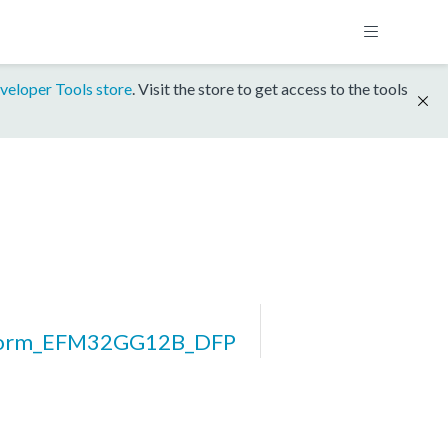
veloper Tools store
. Visit the store to get access to the tools
form_EFM32GG12B_DFP