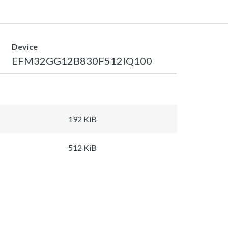
Device
EFM32GG12B830F512IQ100
192 KiB
512 KiB