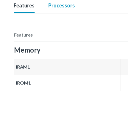
Features
Processors
Features
Memory
IRAM1
IROM1