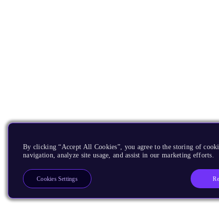
By clicking “Accept All Cookies”, you agree to the storing of cooki
navigation, analyze site usage, and assist in our marketing efforts.
Re
Cookies Settings