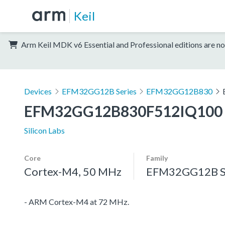
Keil
Arm Keil MDK v6 Essential and Professional editions are no
Devices
EFM32GG12B Series
EFM32GG12B830
EFM32GG12B830F512IQ100
Silicon Labs
Core
Family
Cortex-M4, 50 MHz
EFM32GG12B S
- ARM Cortex-M4 at 72 MHz.