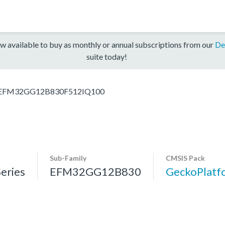
w available to buy as monthly or annual subscriptions from our
De
suite today!
EFM32GG12B830F512IQ100
Sub-Family
CMSIS Pack
eries
EFM32GG12B830
GeckoPlat