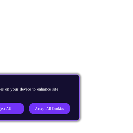
es on your device to enhance site
ject All
Accept All Cookies