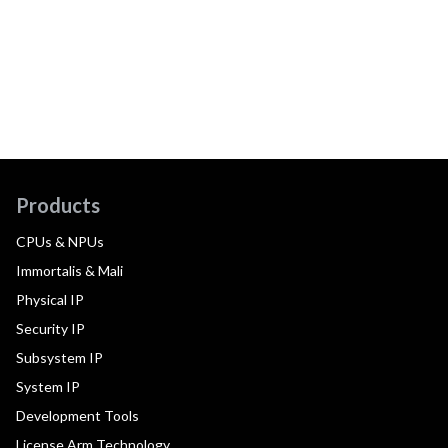
Products
CPUs & NPUs
Immortalis & Mali
Physical IP
Security IP
Subsystem IP
System IP
Development Tools
License Arm Technology