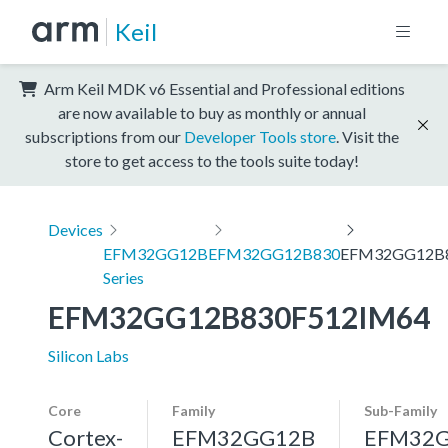
Keil
Arm Keil MDK v6 Essential and Professional editions
are now available to buy as monthly or annual
subscriptions from our
Developer Tools store
. Visit the
store to get access to the tools suite today!
Devices
EFM32GG12B
EFM32GG12B830
EFM32GG12B
Series
EFM32GG12B830F512IM64
Silicon Labs
Core
Family
Sub-Family
Cortex-
EFM32GG12B
EFM32G