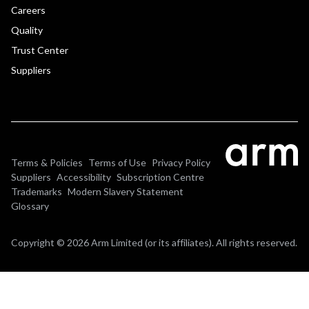
Careers
Quality
Trust Center
Suppliers
Terms & Policies
Terms of Use
Privacy Policy
Suppliers
Accessibility
Subscription Centre
Trademarks
Modern Slavery Statement
Glossary
Copyright © 2026 Arm Limited (or its affiliates). All rights reserved.