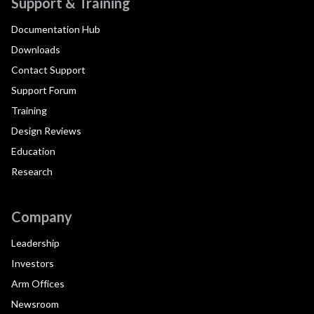
Support & Training
Documentation Hub
Downloads
Contact Support
Support Forum
Training
Design Reviews
Education
Research
Company
Leadership
Investors
Arm Offices
Newsroom