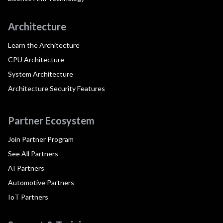
Architecture
Learn the Architecture
CPU Architecture
System Architecture
Architecture Security Features
Partner Ecosystem
Join Partner Program
See All Partners
AI Partners
Automotive Partners
IoT Partners