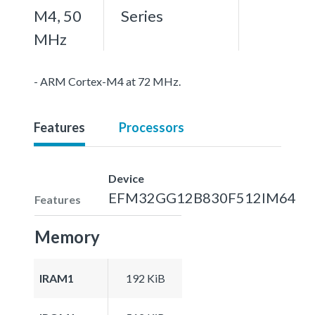
M4, 50
Series
MHz
- ARM Cortex-M4 at 72 MHz.
Features
Processors
Device
EFM32GG12B830F512IM64
Features
Memory
IRAM1
192 KiB