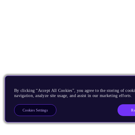
By clicking “Accept All Cookies”, you agree to the storing of cooki
navigation, analyze site usage, and assist in our marketing efforts.
Re
Cookies Settings