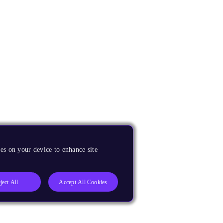
es on your device to enhance site
ject All
Accept All Cookies