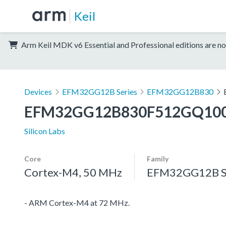
Keil
Arm Keil MDK v6 Essential and Professional editions are no
Devices
EFM32GG12B Series
EFM32GG12B830
EFM32GG12B830F512GQ10
Silicon Labs
Core
Family
Cortex-M4, 50 MHz
EFM32GG12B S
- ARM Cortex-M4 at 72 MHz.