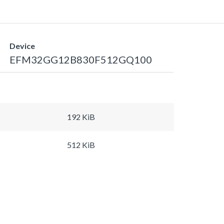
Device
EFM32GG12B830F512GQ100
192 KiB
512 KiB