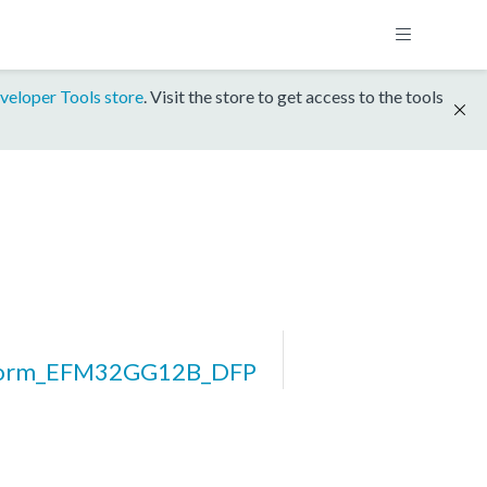
veloper Tools store
. Visit the store to get access to the tools
form_EFM32GG12B_DFP