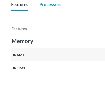
Features
Processors
Features
Memory
IRAM1
IROM1