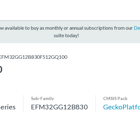
w available to buy as monthly or annual subscriptions from our
De
suite today!
EFM32GG12B830F512GQ100
0
Sub-Family
CMSIS Pack
eries
EFM32GG12B830
GeckoPlat