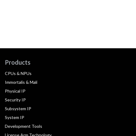
Products
CPUs & NPUs
Immortalis & Mali
Physical IP
Security IP
Subsystem IP
System IP
Development Tools
License Arm Technology