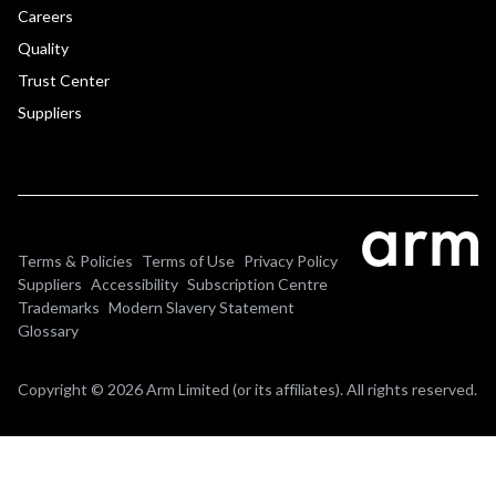
Careers
Quality
Trust Center
Suppliers
Terms & Policies
Terms of Use
Privacy Policy
Suppliers
Accessibility
Subscription Centre
Trademarks
Modern Slavery Statement
Glossary
Copyright © 2026 Arm Limited (or its affiliates). All rights reserved.