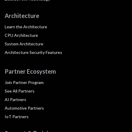
Architecture
Learn the Architecture
CPU Architecture
System Architecture
Architecture Security Features
Partner Ecosystem
Join Partner Program
See All Partners
AI Partners
Automotive Partners
IoT Partners