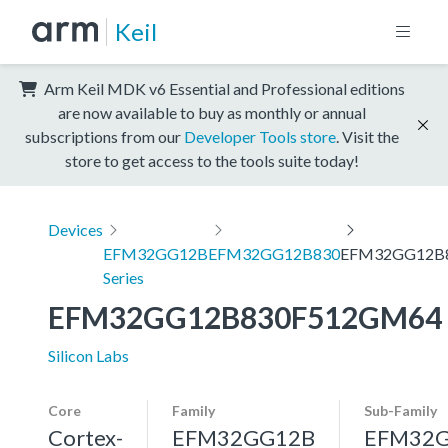
Keil
Arm Keil MDK v6 Essential and Professional editions
are now available to buy as monthly or annual
subscriptions from our
Developer Tools store
. Visit the
store to get access to the tools suite today!
Devices
EFM32GG12B
EFM32GG12B830
EFM32GG12B
Series
EFM32GG12B830F512GM64
Silicon Labs
Core
Family
Sub-Family
Cortex-
EFM32GG12B
EFM32G