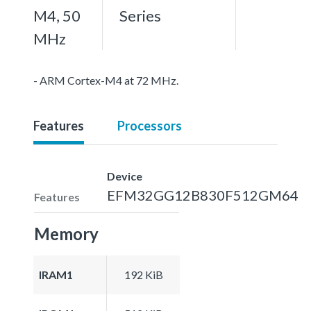
M4, 50
Series
MHz
- ARM Cortex-M4 at 72 MHz.
Features
Processors
Device
EFM32GG12B830F512GM64
Features
Memory
IRAM1
192 KiB