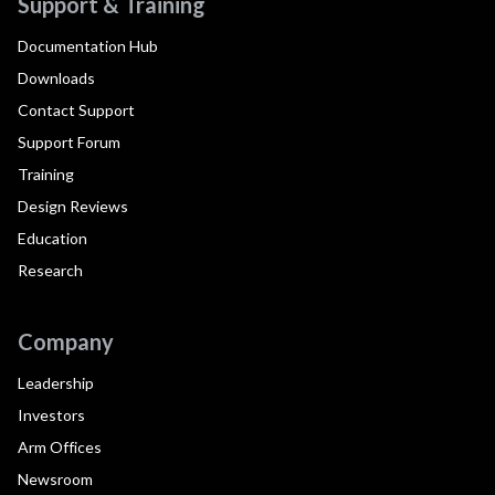
Support & Training
Documentation Hub
Downloads
Contact Support
Support Forum
Training
Design Reviews
Education
Research
Company
Leadership
Investors
Arm Offices
Newsroom