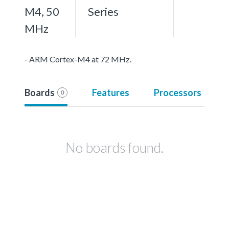
M4, 50
Series
MHz
- ARM Cortex-M4 at 72 MHz.
Boards
Features
Processors
0
No boards found.