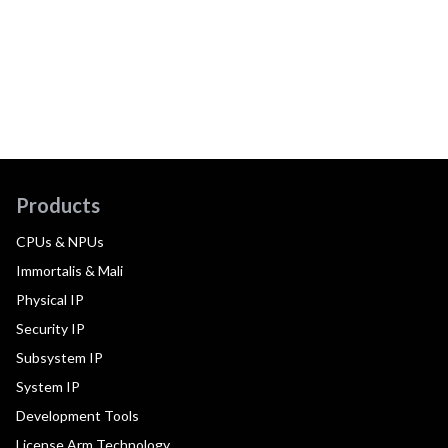
Products
CPUs & NPUs
Immortalis & Mali
Physical IP
Security IP
Subsystem IP
System IP
Development Tools
License Arm Technology