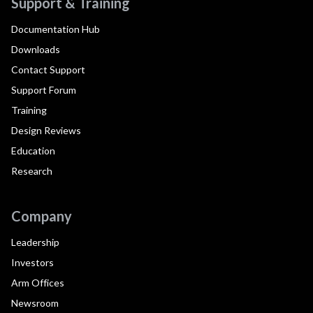
Support & Training
Documentation Hub
Downloads
Contact Support
Support Forum
Training
Design Reviews
Education
Research
Company
Leadership
Investors
Arm Offices
Newsroom