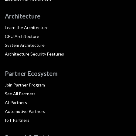
Architecture
Learn the Architecture
CPU Architecture
System Architecture
Architecture Security Features
Partner Ecosystem
Join Partner Program
See All Partners
AI Partners
Automotive Partners
IoT Partners