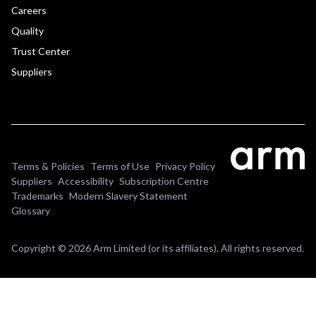
Careers
Quality
Trust Center
Suppliers
Terms & Policies
Terms of Use
Privacy Policy
Suppliers
Accessibility
Subscription Centre
Trademarks
Modern Slavery Statement
Glossary
Copyright © 2026 Arm Limited (or its affiliates). All rights reserved.