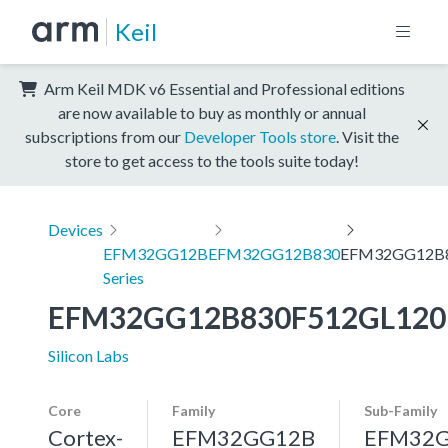
Keil
Arm Keil MDK v6 Essential and Professional editions
are now available to buy as monthly or annual
subscriptions from our
Developer Tools store
. Visit the
store to get access to the tools suite today!
Devices
EFM32GG12B
EFM32GG12B830
EFM32GG12B8
Series
EFM32GG12B830F512GL120
Silicon Labs
Core
Family
Sub-Family
Cortex-
EFM32GG12B
EFM32G